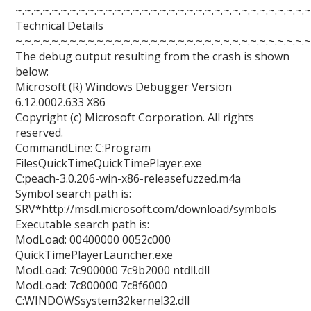
~.~.~.~.~.~.~.~.~.~.~.~.~.~.~.~.~.~.~.~.~.~.~.~.~.~.~.~.~.~.~.~.~
Technical Details
~.~.~.~.~.~.~.~.~.~.~.~.~.~.~.~.~.~.~.~.~.~.~.~.~.~.~.~.~.~.~.~.~
The debug output resulting from the crash is shown
below:
Microsoft (R) Windows Debugger Version
6.12.0002.633 X86
Copyright (c) Microsoft Corporation. All rights
reserved.
CommandLine: C:Program
FilesQuickTimeQuickTimePlayer.exe
C:peach-3.0.206-win-x86-releasefuzzed.m4a
Symbol search path is:
SRV*http://msdl.microsoft.com/download/symbols
Executable search path is:
ModLoad: 00400000 0052c000
QuickTimePlayerLauncher.exe
ModLoad: 7c900000 7c9b2000 ntdll.dll
ModLoad: 7c800000 7c8f6000
C:WINDOWSsystem32kernel32.dll