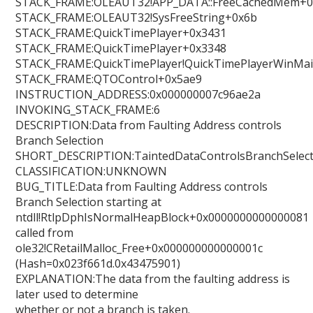
STACK_FRAME:OLEAUT32!APP_DATA::FreeCachedMem+0
STACK_FRAME:OLEAUT32!SysFreeString+0x6b
STACK_FRAME:QuickTimePlayer+0x3431
STACK_FRAME:QuickTimePlayer+0x3348
STACK_FRAME:QuickTimePlayer!QuickTimePlayerWinMa
STACK_FRAME:QTOControl+0x5ae9
INSTRUCTION_ADDRESS:0x000000007c96ae2a
INVOKING_STACK_FRAME:6
DESCRIPTION:Data from Faulting Address controls
Branch Selection
SHORT_DESCRIPTION:TaintedDataControlsBranchSelect
CLASSIFICATION:UNKNOWN
BUG_TITLE:Data from Faulting Address controls
Branch Selection starting at
ntdll!RtlpDphIsNormalHeapBlock+0x0000000000000081
called from
ole32!CRetailMalloc_Free+0x000000000000001c
(Hash=0x023f661d.0x43475901)
EXPLANATION:The data from the faulting address is
later used to determine
whether or not a branch is taken.