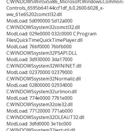
C:WINDOWSWinSxSx86_Microsoft.Windows.Common-
Controls_6595b64144ccf1df_6.0.2600.6028_x-
ww_61e65202comctl32.dll
ModLoad: 5d090000 5d12a000
C:WINDOWSsystem32comctl32.dll
ModLoad: 029e0000 032c0000 C:Program
FilesQuickTimeQuickTimePlayer.dll
ModLoad: 76bf0000 76bfb000
C:WINDOWSsystem32PSAPI.DLL
ModLoad: 3d930000 3da17000
C:WINDOWSsystem32WININET.dll
ModLoad: 02370000 02379000
C:WINDOWSsystem32Normaliz.dll
ModLoad: 02800000 02934000
C:WINDOWSsystem32urlmon.dll
ModLoad: 774e0000 7761e000
C:WINDOWSsystem32ole32.dll
ModLoad: 77120000 771ab000
C:WINDOWSsystem32OLEAUT32.dll
ModLoad: 3dfd0000 3e1bc000
C:WINDOWSsystem32iertutil.dll