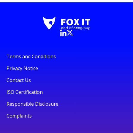
Terms and Conditions
Privacy Notice
Contact Us
ISO Certification
Responsible Disclosure
Complaints