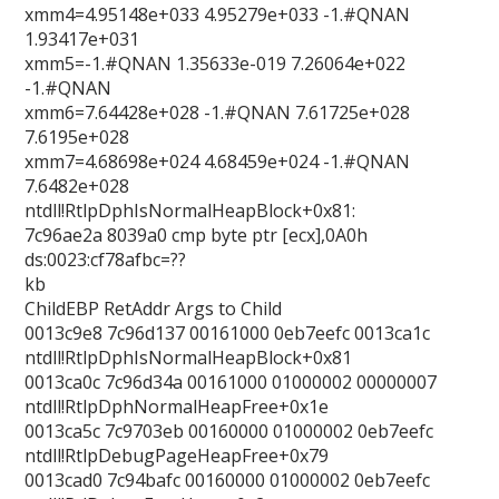
xmm4=4.95148e+033 4.95279e+033 -1.#QNAN
1.93417e+031
xmm5=-1.#QNAN 1.35633e-019 7.26064e+022
-1.#QNAN
xmm6=7.64428e+028 -1.#QNAN 7.61725e+028
7.6195e+028
xmm7=4.68698e+024 4.68459e+024 -1.#QNAN
7.6482e+028
ntdll!RtlpDphIsNormalHeapBlock+0x81:
7c96ae2a 8039a0 cmp byte ptr [ecx],0A0h
ds:0023:cf78afbc=??
kb
ChildEBP RetAddr Args to Child
0013c9e8 7c96d137 00161000 0eb7eefc 0013ca1c
ntdll!RtlpDphIsNormalHeapBlock+0x81
0013ca0c 7c96d34a 00161000 01000002 00000007
ntdll!RtlpDphNormalHeapFree+0x1e
0013ca5c 7c9703eb 00160000 01000002 0eb7eefc
ntdll!RtlpDebugPageHeapFree+0x79
0013cad0 7c94bafc 00160000 01000002 0eb7eefc