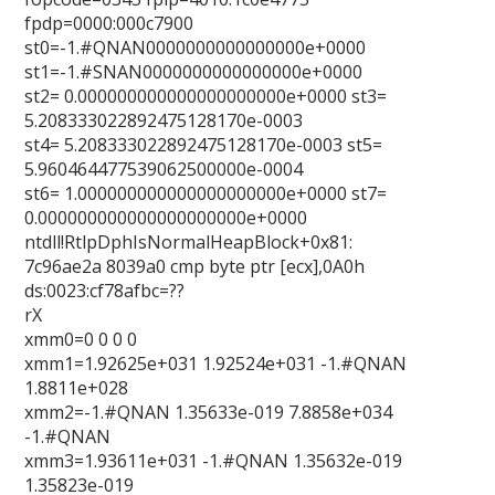
fpdp=0000:000c7900
st0=-1.#QNAN0000000000000000e+0000
st1=-1.#SNAN0000000000000000e+0000
st2= 0.000000000000000000000e+0000 st3=
5.208333022892475128170e-0003
st4= 5.208333022892475128170e-0003 st5=
5.960464477539062500000e-0004
st6= 1.000000000000000000000e+0000 st7=
0.000000000000000000000e+0000
ntdll!RtlpDphIsNormalHeapBlock+0x81:
7c96ae2a 8039a0 cmp byte ptr [ecx],0A0h
ds:0023:cf78afbc=??
rX
xmm0=0 0 0 0
xmm1=1.92625e+031 1.92524e+031 -1.#QNAN
1.8811e+028
xmm2=-1.#QNAN 1.35633e-019 7.8858e+034
-1.#QNAN
xmm3=1.93611e+031 -1.#QNAN 1.35632e-019
1.35823e-019