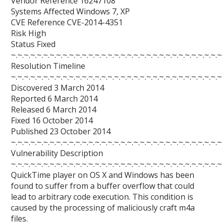
Vendor Reference 16247108
Systems Affected Windows 7, XP
CVE Reference CVE-2014-4351
Risk High
Status Fixed
~.~.~.~.~.~.~.~.~.~.~.~.~.~.~.~.~.~.~.~.~.~.~.~.~.~.~.~.~.~.~.~.~
Resolution Timeline
~.~.~.~.~.~.~.~.~.~.~.~.~.~.~.~.~.~.~.~.~.~.~.~.~.~.~.~.~.~.~.~.~
Discovered 3 March 2014
Reported 6 March 2014
Released 6 March 2014
Fixed 16 October 2014
Published 23 October 2014
~.~.~.~.~.~.~.~.~.~.~.~.~.~.~.~.~.~.~.~.~.~.~.~.~.~.~.~.~.~.~.~.~
Vulnerability Description
~.~.~.~.~.~.~.~.~.~.~.~.~.~.~.~.~.~.~.~.~.~.~.~.~.~.~.~.~.~.~.~.~
QuickTime player on OS X and Windows has been
found to suffer from a buffer overflow that could
lead to arbitrary code execution. This condition is
caused by the processing of maliciously craft m4a
files.