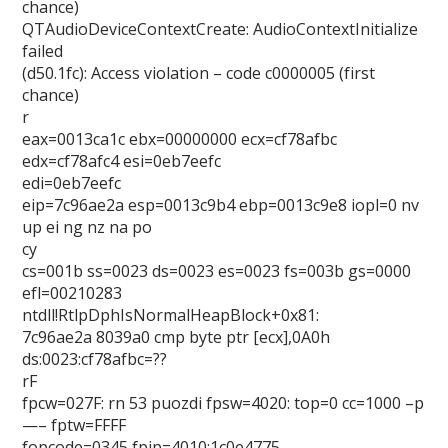
chance)
QTAudioDeviceContextCreate: AudioContextInitialize
failed
(d50.1fc): Access violation – code c0000005 (first
chance)
r
eax=0013ca1c ebx=00000000 ecx=cf78afbc
edx=cf78afc4 esi=0eb7eefc
edi=0eb7eefc
eip=7c96ae2a esp=0013c9b4 ebp=0013c9e8 iopl=0 nv
up ei ng nz na po
cy
cs=001b ss=0023 ds=0023 es=0023 fs=003b gs=0000
efl=00210283
ntdll!RtlpDphIsNormalHeapBlock+0x81:
7c96ae2a 8039a0 cmp byte ptr [ecx],0A0h
ds:0023:cf78afbc=??
rF
fpcw=027F: rn 53 puozdi fpsw=4020: top=0 cc=1000 –p
—– fptw=FFFF
fopcode=0345 fpip=4010:1c0e4775