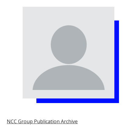
NCC Group Publication Archive