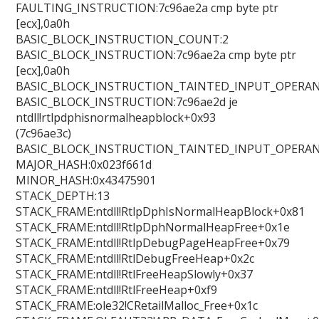
FAULTING_INSTRUCTION:7c96ae2a cmp byte ptr
[ecx],0a0h
BASIC_BLOCK_INSTRUCTION_COUNT:2
BASIC_BLOCK_INSTRUCTION:7c96ae2a cmp byte ptr
[ecx],0a0h
BASIC_BLOCK_INSTRUCTION_TAINTED_INPUT_OPERAN
BASIC_BLOCK_INSTRUCTION:7c96ae2d je
ntdll!rtlpdphisnormalheapblock+0x93
(7c96ae3c)
BASIC_BLOCK_INSTRUCTION_TAINTED_INPUT_OPERAN
MAJOR_HASH:0x023f661d
MINOR_HASH:0x43475901
STACK_DEPTH:13
STACK_FRAME:ntdll!RtlpDphIsNormalHeapBlock+0x81
STACK_FRAME:ntdll!RtlpDphNormalHeapFree+0x1e
STACK_FRAME:ntdll!RtlpDebugPageHeapFree+0x79
STACK_FRAME:ntdll!RtlDebugFreeHeap+0x2c
STACK_FRAME:ntdll!RtlFreeHeapSlowly+0x37
STACK_FRAME:ntdll!RtlFreeHeap+0xf9
STACK_FRAME:ole32!CRetailMalloc_Free+0x1c