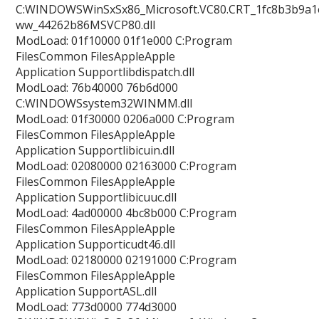
C:WINDOWSWinSxSx86_Microsoft.VC80.CRT_1fc8b3b9a1e
ww_44262b86MSVCP80.dll
ModLoad: 01f10000 01f1e000 C:Program
FilesCommon FilesAppleApple
Application Supportlibdispatch.dll
ModLoad: 76b40000 76b6d000
C:WINDOWSsystem32WINMM.dll
ModLoad: 01f30000 0206a000 C:Program
FilesCommon FilesAppleApple
Application Supportlibicuin.dll
ModLoad: 02080000 02163000 C:Program
FilesCommon FilesAppleApple
Application Supportlibicuuc.dll
ModLoad: 4ad00000 4bc8b000 C:Program
FilesCommon FilesAppleApple
Application Supporticudt46.dll
ModLoad: 02180000 02191000 C:Program
FilesCommon FilesAppleApple
Application SupportASL.dll
ModLoad: 773d0000 774d3000