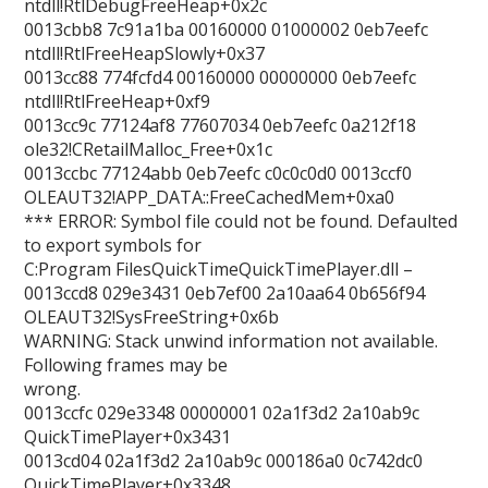
ntdll!RtlDebugFreeHeap+0x2c
0013cbb8 7c91a1ba 00160000 01000002 0eb7eefc
ntdll!RtlFreeHeapSlowly+0x37
0013cc88 774fcfd4 00160000 00000000 0eb7eefc
ntdll!RtlFreeHeap+0xf9
0013cc9c 77124af8 77607034 0eb7eefc 0a212f18
ole32!CRetailMalloc_Free+0x1c
0013ccbc 77124abb 0eb7eefc c0c0c0d0 0013ccf0
OLEAUT32!APP_DATA::FreeCachedMem+0xa0
*** ERROR: Symbol file could not be found. Defaulted
to export symbols for
C:Program FilesQuickTimeQuickTimePlayer.dll –
0013ccd8 029e3431 0eb7ef00 2a10aa64 0b656f94
OLEAUT32!SysFreeString+0x6b
WARNING: Stack unwind information not available.
Following frames may be
wrong.
0013ccfc 029e3348 00000001 02a1f3d2 2a10ab9c
QuickTimePlayer+0x3431
0013cd04 02a1f3d2 2a10ab9c 000186a0 0c742dc0
QuickTimePlayer+0x3348