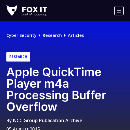
Fox-
IT
Men
Logo
Cyber Security
Research
Articles
RESEARCH
Apple QuickTime
Player m4a
Processing Buffer
Overflow
By
NCC Group Publication Archive
05 August 2015