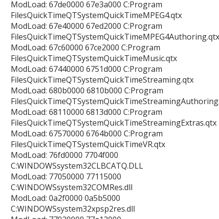
ModLoad: 67de0000 67e3a000 C:Program
FilesQuickTimeQTSystemQuickTimeMPEG4.qtx
ModLoad: 67e40000 67ed2000 C:Program
FilesQuickTimeQTSystemQuickTimeMPEG4Authoring.qt
ModLoad: 67c60000 67ce2000 C:Program
FilesQuickTimeQTSystemQuickTimeMusic.qtx
ModLoad: 67440000 6751d000 C:Program
FilesQuickTimeQTSystemQuickTimeStreaming.qtx
ModLoad: 680b0000 6810b000 C:Program
FilesQuickTimeQTSystemQuickTimeStreamingAuthoring.
ModLoad: 68110000 6813d000 C:Program
FilesQuickTimeQTSystemQuickTimeStreamingExtras.qtx
ModLoad: 67570000 6764b000 C:Program
FilesQuickTimeQTSystemQuickTimeVR.qtx
ModLoad: 76fd0000 7704f000
C:WINDOWSsystem32CLBCATQ.DLL
ModLoad: 77050000 77115000
C:WINDOWSsystem32COMRes.dll
ModLoad: 0a2f0000 0a5b5000
C:WINDOWSsystem32xpsp2res.dll