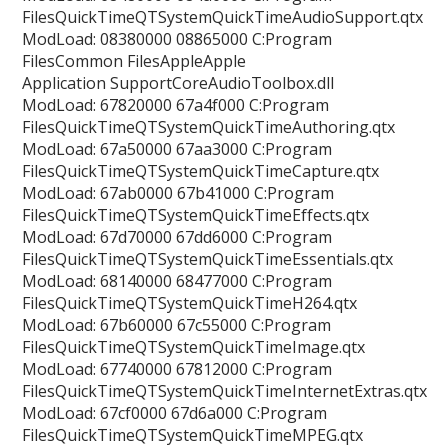
FilesQuickTimeQTSystemQuickTimeAudioSupport.qtx
ModLoad: 08380000 08865000 C:Program
FilesCommon FilesAppleApple
Application SupportCoreAudioToolbox.dll
ModLoad: 67820000 67a4f000 C:Program
FilesQuickTimeQTSystemQuickTimeAuthoring.qtx
ModLoad: 67a50000 67aa3000 C:Program
FilesQuickTimeQTSystemQuickTimeCapture.qtx
ModLoad: 67ab0000 67b41000 C:Program
FilesQuickTimeQTSystemQuickTimeEffects.qtx
ModLoad: 67d70000 67dd6000 C:Program
FilesQuickTimeQTSystemQuickTimeEssentials.qtx
ModLoad: 68140000 68477000 C:Program
FilesQuickTimeQTSystemQuickTimeH264.qtx
ModLoad: 67b60000 67c55000 C:Program
FilesQuickTimeQTSystemQuickTimeImage.qtx
ModLoad: 67740000 67812000 C:Program
FilesQuickTimeQTSystemQuickTimeInternetExtras.qtx
ModLoad: 67cf0000 67d6a000 C:Program
FilesQuickTimeQTSystemQuickTimeMPEG.qtx