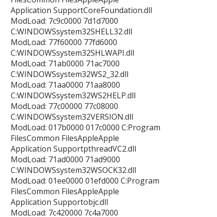
Application SupportCoreFoundation.dll
ModLoad: 7c9c0000 7d1d7000
C:WINDOWSsystem32SHELL32.dll
ModLoad: 77f60000 77fd6000
C:WINDOWSsystem32SHLWAPI.dll
ModLoad: 71ab0000 71ac7000
C:WINDOWSsystem32WS2_32.dll
ModLoad: 71aa0000 71aa8000
C:WINDOWSsystem32WS2HELP.dll
ModLoad: 77c00000 77c08000
C:WINDOWSsystem32VERSION.dll
ModLoad: 017b0000 017c0000 C:Program
FilesCommon FilesAppleApple
Application SupportpthreadVC2.dll
ModLoad: 71ad0000 71ad9000
C:WINDOWSsystem32WSOCK32.dll
ModLoad: 01ee0000 01efd000 C:Program
FilesCommon FilesAppleApple
Application Supportobjc.dll
ModLoad: 7c420000 7c4a7000