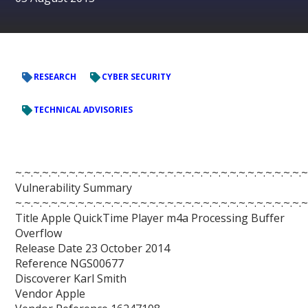
RESEARCH
CYBER SECURITY
TECHNICAL ADVISORIES
~.~.~.~.~.~.~.~.~.~.~.~.~.~.~.~.~.~.~.~.~.~.~.~.~.~.~.~.~.~.~.~.~
Vulnerability Summary
~.~.~.~.~.~.~.~.~.~.~.~.~.~.~.~.~.~.~.~.~.~.~.~.~.~.~.~.~.~.~.~.~
Title Apple QuickTime Player m4a Processing Buffer
Overflow
Release Date 23 October 2014
Reference NGS00677
Discoverer Karl Smith
Vendor Apple