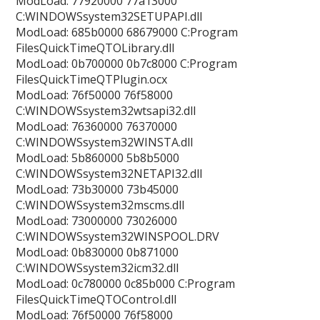
ModLoad: 77920000 77a13000
C:WINDOWSsystem32SETUPAPI.dll
ModLoad: 685b0000 68679000 C:Program
FilesQuickTimeQTOLibrary.dll
ModLoad: 0b700000 0b7c8000 C:Program
FilesQuickTimeQTPlugin.ocx
ModLoad: 76f50000 76f58000
C:WINDOWSsystem32wtsapi32.dll
ModLoad: 76360000 76370000
C:WINDOWSsystem32WINSTA.dll
ModLoad: 5b860000 5b8b5000
C:WINDOWSsystem32NETAPI32.dll
ModLoad: 73b30000 73b45000
C:WINDOWSsystem32mscms.dll
ModLoad: 73000000 73026000
C:WINDOWSsystem32WINSPOOL.DRV
ModLoad: 0b830000 0b871000
C:WINDOWSsystem32icm32.dll
ModLoad: 0c780000 0c85b000 C:Program
FilesQuickTimeQTOControl.dll
ModLoad: 76f50000 76f58000