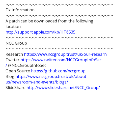
~.~.~.~.~.~.~.~.~.~.~.~.~.~.~.~.~.~.~.~.~.~.~.~.~.~.~.~.~.~.~.~.~
Fix Information
~.~.~.~.~.~.~.~.~.~.~.~.~.~.~.~.~.~.~.~.~.~.~.~.~.~.~.~.~.~.~.~.~
A patch can be downloaded from the following
location:
http://support.apple.com/kb/HT6535
~.~.~.~.~.~.~.~.~.~.~.~.~.~.~.~.~.~.~.~.~.~.~.~.~.~.~.~.~.~.~.~.~
NCC Group
~.~.~.~.~.~.~.~.~.~.~.~.~.~.~.~.~.~.~.~.~.~.~.~.~.~.~.~.~.~.~.~.~
Research
https://www.nccgroup.trust/uk/our-researh
Twitter
https://www.twitter.com/NCCGroupInfoSec
/
@NCCGroupInfoSec
Open Source
https://github.com/nccgroup
Blog
https://www.nccgroup.trust/uk/about-
us/newsroom-and-events/blogs/
SlideShare
http://www.slideshare.net/NCC_Group/