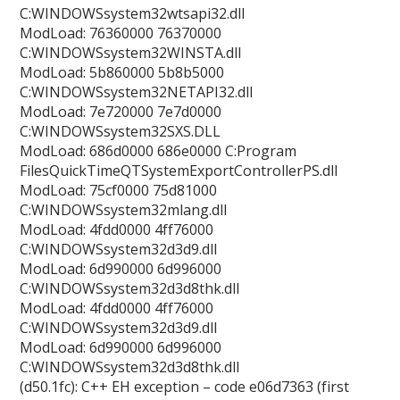
C:WINDOWSsystem32wtsapi32.dll
ModLoad: 76360000 76370000
C:WINDOWSsystem32WINSTA.dll
ModLoad: 5b860000 5b8b5000
C:WINDOWSsystem32NETAPI32.dll
ModLoad: 7e720000 7e7d0000
C:WINDOWSsystem32SXS.DLL
ModLoad: 686d0000 686e0000 C:Program
FilesQuickTimeQTSystemExportControllerPS.dll
ModLoad: 75cf0000 75d81000
C:WINDOWSsystem32mlang.dll
ModLoad: 4fdd0000 4ff76000
C:WINDOWSsystem32d3d9.dll
ModLoad: 6d990000 6d996000
C:WINDOWSsystem32d3d8thk.dll
ModLoad: 4fdd0000 4ff76000
C:WINDOWSsystem32d3d9.dll
ModLoad: 6d990000 6d996000
C:WINDOWSsystem32d3d8thk.dll
(d50.1fc): C++ EH exception – code e06d7363 (first