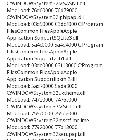
C:WINDOWSsystem32MSASN1.dll
ModLoad: 76d60000 76d79000
C:WINDOWSsystem32iphlpapi.dll
ModLoad: 03d50000 03dbf000 C:Program
FilesCommon FilesAppleApple
Application SupportSQLite3.dll
ModLoad: 5a4c0000 5a4d4000 C:Program
FilesCommon FilesAppleApple
Application Supportzlib1.dll
ModLoad: 03de0000 03f13000 C:Program
FilesCommon FilesAppleApple
Application Supportlibxml2.dll
ModLoad: 5ad70000 5ada8000
C:WINDOWSsystem32uxtheme.dll
ModLoad: 74720000 7476c000
C:WINDOWSsystem32MSCTF.dll
ModLoad: 755c0000 755ee000
C:WINDOWSsystem32msctfime.ime
ModLoad: 77920000 77a13000
C:WINDOWSsystem32setupapi.dll