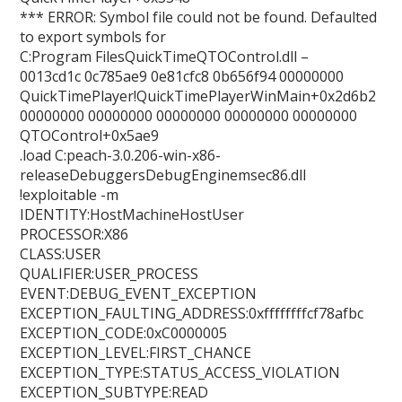
*** ERROR: Symbol file could not be found. Defaulted
to export symbols for
C:Program FilesQuickTimeQTOControl.dll –
0013cd1c 0c785ae9 0e81cfc8 0b656f94 00000000
QuickTimePlayer!QuickTimePlayerWinMain+0x2d6b2
00000000 00000000 00000000 00000000 00000000
QTOControl+0x5ae9
.load C:peach-3.0.206-win-x86-
releaseDebuggersDebugEnginemsec86.dll
!exploitable -m
IDENTITY:HostMachineHostUser
PROCESSOR:X86
CLASS:USER
QUALIFIER:USER_PROCESS
EVENT:DEBUG_EVENT_EXCEPTION
EXCEPTION_FAULTING_ADDRESS:0xffffffffcf78afbc
EXCEPTION_CODE:0xC0000005
EXCEPTION_LEVEL:FIRST_CHANCE
EXCEPTION_TYPE:STATUS_ACCESS_VIOLATION
EXCEPTION_SUBTYPE:READ