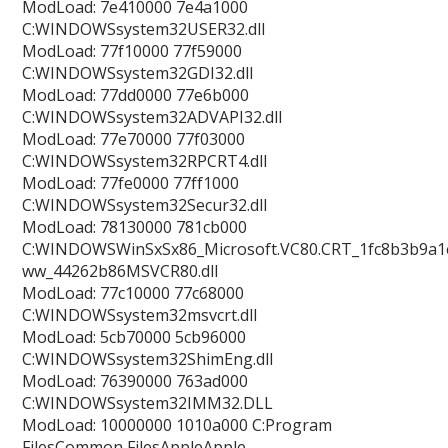
ModLoad: 7e410000 7e4a1000
C:WINDOWSsystem32USER32.dll
ModLoad: 77f10000 77f59000
C:WINDOWSsystem32GDI32.dll
ModLoad: 77dd0000 77e6b000
C:WINDOWSsystem32ADVAPI32.dll
ModLoad: 77e70000 77f03000
C:WINDOWSsystem32RPCRT4.dll
ModLoad: 77fe0000 77ff1000
C:WINDOWSsystem32Secur32.dll
ModLoad: 78130000 781cb000
C:WINDOWSWinSxSx86_Microsoft.VC80.CRT_1fc8b3b9a1e
ww_44262b86MSVCR80.dll
ModLoad: 77c10000 77c68000
C:WINDOWSsystem32msvcrt.dll
ModLoad: 5cb70000 5cb96000
C:WINDOWSsystem32ShimEng.dll
ModLoad: 76390000 763ad000
C:WINDOWSsystem32IMM32.DLL
ModLoad: 10000000 1010a000 C:Program
FilesCommon FilesAppleApple