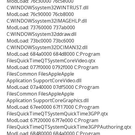
ModLoad: 76c30000 76c5e000
C:WINDOWSsystem32WINTRUST.dll
ModLoad: 76c90000 76cb8000
C:WINDOWSsystem32IMAGEHLP.dll
ModLoad: 73760000 737ab000
C:WINDOWSsystem32ddraw.dll
ModLoad: 73bc0000 73bc6000
C:WINDOWSsystem32DCIMAN32.dll
ModLoad: 684a0000 684d8000 C:Program
FilesQuickTimeQTSystemCoreVideo.qtx
ModLoad: 077f0000 0792f000 C:Program
FilesCommon FilesAppleApple
Application SupportCoreVideo.dll
ModLoad: 07a40000 07df5000 C:Program
FilesCommon FilesAppleApple
Application SupportCoreGraphics.dll
ModLoad: 67ee0000 67f17000 C:Program
FilesQuickTimeQTSystemQuickTime3GPP.qtx
ModLoad: 67f20000 67f7e000 C:Program
FilesQuickTimeQTSystemQuickTime3GPPAuthoring.qtx
ModLoad: 68480000 684a0000 C:Program