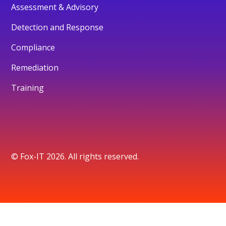
Assessment & Advisory
Detection and Response
Compliance
Remediation
Training
© Fox-IT 2026. All rights reserved.