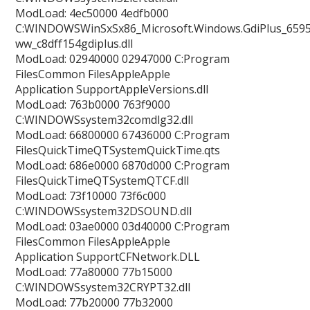
ModLoad: 4ec50000 4edfb000
C:WINDOWSWinSxSx86_Microsoft.Windows.GdiPlus_6595b
ww_c8dff154gdiplus.dll
ModLoad: 02940000 02947000 C:Program
FilesCommon FilesAppleApple
Application SupportAppleVersions.dll
ModLoad: 763b0000 763f9000
C:WINDOWSsystem32comdlg32.dll
ModLoad: 66800000 67436000 C:Program
FilesQuickTimeQTSystemQuickTime.qts
ModLoad: 686e0000 6870d000 C:Program
FilesQuickTimeQTSystemQTCF.dll
ModLoad: 73f10000 73f6c000
C:WINDOWSsystem32DSOUND.dll
ModLoad: 03ae0000 03d40000 C:Program
FilesCommon FilesAppleApple
Application SupportCFNetwork.DLL
ModLoad: 77a80000 77b15000
C:WINDOWSsystem32CRYPT32.dll
ModLoad: 77b20000 77b32000