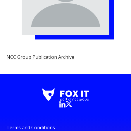
NCC Group Publication Archive
Terms and Conditions