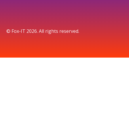
© Fox-IT 2026. All rights reserved.