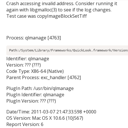
Crash accessing invalid address. Consider running it
again with libgmalloc(3) to see if the log changes.
Test case was copyImageBlockSetTiff
Process: qlmanage [4763]
Path:/System/Library/Frameworks/QuickLook.framework/Version
Identifier: qlmanage
Version: ??? (???)
Code Type: X86-64 (Native)
Parent Process: exc_handler [4762]
PlugIn Path: /usr/bin/qlmanage
PlugIn Identifier: qlmanage
PlugIn Version: ??? (???)
Date/Time: 2011-03-07 21:47:33.598 +0000
OS Version: Mac OS X 10.6.6 (10J567)
Report Version: 6