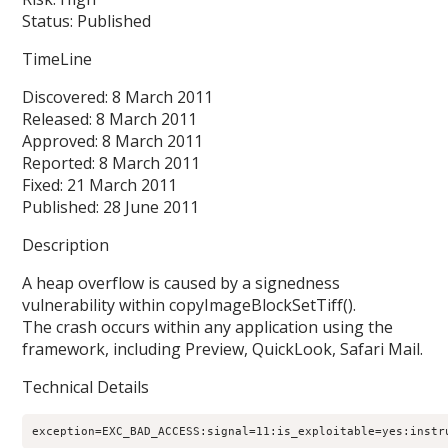
Status: Published
TimeLine
Discovered: 8 March 2011
Released: 8 March 2011
Approved: 8 March 2011
Reported: 8 March 2011
Fixed: 21 March 2011
Published: 28 June 2011
Description
A heap overflow is caused by a signedness
vulnerability within copyImageBlockSetTiff().
The crash occurs within any application using the
framework, including Preview, QuickLook, Safari Mail.
Technical Details
exception=EXC_BAD_ACCESS:signal=11:is_exploitable=yes:instr