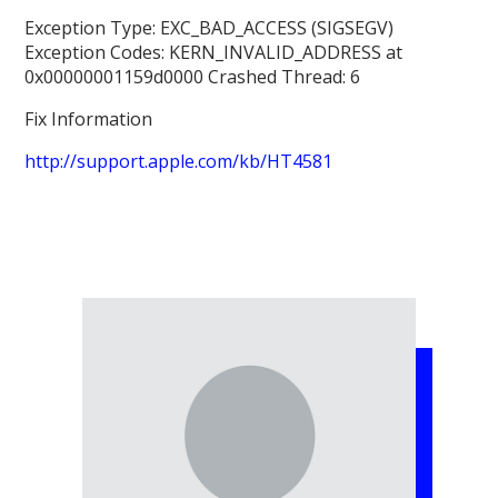
Exception Type: EXC_BAD_ACCESS (SIGSEGV)
Exception Codes: KERN_INVALID_ADDRESS at
0x00000001159d0000 Crashed Thread: 6
Fix Information
http://support.apple.com/kb/HT4581