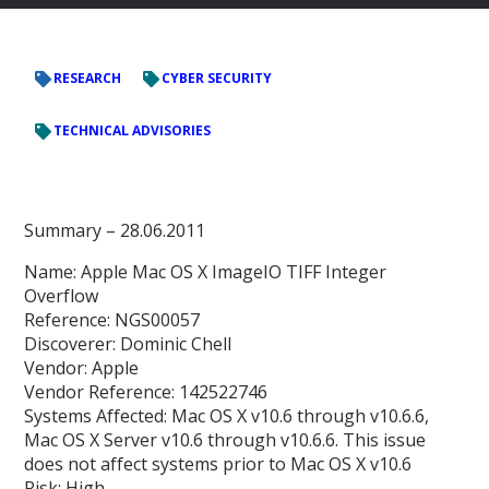
RESEARCH
CYBER SECURITY
TECHNICAL ADVISORIES
Summary – 28.06.2011
Name: Apple Mac OS X ImageIO TIFF Integer
Overflow
Reference: NGS00057
Discoverer: Dominic Chell
Vendor: Apple
Vendor Reference: 142522746
Systems Affected: Mac OS X v10.6 through v10.6.6,
Mac OS X Server v10.6 through v10.6.6. This issue
does not affect systems prior to Mac OS X v10.6
Risk: High