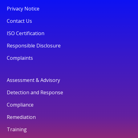
Privacy Notice
Contact Us
ISO Certification
Responsible Disclosure
Complaints
Assessment & Advisory
Detection and Response
Compliance
Remediation
Training