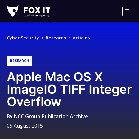
Fox-
IT
Men
Logo
Cyber Security
Research
Articles
RESEARCH
Apple Mac OS X
ImageIO TIFF Integer
Overflow
By
NCC Group Publication Archive
05 August 2015