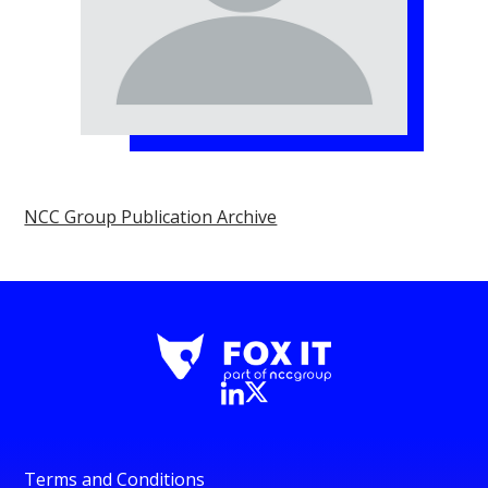
NCC Group Publication Archive
Terms and Conditions