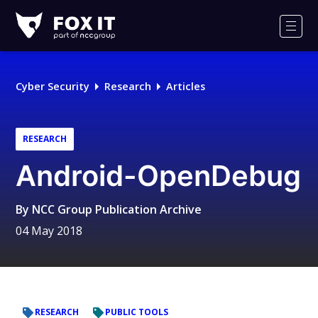
Fox-
IT
Men
Logo
Cyber Security
Research
Articles
RESEARCH
Android-OpenDebug
By
NCC Group Publication Archive
04 May 2018
RESEARCH
PUBLIC TOOLS