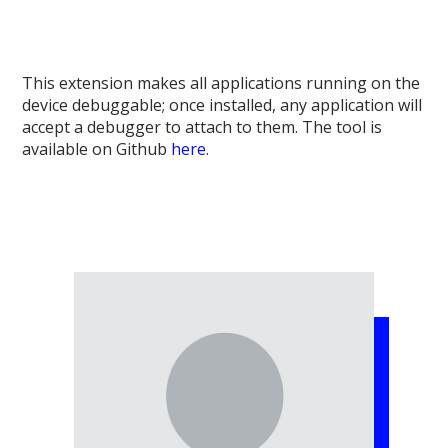
This extension makes all applications running on the
device debuggable; once installed, any application will
accept a debugger to attach to them. The tool is
available on Github
here
.