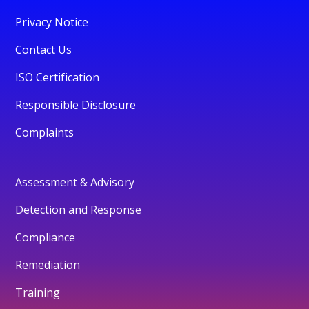
Privacy Notice
Contact Us
ISO Certification
Responsible Disclosure
Complaints
Assessment & Advisory
Detection and Response
Compliance
Remediation
Training