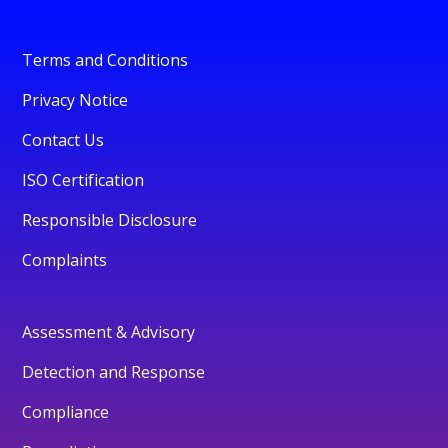
Terms and Conditions
Privacy Notice
Contact Us
ISO Certification
Responsible Disclosure
Complaints
Assessment & Advisory
Detection and Response
Compliance