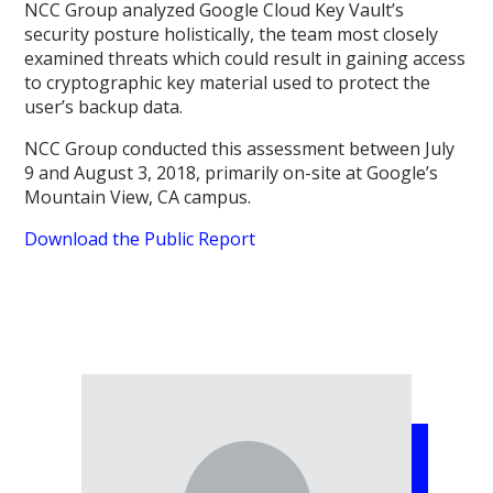
NCC Group analyzed Google Cloud Key Vault’s
security posture holistically, the team most closely
examined threats which could result in gaining access
to cryptographic key material used to protect the
user’s backup data.
NCC Group conducted this assessment between July
9 and August 3, 2018, primarily on-site at Google’s
Mountain View, CA campus.
Download the Public Report