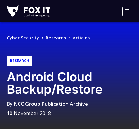
Fox-
IT
Men
Logo
Cyber Security
Research
Articles
RESEARCH
Android Cloud
Backup/Restore
By
NCC Group Publication Archive
10 November 2018