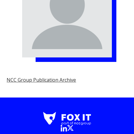
NCC Group Publication Archive