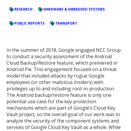
RESEARCH
HARDWARE & EMBEDDED SYSTEMS
PUBLIC REPORTS
TRANSPORT
In the summer of 2018, Google engaged NCC Group
to conduct a security assessment of the Android
Cloud Backup/Restore feature, which premiered in
Android Pie. This engagement focused on a threat
model that included attacks by rogue Google
employees (or other malicious insiders) with
privileges up to and including root-in-production.
The Android backup/restore feature is only one
potential use-case for the key protection
mechanisms which are part of Google’s Cloud Key
Vault project, so the overall goal of our work was to
analyze the security of the component systems and
services of Google Cloud Key Vault as a whole. While