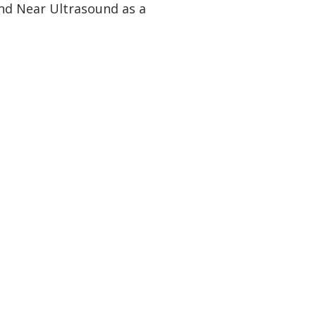
nd Near Ultrasound as a