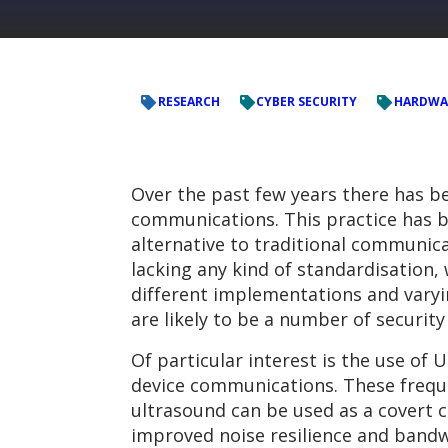
RESEARCH
CYBER SECURITY
HARDWA
Over the past few years there has b
communications. This practice has b
alternative to traditional communicat
lacking any kind of standardisation
different implementations and varyi
are likely to be a number of securit
Of particular interest is the use of
device communications. These freque
ultrasound can be used as a covert
improved noise resilience and bandwi