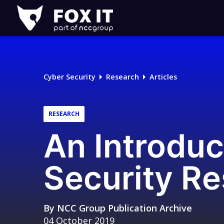
Fox-
IT
Logo
Cyber Security
Research
Articles
RESEARCH
An Introduc
Security R
By
NCC Group Publication Archive
04 October 2019