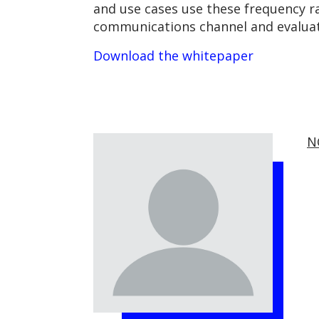
and use cases use these frequency r
communications channel and evaluate
Download the whitepaper
N