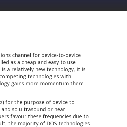
ions channel for device-to-device
led as a cheap and easy to use
s a relatively new technology, it is
r competing technologies with
hnology gains more momentum there
z) for the purpose of device to
 and so ultrasound or near
ers favour these frequencies due to
ult, the majority of DOS technologies