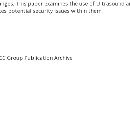
anges. This paper examines the use of Ultrasound a
s potential security issues within them.
CC Group Publication Archive