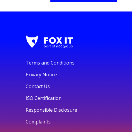
Terms and Conditions
Privacy Notice
Contact Us
ISO Certification
Responsible Disclosure
Complaints