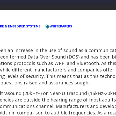
RE & EMBEDDED SYSTEMS
WHITEPAPERS
een an increase in the use of sound as a communicat
een termed Data-Over-Sound (DOS) and has been bil
ions protocols such as Wi-Fi and Bluetooth. As this i
, while different manufacturers and companies offe
ng levels of security. This means that as this tec
y questions raised and assurances sought.
 Ultrasound (20kHz+) or Near-Ultrasound (16kHz-20kH
ncies are outside the hearing range of most adults
 communications channel. Manufacturers and develop
dth in comparison to audible frequencies. As a res