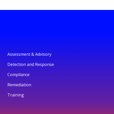
Assessment & Advisory
Detection and Response
Compliance
Remediation
Training