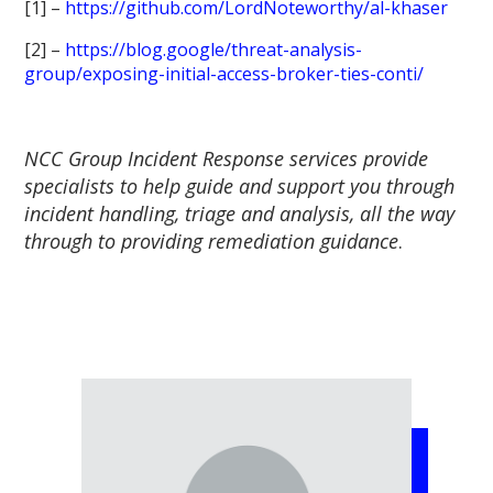
[1] –
https://github.com/LordNoteworthy/al-khaser
[2] –
https://blog.google/threat-analysis-
group/exposing-initial-access-broker-ties-conti/
NCC Group Incident Response services provide
specialists to help guide and support you through
incident handling, triage and analysis, all the way
through to providing remediation guidance
.