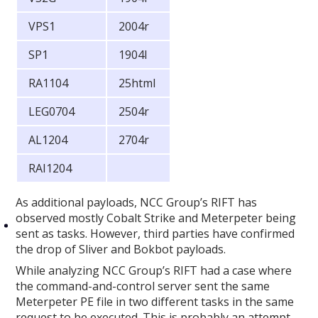
VPS1
2004r
SP1
1904l
RA1104
25html
LEG0704
2504r
AL1204
2704r
RAI1204
As additional payloads, NCC Group’s RIFT has
observed mostly Cobalt Strike and Meterpeter being
sent as tasks. However, third parties have confirmed
the drop of Sliver and Bokbot payloads.
While analyzing NCC Group’s RIFT had a case where
the command-and-control server sent the same
Meterpeter PE file in two different tasks in the same
request to be executed. This is probably an attempt