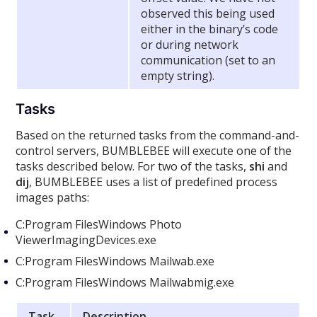
observed this being used
either in the binary’s code
or during network
communication (set to an
empty string).
Tasks
Based on the returned tasks from the command-and-
control servers, BUMBLEBEE will execute one of the
tasks described below. For two of the tasks,
shi
and
dij
, BUMBLEBEE uses a list of predefined process
images paths:
C:Program FilesWindows Photo
ViewerImagingDevices.exe
C:Program FilesWindows Mailwab.exe
C:Program FilesWindows Mailwabmig.exe
Task
Description