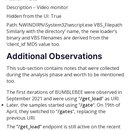
Description – Video monitor
Hidden from the UI: True
Path: %WINDIR%\System32\wscript.exe VBS_Filepath
Similarly with the directory’ name, the new loader’s
binary and VBS filenames are derived from the
‘client_id’ MD5 value too.
Additional Observations
This sub-section contains notes that were collected
during the analysis phase and worth to be mentioned
too.
The first iterations of BUMBLEBEE were observed in
September 2021 and were using “
/get_load
” as URI.
Later, the samples started using “
/gate
“. On 19th of
April, they switched to “
/gates
“, replacing the
previous URI.
The
“/get_load”
endpoint is still active on the recent