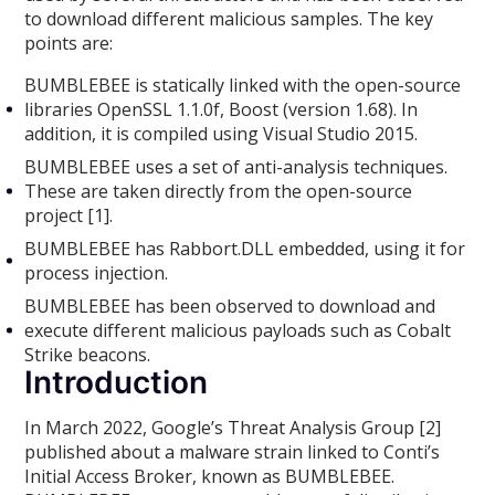
to download different malicious samples. The key
points are:
BUMBLEBEE is statically linked with the open-source
libraries OpenSSL 1.1.0f, Boost (version 1.68). In
addition, it is compiled using Visual Studio 2015.
BUMBLEBEE uses a set of anti-analysis techniques.
These are taken directly from the open-source
project [1].
BUMBLEBEE has Rabbort.DLL embedded, using it for
process injection.
BUMBLEBEE has been observed to download and
execute different malicious payloads such as Cobalt
Strike beacons.
Introduction
In March 2022, Google’s Threat Analysis Group [2]
published about a malware strain linked to Conti’s
Initial Access Broker, known as BUMBLEBEE.