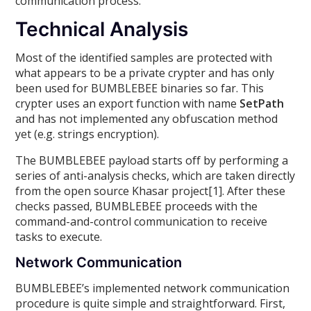
communication process.
Technical Analysis
Most of the identified samples are protected with
what appears to be a private crypter and has only
been used for BUMBLEBEE binaries so far. This
crypter uses an export function with name
SetPath
and has not implemented any obfuscation method
yet (e.g. strings encryption).
The BUMBLEBEE payload starts off by performing a
series of anti-analysis checks, which are taken directly
from the open source Khasar project[1]. After these
checks passed, BUMBLEBEE proceeds with the
command-and-control communication to receive
tasks to execute.
Network Communication
BUMBLEBEE’s implemented network communication
procedure is quite simple and straightforward. First,