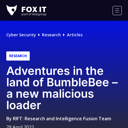
Fox-
IT
Men
Logo
Cyber Security
Research
Articles
RESEARCH
Adventures in the
land of BumbleBee –
a new malicious
loader
By
RIFT: Research and Intelligence Fusion Team
29 April 2022