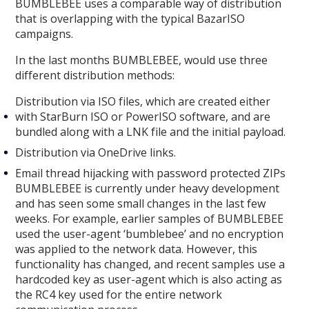
BUMBLEBEE uses a comparable way of distribution
that is overlapping with the typical BazarISO
campaigns.
In the last months BUMBLEBEE, would use three
different distribution methods:
Distribution via ISO files, which are created either
with StarBurn ISO or PowerISO software, and are
bundled along with a LNK file and the initial payload.
Distribution via OneDrive links.
Email thread hijacking with password protected ZIPs
BUMBLEBEE is currently under heavy development
and has seen some small changes in the last few
weeks. For example, earlier samples of BUMBLEBEE
used the user-agent ‘bumblebee’ and no encryption
was applied to the network data. However, this
functionality has changed, and recent samples use a
hardcoded key as user-agent which is also acting as
the RC4 key used for the entire network