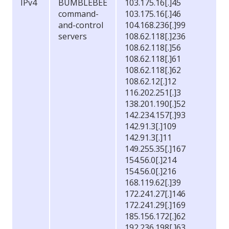
IPv4
BUMBLEBEE
103.175.16[.]45
command-
103.175.16[.]46
and-control
104.168.236[.]99
servers
108.62.118[.]236
108.62.118[.]56
108.62.118[.]61
108.62.118[.]62
108.62.12[.]12
116.202.251[.]3
138.201.190[.]52
142.234.157[.]93
142.91.3[.]109
142.91.3[.]11
149.255.35[.]167
154.56.0[.]214
154.56.0[.]216
168.119.62[.]39
172.241.27[.]146
172.241.29[.]169
185.156.172[.]62
192.236.198[.]63