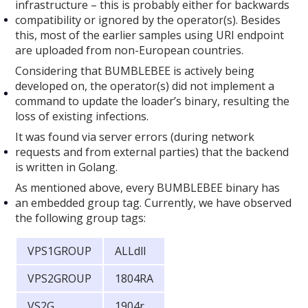
infrastructure – this is probably either for backwards
compatibility or ignored by the operator(s). Besides
this, most of the earlier samples using URI endpoint
are uploaded from non-European countries.
Considering that BUMBLEBEE is actively being
developed on, the operator(s) did not implement a
command to update the loader’s binary, resulting the
loss of existing infections.
It was found via server errors (during network
requests and from external parties) that the backend
is written in Golang.
As mentioned above, every BUMBLEBEE binary has
an embedded group tag. Currently, we have observed
the following group tags:
VPS1GROUP
ALLdll
VPS2GROUP
1804RA
VS2G
1904r