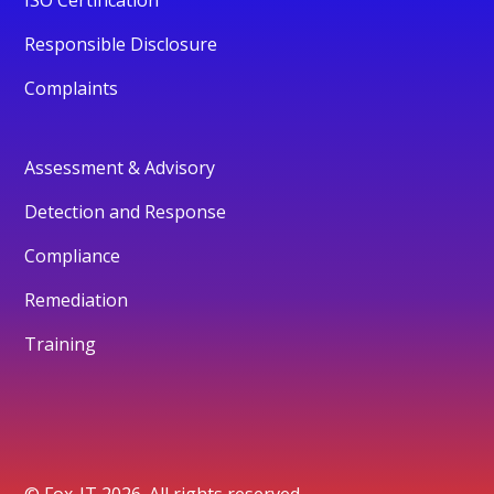
Responsible Disclosure
Complaints
Assessment & Advisory
Detection and Response
Compliance
Remediation
Training
© Fox-IT 2026. All rights reserved.