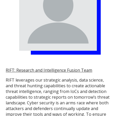
RIFT: Research and Intelligence Fusion Team
RIFT leverages our strategic analysis, data science,
and threat hunting capabilities to create actionable
threat intelligence, ranging from IoCs and detection
capabilities to strategic reports on tomorrow’s threat
landscape. Cyber security is an arms race where both
attackers and defenders continually update and
improve their tools and ways of working. To ensure