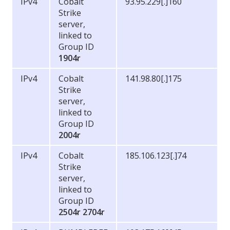
IPv4
Cobalt
93.95.229[.]160
Strike
server,
linked to
Group ID
1904r
IPv4
Cobalt
141.98.80[.]175
Strike
server,
linked to
Group ID
2004r
IPv4
Cobalt
185.106.123[.]74
Strike
server,
linked to
Group ID
2504r
2704r