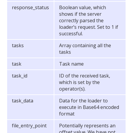
response_status
Boolean value, which
shows if the server
correctly parsed the
loader’s request. Set to 1 if
successful.
tasks
Array containing all the
tasks
task
Task name
task_id
ID of the received task,
which is set by the
operator(s).
task_data
Data for the loader to
execute in Base64 encoded
format
file_entry_point
Potentially represents an
offset value. We have not