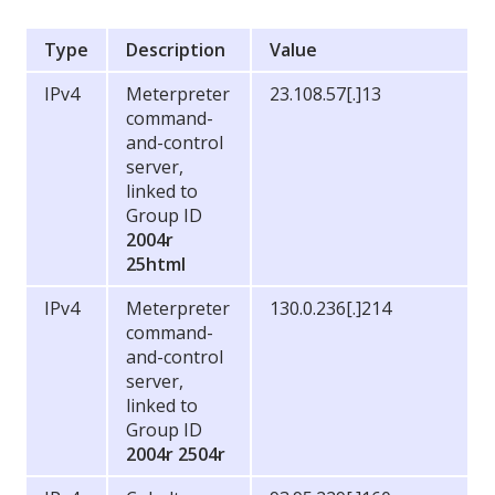
Type
Description
Value
IPv4
Meterpreter
23.108.57[.]13
command-
and-control
server,
linked to
Group ID
2004r
25html
IPv4
Meterpreter
130.0.236[.]214
command-
and-control
server,
linked to
Group ID
2004r
2504r