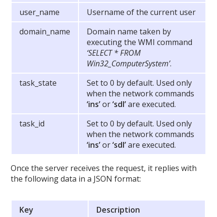
user_name
Username of the current user
domain_name
Domain name taken by
executing the WMI command
‘SELECT * FROM
Win32_ComputerSystem’
.
task_state
Set to 0 by default. Used only
when the network commands
‘ins’
or
‘sdl’
are executed.
task_id
Set to 0 by default. Used only
when the network commands
‘ins’
or
‘sdl’
are executed.
Once the server receives the request, it replies with
the following data in a JSON format:
Key
Description