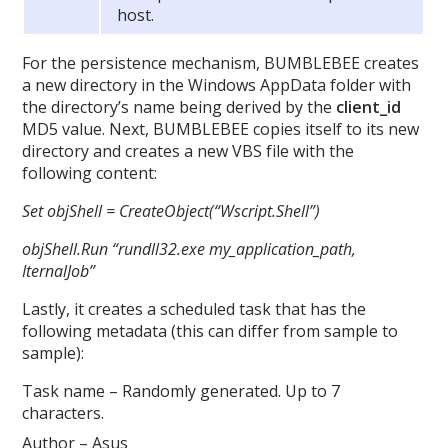
host.
For the persistence mechanism, BUMBLEBEE creates
a new directory in the Windows AppData folder with
the directory’s name being derived by the
client_id
MD5 value. Next, BUMBLEBEE copies itself to its new
directory and creates a new VBS file with the
following content:
Set objShell = CreateObject(“Wscript.Shell”)
objShell.Run “rundll32.exe my_application_path,
IternalJob”
Lastly, it creates a scheduled task that has the
following metadata (this can differ from sample to
sample):
Task name – Randomly generated. Up to 7
characters.
Author – Asus