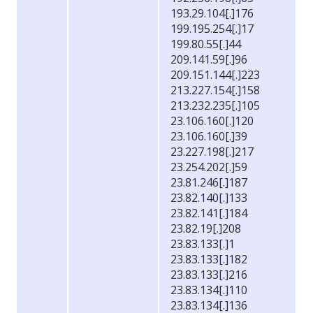
193.29.104[.]176
199.195.254[.]17
199.80.55[.]44
209.141.59[.]96
209.151.144[.]223
213.227.154[.]158
213.232.235[.]105
23.106.160[.]120
23.106.160[.]39
23.227.198[.]217
23.254.202[.]59
23.81.246[.]187
23.82.140[.]133
23.82.141[.]184
23.82.19[.]208
23.83.133[.]1
23.83.133[.]182
23.83.133[.]216
23.83.134[.]110
23.83.134[.]136