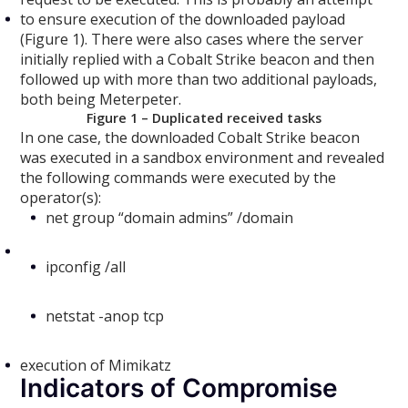
to ensure execution of the downloaded payload
(Figure 1). There were also cases where the server
initially replied with a Cobalt Strike beacon and then
followed up with more than two additional payloads,
both being Meterpeter.
Figure 1 – Duplicated received tasks
In one case, the downloaded Cobalt Strike beacon
was executed in a sandbox environment and revealed
the following commands were executed by the
operator(s):
net group “domain admins” /domain
ipconfig /all
netstat -anop tcp
execution of Mimikatz
Indicators of Compromise