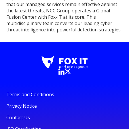
that our managed services remain effective against
the latest threats, NCC Group operates a Global
Fusion Center with Fox-IT at its core. This
multidisciplinary team converts our leading cyber
threat intelligence into powerful detection strategies.
Terms and Conditions
Privacy Notice
Contact Us
ISO Certification