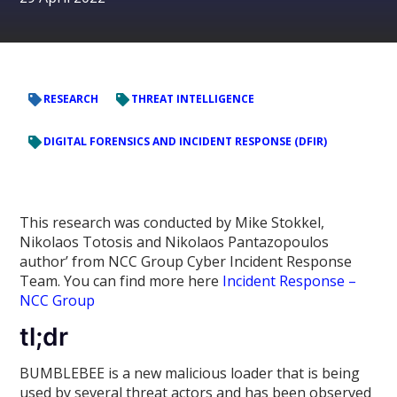
RESEARCH
THREAT INTELLIGENCE
DIGITAL FORENSICS AND INCIDENT RESPONSE (DFIR)
This research was conducted by Mike Stokkel,
Nikolaos Totosis and Nikolaos Pantazopoulos
author’ from NCC Group Cyber Incident Response
Team. You can find more here
Incident Response –
NCC Group
tl;dr
BUMBLEBEE is a new malicious loader that is being
used by several threat actors and has been observed