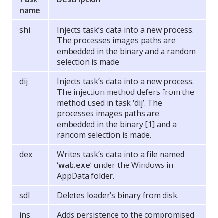
name
shi
Injects task’s data into a new process.
The processes images paths are
embedded in the binary and a random
selection is made
dij
Injects task’s data into a new process.
The injection method defers from the
method used in task ‘dij’. The
processes images paths are
embedded in the binary [1] and a
random selection is made.
dex
Writes task’s data into a file named
‘wab.exe’
under the Windows in
AppData folder.
sdl
Deletes loader’s binary from disk.
ins
Adds persistence to the compromised