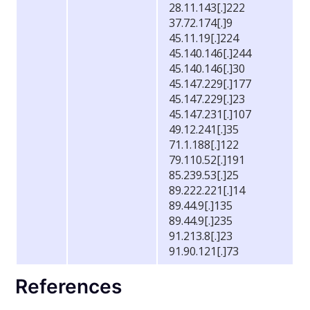
28.11.143[.]222
37.72.174[.]9
45.11.19[.]224
45.140.146[.]244
45.140.146[.]30
45.147.229[.]177
45.147.229[.]23
45.147.231[.]107
49.12.241[.]35
71.1.188[.]122
79.110.52[.]191
85.239.53[.]25
89.222.221[.]14
89.44.9[.]135
89.44.9[.]235
91.213.8[.]23
91.90.121[.]73
References