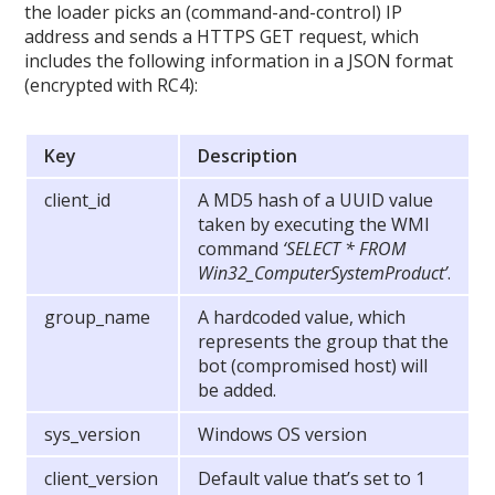
the loader picks an (command-and-control) IP
address and sends a HTTPS GET request, which
includes the following information in a JSON format
(encrypted with RC4):
Key
Description
client_id
A MD5 hash of a UUID value
taken by executing the WMI
command
‘SELECT * FROM
Win32_ComputerSystemProduct’
.
group_name
A hardcoded value, which
represents the group that the
bot (compromised host) will
be added.
sys_version
Windows OS version
client_version
Default value that’s set to 1