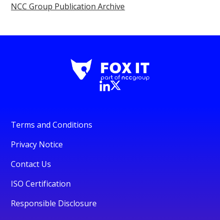
NCC Group Publication Archive
Terms and Conditions
Privacy Notice
Contact Us
ISO Certification
Responsible Disclosure