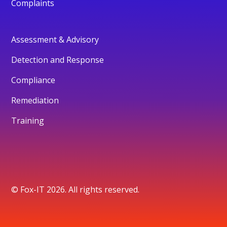
Complaints
Assessment & Advisory
Detection and Response
Compliance
Remediation
Training
© Fox-IT 2026. All rights reserved.