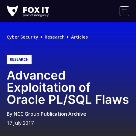
Fox-
IT
Men
Logo
Cyber Security
Research
Articles
RESEARCH
Advanced
Exploitation of
Oracle PL/SQL Flaws
By
NCC Group Publication Archive
17 July 2017