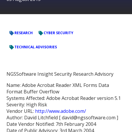
RESEARCH
CYBER SECURITY
TECHNICAL ADVISORIES
NGSSoftware Insight Security Research Advisory
Name: Adobe Acrobat Reader XML Forms Data
Format Buffer Overflow
Systems Affected: Adobe Acrobat Reader version 5.1
Severity: High Risk
Vendor URL:
http://www.adobe.com/
Author: David Litchfield [ david@ngssoftware.com ]
Date Vendor Notified: 7th February 2004
Date of Public Advisory: 3rd March 2004