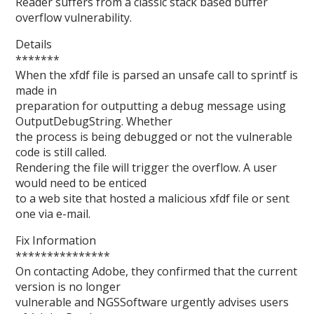
Reader suffers from a classic stack based buffer
overflow vulnerability.
Details
*******
When the xfdf file is parsed an unsafe call to sprintf is
made in
preparation for outputting a debug message using
OutputDebugString. Whether
the process is being debugged or not the vulnerable
code is still called.
Rendering the file will trigger the overflow. A user
would need to be enticed
to a web site that hosted a malicious xfdf file or sent
one via e-mail.
Fix Information
***************
On contacting Adobe, they confirmed that the current
version is no longer
vulnerable and NGSSoftware urgently advises users