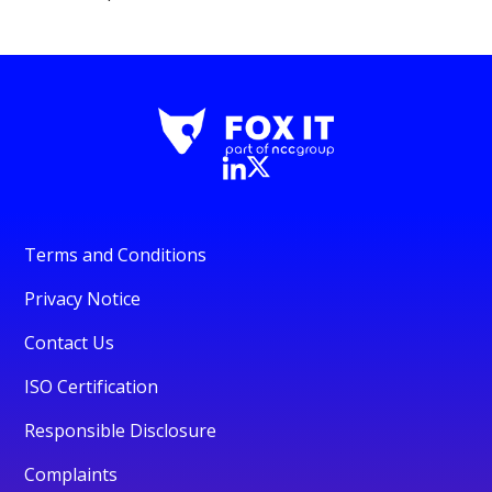
Terms and Conditions
Privacy Notice
Contact Us
ISO Certification
Responsible Disclosure
Complaints