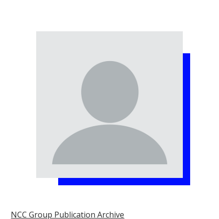
NCC Group Publication Archive