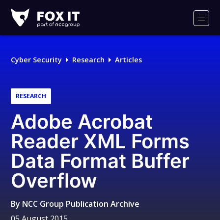
Fox-
IT
Men
Logo
Cyber Security
Research
Articles
RESEARCH
Adobe Acrobat
Reader XML Forms
Data Format Buffer
Overflow
By
NCC Group Publication Archive
05 August 2015