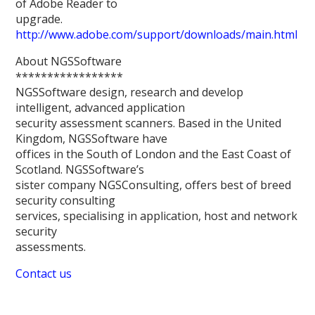
of Adobe Reader to
upgrade.
http://www.adobe.com/support/downloads/main.html
About NGSSoftware
*****************
NGSSoftware design, research and develop
intelligent, advanced application
security assessment scanners. Based in the United
Kingdom, NGSSoftware have
offices in the South of London and the East Coast of
Scotland. NGSSoftware’s
sister company NGSConsulting, offers best of breed
security consulting
services, specialising in application, host and network
security
assessments.
Contact us