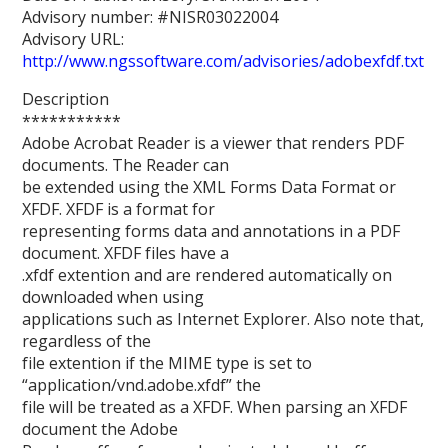
Advisory number: #NISR03022004
Advisory URL:
http://www.ngssoftware.com/advisories/adobexfdf.txt
Description
***********
Adobe Acrobat Reader is a viewer that renders PDF
documents. The Reader can
be extended using the XML Forms Data Format or
XFDF. XFDF is a format for
representing forms data and annotations in a PDF
document. XFDF files have a
.xfdf extention and are rendered automatically on
downloaded when using
applications such as Internet Explorer. Also note that,
regardless of the
file extention if the MIME type is set to
“application/vnd.adobe.xfdf” the
file will be treated as a XFDF. When parsing an XFDF
document the Adobe