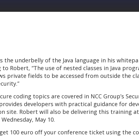
the underbelly of the Java language in his whitepap
ng to Robert, “The use of nested classes in Java prog
s private fields to be accessed from outside the clas
curity.”
cure coding topics are covered in NCC Group’s Secur
 provides developers with practical guidance for de
 site. Robert will also be delivering this training 
 Wednesday, May 10.
 get 100 euro off your conference ticket using the