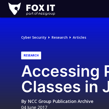
Fox-
IT
Logo
Cyber Security
Research
Articles
RESEARCH
Accessing P
Classes in 
By
NCC Group Publication Archive
04 June 2017