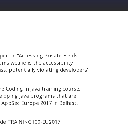
er on “Accessing Private Fields
rams weakens the accessibility
s, potentially violating developers’
e Coding in Java training course.
veloping Java programs that are
at AppSec Europe 2017 in Belfast,
 code TRAINING100-EU2017