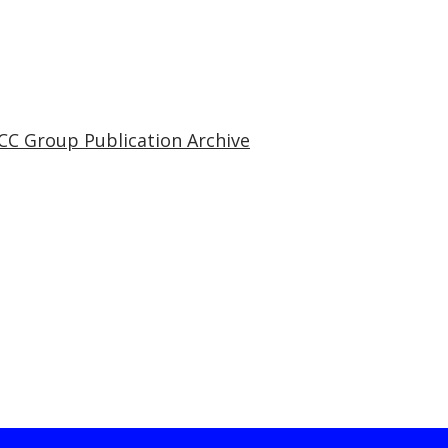
CC Group Publication Archive