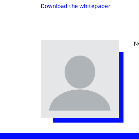
Download the whitepaper
N