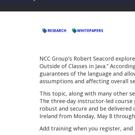
RESEARCH
WHITEPAPERS
NCC Group’s Robert Seacord explores 
Outside of Classes in Java.” Accordi
guarantees of the language and allow
assumptions and affecting overall se
This topic, along with many other se
The three-day instructor-led course
robust and secure and be delivered on
Ireland from Monday, May 8 through
Add training when you register, and