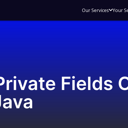
Open
Our Services
Your S
sub
menu
for
Our
Service
rivate Fields 
Java