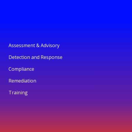
Assessment & Advisory
Detection and Response
Compliance
Remediation
Training