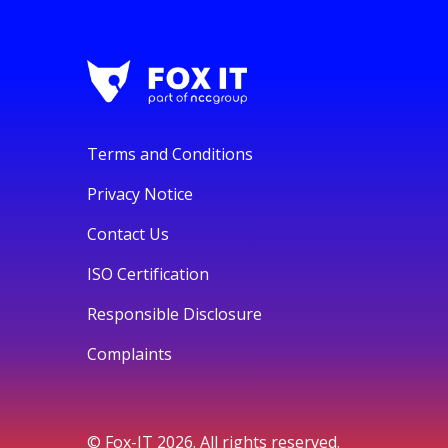
Terms and Conditions
Privacy Notice
Contact Us
ISO Certification
Responsible Disclosure
Complaints
© Fox-IT 2026. All rights reserved.