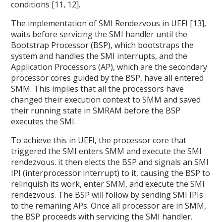
conditions [11, 12].
The implementation of SMI Rendezvous in UEFI [13],
waits before servicing the SMI handler until the
Bootstrap Processor (BSP), which bootstraps the
system and handles the SMI interrupts, and the
Application Processors (AP), which are the secondary
processor cores guided by the BSP, have all entered
SMM. This implies that all the processors have
changed their execution context to SMM and saved
their running state in SMRAM before the BSP
executes the SMI.
To achieve this in UEFI, the processor core that
triggered the SMI enters SMM and execute the SMI
rendezvous. it then elects the BSP and signals an SMI
IPI (interprocessor interrupt) to it, causing the BSP to
relinquish its work, enter SMM, and execute the SMI
rendezvous. The BSP will follow by sending SMI IPIs
to the remaning APs. Once all processor are in SMM,
the BSP proceeds with servicing the SMI handler.