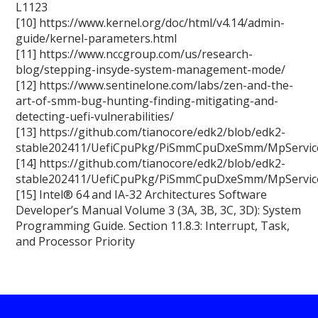
L1123
[10] https://www.kernel.org/doc/html/v4.14/admin-
guide/kernel-parameters.html
[11] https://www.nccgroup.com/us/research-
blog/stepping-insyde-system-management-mode/
[12] https://www.sentinelone.com/labs/zen-and-the-
art-of-smm-bug-hunting-finding-mitigating-and-
detecting-uefi-vulnerabilities/
[13] https://github.com/tianocore/edk2/blob/edk2-
stable202411/UefiCpuPkg/PiSmmCpuDxeSmm/MpServic
[14] https://github.com/tianocore/edk2/blob/edk2-
stable202411/UefiCpuPkg/PiSmmCpuDxeSmm/MpServic
[15] Intel® 64 and IA-32 Architectures Software
Developer’s Manual Volume 3 (3A, 3B, 3C, 3D): System
Programming Guide. Section 11.8.3: Interrupt, Task,
and Processor Priority