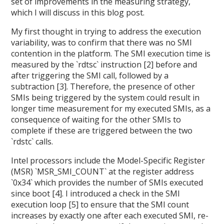
set of improvements in the measuring strategy,
which I will discuss in this blog post.
My first thought in trying to address the execution
variability, was to confirm that there was no SMI
contention in the platform. The SMI execution time is
measured by the `rdtsc` instruction [2] before and
after triggering the SMI call, followed by a
subtraction [3]. Therefore, the presence of other
SMIs being triggered by the system could result in
longer time measurement for my executed SMIs, as a
consequence of waiting for the other SMIs to
complete if these are triggered between the two
`rdstc` calls.
Intel processors include the Model-Specific Register
(MSR) `MSR_SMI_COUNT` at the register address
`0x34` which provides the number of SMIs executed
since boot [4]. I introduced a check in the SMI
execution loop [5] to ensure that the SMI count
increases by exactly one after each executed SMI, re-