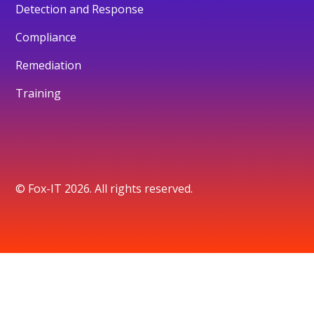
Detection and Response
Compliance
Remediation
Training
© Fox-IT 2026. All rights reserved.