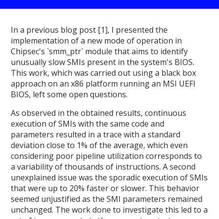
In a previous blog post [1], I presented the
implementation of a new mode of operation in
Chipsec's `smm_ptr` module that aims to identify
unusually slow SMIs present in the system's BIOS.
This work, which was carried out using a black box
approach on an x86 platform running an MSI UEFI
BIOS, left some open questions.
As observed in the obtained results, continuous
execution of SMIs with the same code and
parameters resulted in a trace with a standard
deviation close to 1% of the average, which even
considering poor pipeline utilization corresponds to
a variability of thousands of instructions. A second
unexplained issue was the sporadic execution of SMIs
that were up to 20% faster or slower. This behavior
seemed unjustified as the SMI parameters remained
unchanged. The work done to investigate this led to a