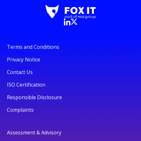
Terms and Conditions
Privacy Notice
Contact Us
ISO Certification
Responsible Disclosure
Complaints
Assessment & Advisory