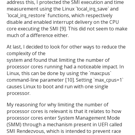
address this, I protected the SMI execution and time
measurement using the Linux `local_irq_save` and
`local_irq_restore` functions, which respectively
disable and enabled interrupt delivery on the CPU
core executing the SMI [9]. This did not seem to make
much of a difference either.
At last, I decided to look for other ways to reduce the
complexity of the
system and found that limiting the number of
processor cores running had a noticeable impact. In
Linux, this can be done by using the `maxcpus`
command-line parameter [10]. Setting `max_cpus=1`
causes Linux to boot and run with one single
processor.
My reasoning for why limiting the number of
processor cores is relevant is that it relates to how
processor cores enter System Management Mode
(SMM) through a mechanism present in UEFI called
SMI Rendezvous, which is intended to prevent race