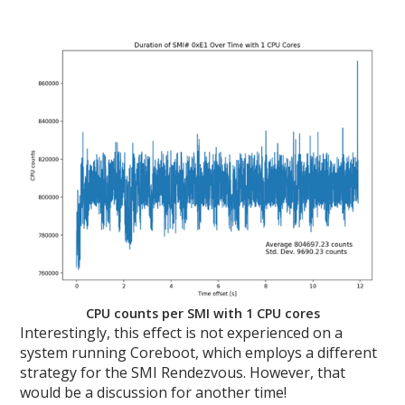
CPU counts per SMI with 1 CPU cores
Interestingly, this effect is not experienced on a
system running Coreboot, which employs a different
strategy for the SMI Rendezvous. However, that
would be a discussion for another time!