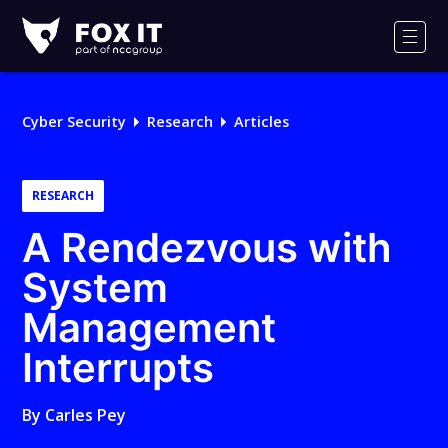
Fox-
IT
Men
Logo
Cyber Security
Research
Articles
RESEARCH
A Rendezvous with
System
Management
Interrupts
By
Carles Pey