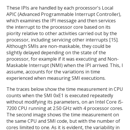
These IPIs are handled by each processor's Local
APIC (Advanced Programmable Interrupt Controller),
which examines the IPI message and then services
the interrupt to the processor core based on its
piority relative to other activities carried out by the
processor, including servicing other interrupts [15].
Although SMIs are non-maskable, they could be
slightly delayed depending on the state of the
processor, for example if it was executing and Non-
Maskable Interrupt (NMI) when the IPI arrived. This, I
assume, accounts for the variations in time
experienced when measuring SMI executions.
The traces below show the time measurement in CPU
counts when the SMI 0xE1 is executed repeatedly
without modifying its parameters, on an Intel Core i5-
7200 CPU running at 2.50 GHz with 4 processor cores.
The second image shows the time measurement on
the same CPU and SMI code, but with the number of
cores limited to one. As it is evident, the variability in