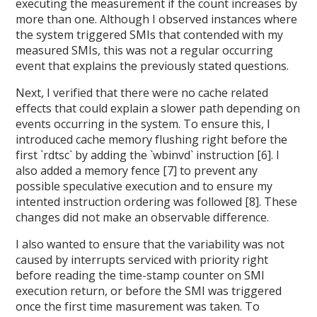
executing the measurement if the count increases by
more than one. Although I observed instances where
the system triggered SMIs that contended with my
measured SMIs, this was not a regular occurring
event that explains the previously stated questions.
Next, I verified that there were no cache related
effects that could explain a slower path depending on
events occurring in the system. To ensure this, I
introduced cache memory flushing right before the
first `rdtsc` by adding the `wbinvd` instruction [6]. I
also added a memory fence [7] to prevent any
possible speculative execution and to ensure my
intented instruction ordering was followed [8]. These
changes did not make an observable difference.
I also wanted to ensure that the variability was not
caused by interrupts serviced with priority right
before reading the time-stamp counter on SMI
execution return, or before the SMI was triggered
once the first time masurement was taken. To