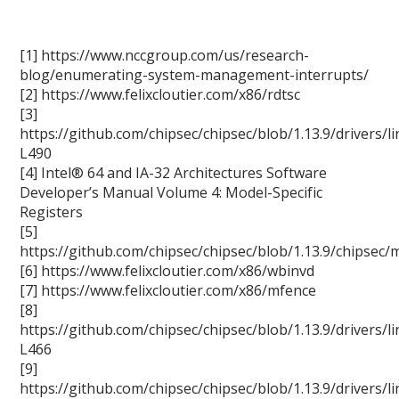
[1] https://www.nccgroup.com/us/research-
blog/enumerating-system-management-interrupts/
[2] https://www.felixcloutier.com/x86/rdtsc
[3]
https://github.com/chipsec/chipsec/blob/1.13.9/drivers
L490
[4] Intel® 64 and IA-32 Architectures Software
Developer’s Manual Volume 4: Model-Specific
Registers
[5]
https://github.com/chipsec/chipsec/blob/1.13.9/chips
[6] https://www.felixcloutier.com/x86/wbinvd
[7] https://www.felixcloutier.com/x86/mfence
[8]
https://github.com/chipsec/chipsec/blob/1.13.9/drivers
L466
[9]
https://github.com/chipsec/chipsec/blob/1.13.9/drivers/