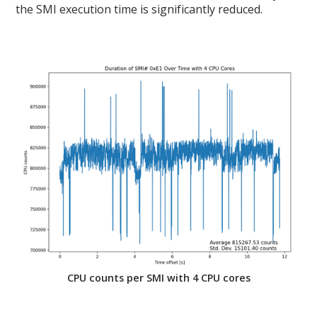
the SMI execution time is significantly reduced.
CPU counts per SMI with 4 CPU cores