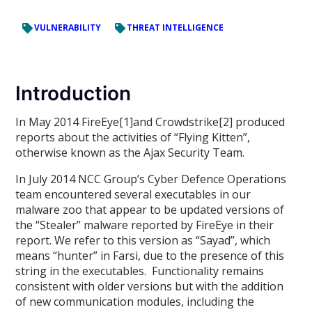
VULNERABILITY
THREAT INTELLIGENCE
Introduction
In May 2014 FireEye[1]and Crowdstrike[2] produced
reports about the activities of “Flying Kitten”,
otherwise known as the Ajax Security Team.
In July 2014 NCC Group’s Cyber Defence Operations
team encountered several executables in our
malware zoo that appear to be updated versions of
the “Stealer” malware reported by FireEye in their
report. We refer to this version as “Sayad”, which
means “hunter” in Farsi, due to the presence of this
string in the executables. Functionality remains
consistent with older versions but with the addition
of new communication modules, including the