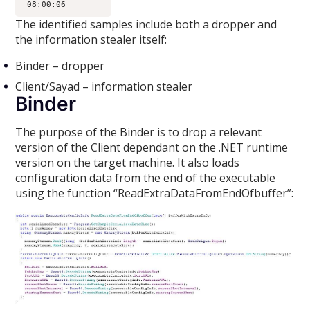
The identified samples include both a dropper and
the information stealer itself:
Binder – dropper
Client/Sayad – information stealer
Binder
The purpose of the Binder is to drop a relevant
version of the Client dependant on the .NET runtime
version on the target machine. It also loads
configuration data from the end of the executable
using the function “ReadExtraDataFromEndOfbuffer”: