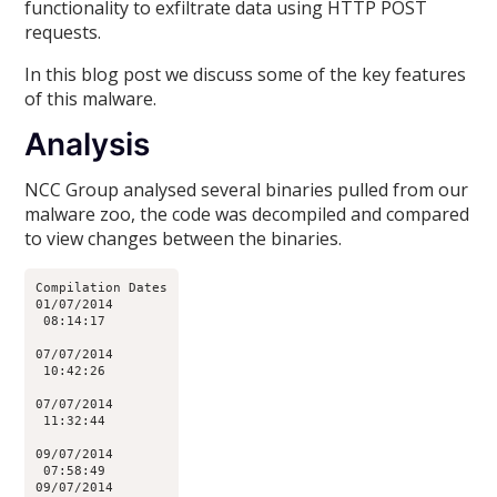
functionality to exfiltrate data using HTTP POST
requests.
In this blog post we discuss some of the key features
of this malware.
Analysis
NCC Group analysed several binaries pulled from our
malware zoo, the code was decompiled and compared
to view changes between the binaries.
Compilation Dates

01/07/2014

 08:14:17

07/07/2014

 10:42:26

07/07/2014

 11:32:44

09/07/2014

 07:58:49

09/07/2014
