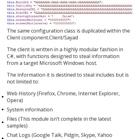
The same configuration class is duplicated within the
Client component.Client/Sayad
The client is written in a highly modular fashion in
C#, with functions designed to steal information
from a target Microsoft Windows host.
The information it is destined to steal includes but is
not limited to:
Web History (Firefox, Chrome, Internet Explorer,
Opera)
System information
Files (This module isn’t complete in the latest
samples)
Chat Logs (Google Talk, Pidgin, Skype, Yahoo