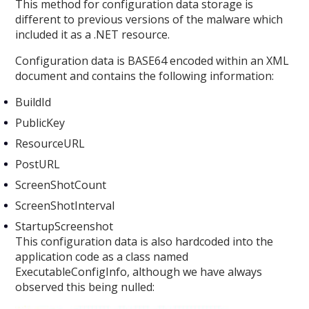
This method for configuration data storage is
different to previous versions of the malware which
included it as a .NET resource.
Configuration data is BASE64 encoded within an XML
document and contains the following information:
BuildId
PublicKey
ResourceURL
PostURL
ScreenShotCount
ScreenShotInterval
StartupScreenshot
This configuration data is also hardcoded into the
application code as a class named
ExecutableConfigInfo, although we have always
observed this being nulled: