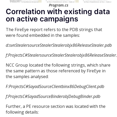
Program.cs
Correlation with existing data
on active campaigns
The FireEye report refers to the PDB strings that
were found embedded in the samples:
d:svnStealersourceStealerStealerobjx86ReleaseStealer.pdb
f:ProjectsC#StealersourceStealerStealerobjx86ReleaseStealer
NCC Group located the following strings, which share
the same pattern as those referenced by FireEye in
the samples analysed:
F:ProjectsC#SayadSourceClientbinx86DebugClient.pdb
f:ProjectsC#SayadSourceBinderobjDebugBinder.pdb
Further, a PE resource section was located with the
following details: