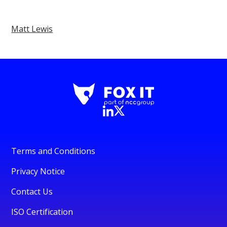
Matt Lewis
Terms and Conditions
Privacy Notice
Contact Us
ISO Certification