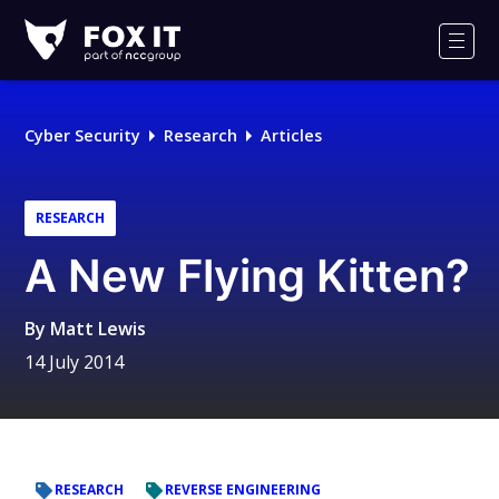
Fox-
IT
Men
Logo
Cyber Security
Research
Articles
RESEARCH
A New Flying Kitten?
By
Matt Lewis
14 July 2014
RESEARCH
REVERSE ENGINEERING