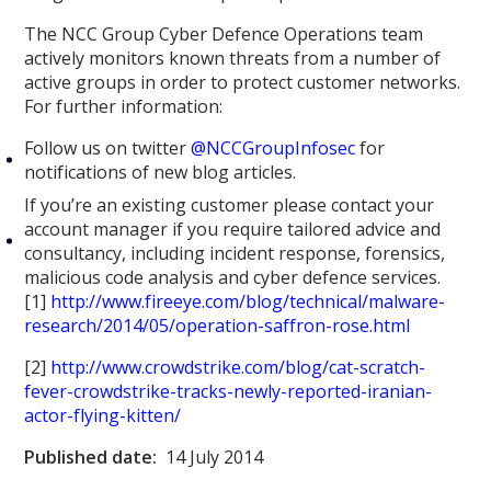
The NCC Group Cyber Defence Operations team
actively monitors known threats from a number of
active groups in order to protect customer networks.
For further information:
Follow us on twitter
@NCCGroupInfosec
for
notifications of new blog articles.
If you’re an existing customer please contact your
account manager if you require tailored advice and
consultancy, including incident response, forensics,
malicious code analysis and cyber defence services.
[1]
http://www.fireeye.com/blog/technical/malware-
research/2014/05/operation-saffron-rose.html
[2]
http://www.crowdstrike.com/blog/cat-scratch-
fever-crowdstrike-tracks-newly-reported-iranian-
actor-flying-kitten/
Published date:
14 July 2014