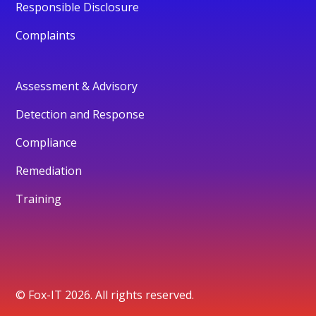
Responsible Disclosure
Complaints
Assessment & Advisory
Detection and Response
Compliance
Remediation
Training
© Fox-IT 2026. All rights reserved.