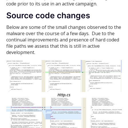
code prior to its use in an active campaign.
Source code changes
Below are some of the small changes observed to the
malware over the course of a few days. Due to the
continual improvements and presence of hard coded
file paths we assess that this is still in active
development.
Http.cs