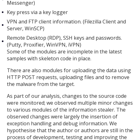
Messenger)
Key press via a key logger
VPN and FTP client information. (Filezilla Client and
Server, WinSCP)
Remote Desktop (RDP), SSH keys and passwords.
(Putty, Proxifier, WinVPN, iVPN)
Some of the modules are incomplete in the latest
samples with skeleton code in place.
There are also modules for uploading the data using
HTTP POST requests, uploading files and to remove
the malware from the target.
As part of our analysis, changes to the source code
were monitored; we observed multiple minor changes
to various modules of the information stealer. The
observed changes were largely the insertion of
exception handling and debug information. We
hypothesise that the author or authors are still in the
process of development, testing and improving the