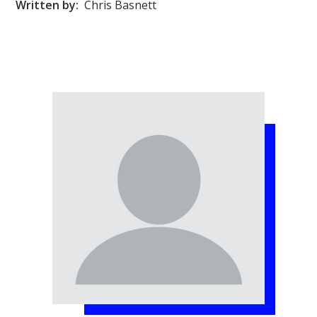
Written by:
Chris Basnett