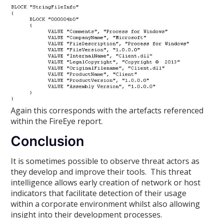
Again this corresponds with the artefacts referenced
within the FireEye report.
Conclusion
It is sometimes possible to observe threat actors as
they develop and improve their tools. This threat
intelligence allows early creation of network or host
indicators that facilitate detection of their usage
within a corporate environment whilst also allowing
insight into their development processes.