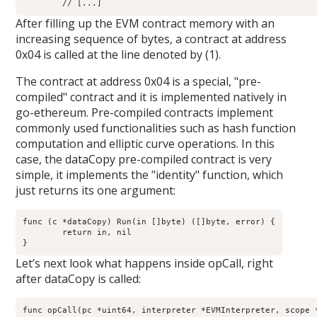
After filling up the EVM contract memory with an
increasing sequence of bytes, a contract at address
0x04 is called at the line denoted by (1).
The contract at address 0x04 is a special, "pre-
compiled" contract and it is implemented natively in
go-ethereum. Pre-compiled contracts implement
commonly used functionalities such as hash function
computation and elliptic curve operations. In this
case, the dataCopy pre-compiled contract is very
simple, it implements the "identity" function, which
just returns its one argument:
func (c *dataCopy) Run(in []byte) ([]byte, error) {

        return in, nil

Let’s next look what happens inside opCall, right
after dataCopy is called:
func opCall(pc *uint64, interpreter *EVMInterpreter, scope *