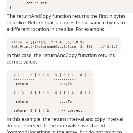
	return ret

The returnAndCopy function returns the first n bytes
of a slice. Before that, it copies those same n bytes to
a different location in the slice. For example:
 slice := []int{0,1,2,3,4,5,6,7,8,9}

In this case, the returnAndCopy function returns
correct values:
  0 | 1 | 2 | 3 | 4 | 5 | 6 | 7 | 8 | 9

  ----------         -----------  

   return  	        copyTo

  0 | 1 | 2 | 3 | 4 | 0 | 1 | 2 | 8 | 9

  ----------         -----------  

   return	        copyTo

In this example, the return interval and copy interval
do not intersect. If the intervals have shared
(common) locations in the array, but do not point to