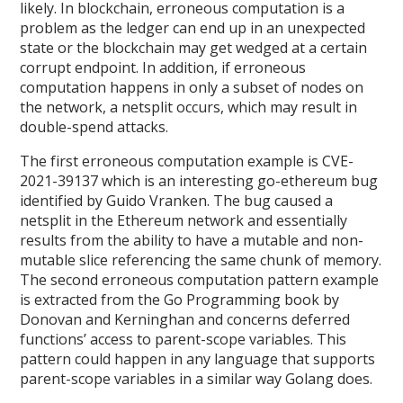
likely. In blockchain, erroneous computation is a
problem as the ledger can end up in an unexpected
state or the blockchain may get wedged at a certain
corrupt endpoint. In addition, if erroneous
computation happens in only a subset of nodes on
the network, a netsplit occurs, which may result in
double-spend attacks.
The first erroneous computation example is CVE-
2021-39137 which is an interesting go-ethereum bug
identified by Guido Vranken. The bug caused a
netsplit in the Ethereum network and essentially
results from the ability to have a mutable and non-
mutable slice referencing the same chunk of memory.
The second erroneous computation pattern example
is extracted from the Go Programming book by
Donovan and Kerninghan and concerns deferred
functions’ access to parent-scope variables. This
pattern could happen in any language that supports
parent-scope variables in a similar way Golang does.