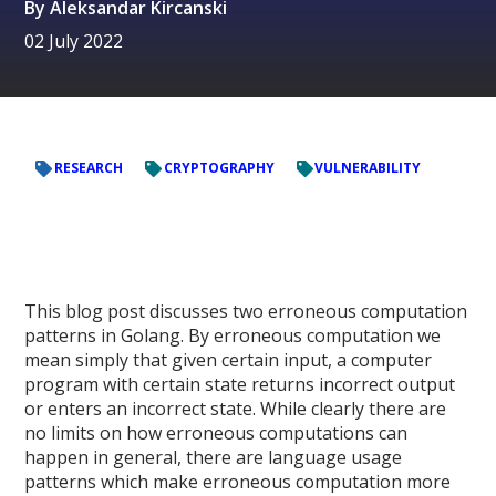
By
Aleksandar Kircanski
02 July 2022
RESEARCH
CRYPTOGRAPHY
VULNERABILITY
This blog post discusses two erroneous computation
patterns in Golang. By erroneous computation we
mean simply that given certain input, a computer
program with certain state returns incorrect output
or enters an incorrect state. While clearly there are
no limits on how erroneous computations can
happen in general, there are language usage
patterns which make erroneous computation more