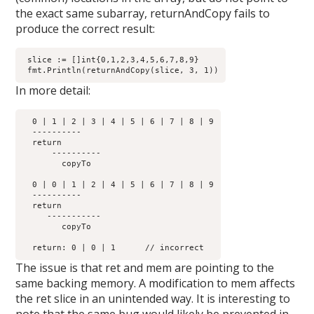
the exact same subarray, returnAndCopy fails to
produce the correct result:
 slice := []int{0,1,2,3,4,5,6,7,8,9}

In more detail:
  0 | 1 | 2 | 3 | 4 | 5 | 6 | 7 | 8 | 9

  ----------         

  return	      

      ----------

        copyTo

  0 | 0 | 1 | 2 | 4 | 5 | 6 | 7 | 8 | 9

  ----------         

  return	      

     -----------

        copyTo

The issue is that ret and mem are pointing to the
same backing memory. A modification to mem affects
the ret slice in an unintended way. It is interesting to