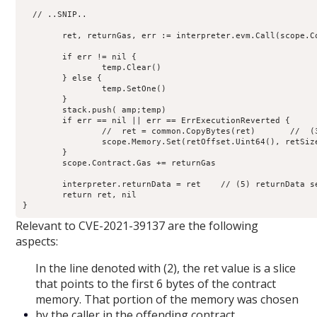
  // ..SNIP..

        ret, returnGas, err := interpreter.evm.Call(scope.C
	if err != nil {

                temp.Clear()

        } else {

                temp.SetOne()

        }

        stack.push( amp;temp)

        if err == nil || err == ErrExecutionReverted {

                //  ret = common.CopyBytes(ret)       //  (3
                scope.Memory.Set(retOffset.Uint64(), retSiz
        }

        scope.Contract.Gas += returnGas

	interpreter.returnData = ret    // (5) returnData set

        return ret, nil

Relevant to CVE-2021-39137 are the following
aspects:
In the line denoted with (2), the ret value is a slice
that points to the first 6 bytes of the contract
memory. That portion of the memory was chosen
by the caller in the offending contract