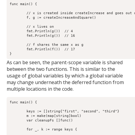
func main() {

	// x is created inside createIncrease and goes out of scope

	f, g := createIncreaseAndSquare()

	// x lives on

	fmt.Println(g())  // 4

        fmt.Println(g())  // 16

	// f shares the same x as g

        fmt.Println(f())  // 17

As can be seen, the parent-scope variable is shared
between the two functions. This is similar to the
usage of global variables by which a global variable
may change underneath the deferred function from
multiple locations in the code.
func main() {

        keys := []string{"first", "second", "third"}

        m := make(map[string]bool)

	var cleanupFs []func()

        for _, k := range keys {
