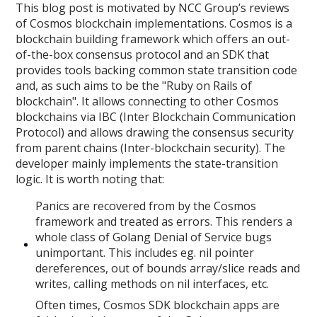
This blog post is motivated by NCC Group’s reviews
of Cosmos blockchain implementations. Cosmos is a
blockchain building framework which offers an out-
of-the-box consensus protocol and an SDK that
provides tools backing common state transition code
and, as such aims to be the "Ruby on Rails of
blockchain". It allows connecting to other Cosmos
blockchains via IBC (Inter Blockchain Communication
Protocol) and allows drawing the consensus security
from parent chains (Inter-blockchain security). The
developer mainly implements the state-transition
logic. It is worth noting that:
Panics are recovered from by the Cosmos
framework and treated as errors. This renders a
whole class of Golang Denial of Service bugs
unimportant. This includes eg. nil pointer
dereferences, out of bounds array/slice reads and
writes, calling methods on nil interfaces, etc.
Often times, Cosmos SDK blockchain apps are