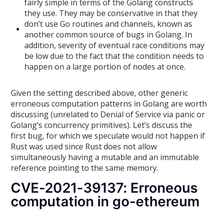
fairly simple in terms of the Golang constructs
they use. They may be conservative in that they
don’t use Go routines and channels, known as
another common source of bugs in Golang. In
addition, severity of eventual race conditions may
be low due to the fact that the condition needs to
happen on a large portion of nodes at once.
Given the setting described above, other generic
erroneous computation patterns in Golang are worth
discussing (unrelated to Denial of Service via panic or
Golang’s concurrency primitives). Let’s discuss the
first bug, for which we speculate would not happen if
Rust was used since Rust does not allow
simultaneously having a mutable and an immutable
reference pointing to the same memory.
CVE-2021-39137: Erroneous
computation in go-ethereum