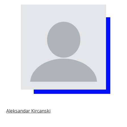
Aleksandar Kircanski