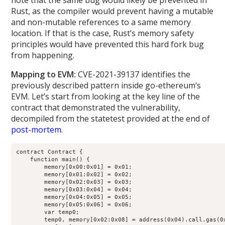
note that the same bug would likely be prevented in
Rust, as the compiler would prevent having a mutable
and non-mutable references to a same memory
location. If that is the case, Rust’s memory safety
principles would have prevented this hard fork bug
from happening.
Mapping to EVM:
CVE-2021-39137 identifies the
previously described pattern inside go-ethereum‘s
EVM. Let’s start from looking at the key line of the
contract that demonstrated the vulnerability,
decompiled from the statetest provided at the end of
post-mortem
.
contract Contract {

    function main() {

        memory[0x00:0x01] = 0x01;

        memory[0x01:0x02] = 0x02;

        memory[0x02:0x03] = 0x03;

        memory[0x03:0x04] = 0x04;

        memory[0x04:0x05] = 0x05;

        memory[0x05:0x06] = 0x06;

        var temp0;

        temp0, memory[0x02:0x08] = address(0x04).call.gas(0