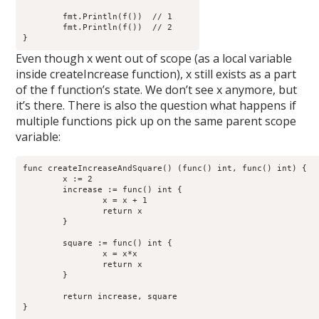
        fmt.Println(f())  // 1

        fmt.Println(f())  // 2

Even though x went out of scope (as a local variable
inside createIncrease function), x still exists as a part
of the f function’s state. We don’t see x anymore, but
it’s there. There is also the question what happens if
multiple functions pick up on the same parent scope
variable:
func createIncreaseAndSquare() (func() int, func() int) {

        x := 2

        increase := func() int {

                x = x + 1

                return x

        }

        square := func() int {

                x = x*x

                return x

        }

	return increase, square

}
