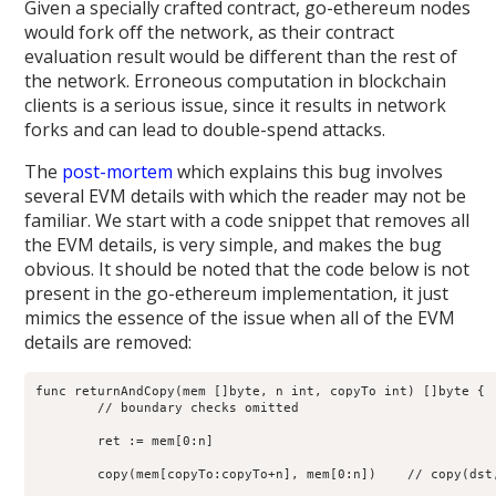
Given a specially crafted contract, go-ethereum nodes
would fork off the network, as their contract
evaluation result would be different than the rest of
the network. Erroneous computation in blockchain
clients is a serious issue, since it results in network
forks and can lead to double-spend attacks.
The
post-mortem
which explains this bug involves
several EVM details with which the reader may not be
familiar. We start with a code snippet that removes all
the EVM details, is very simple, and makes the bug
obvious. It should be noted that the code below is not
present in the go-ethereum implementation, it just
mimics the essence of the issue when all of the EVM
details are removed:
func returnAndCopy(mem []byte, n int, copyTo int) []byte {

	// boundary checks omitted

	ret := mem[0:n]

	copy(mem[copyTo:copyTo+n], mem[0:n])    // copy(dst, src)
