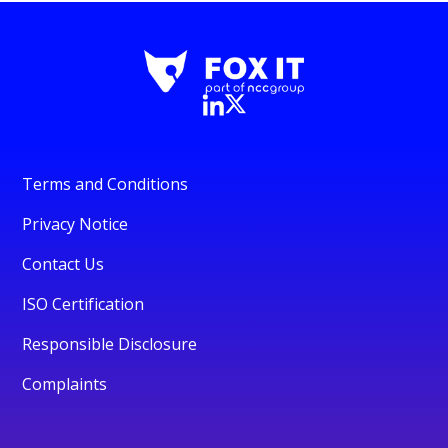
Terms and Conditions
Privacy Notice
Contact Us
ISO Certification
Responsible Disclosure
Complaints