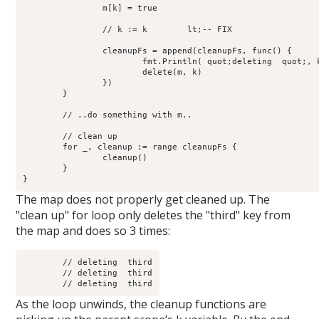
		m[k] = true

		// k := k        lt;-- FIX

		cleanupFs = append(cleanupFs, func() {

                        fmt.Println( quot;deleting  quot;, k
		        delete(m, k)

	        })

	}

	// ..do something with m..

	// clean up

        for _, cleanup := range cleanupFs {

                cleanup() 

	}

The map does not properly get cleaned up. The
"clean up" for loop only deletes the "third" key from
the map and does so 3 times:
	// deleting  third

	// deleting  third

As the loop unwinds, the cleanup functions are