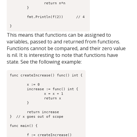
		return n*n

	}

        fmt.Println(f(2))      // 4 

This means that functions can be assigned to
variables, passed to and returned from functions.
Functions cannot be compared, and their zero value
is nil. It is interesting to note that functions have
state. See the following example:
func createIncrease() func() int {

	x := 0

	increase := func() int {

                x = x + 1

                return x

        }

	return increase

}  // x goes out of scope

func main() {

	f := createIncrease()
