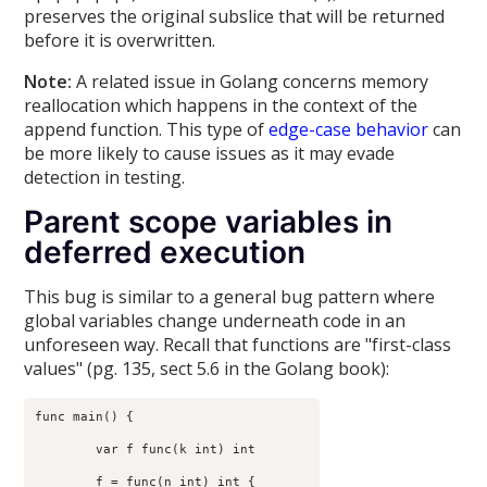
preserves the original subslice that will be returned
before it is overwritten.
Note:
A related issue in Golang concerns memory
reallocation which happens in the context of the
append function. This type of
edge-case behavior
can
be more likely to cause issues as it may evade
detection in testing.
Parent scope variables in
deferred execution
This bug is similar to a general bug pattern where
global variables change underneath code in an
unforeseen way. Recall that functions are "first-class
values" (pg. 135, sect 5.6 in the Golang book):
func main() {

	var f func(k int) int

	f = func(n int) int {
