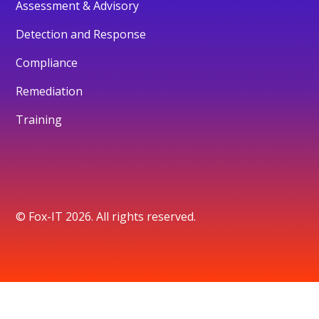
Assessment & Advisory
Detection and Response
Compliance
Remediation
Training
© Fox-IT 2026. All rights reserved.