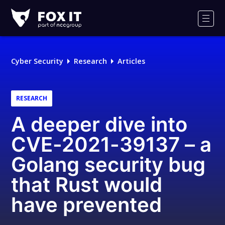
Fox-
IT
Men
Logo
Cyber Security
Research
Articles
RESEARCH
A deeper dive into
CVE-2021-39137 – a
Golang security bug
that Rust would
have prevented