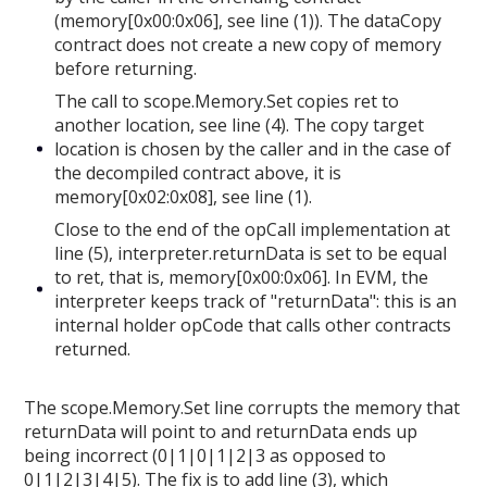
(memory[0x00:0x06], see line (1)). The dataCopy
contract does not create a new copy of memory
before returning.
The call to scope.Memory.Set copies ret to
another location, see line (4). The copy target
location is chosen by the caller and in the case of
the decompiled contract above, it is
memory[0x02:0x08], see line (1).
Close to the end of the opCall implementation at
line (5), interpreter.returnData is set to be equal
to ret, that is, memory[0x00:0x06]. In EVM, the
interpreter keeps track of "returnData": this is an
internal holder opCode that calls other contracts
returned.
The scope.Memory.Set line corrupts the memory that
returnData will point to and returnData ends up
being incorrect (0|1|0|1|2|3 as opposed to
0|1|2|3|4|5). The fix is to add line (3), which