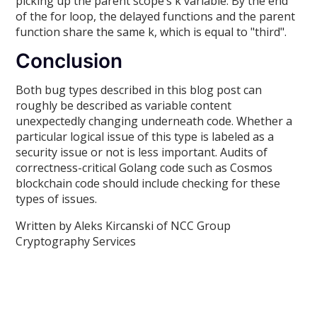
picking up the parent scope’s k variable. By the end
of the for loop, the delayed functions and the parent
function share the same k, which is equal to "third".
Conclusion
Both bug types described in this blog post can
roughly be described as variable content
unexpectedly changing underneath code. Whether a
particular logical issue of this type is labeled as a
security issue or not is less important. Audits of
correctness-critical Golang code such as Cosmos
blockchain code should include checking for these
types of issues.
Written by Aleks Kircanski of NCC Group
Cryptography Services