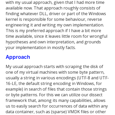
with my usual approach, given that I had more time
available now. That approach roughly consists of
finding whatever DLL, driver or part of the Windows
kernel is responsible for some behaviour, reverse
engineering it and writing my own implementation.
This is my preferred approach if I have a bit more
time available, since it leaves little room for wrongful
hypotheses and own interpretation, and grounds
your implementation in mostly facts.
Approach
My usual approach starts with scraping the disk of
one of my virtual machines with some byte pattern,
usually a string in various encodings (UTF-8 and UTF-
16-LE, the default string encoding in Windows, for
example) in search of files that contain those strings
or byte patterns. For this we can utilize our dissect
framework that, among its many capabilities, allows
us to easily search for occurrences of data within any
data container, such as (sparse) VMDK files or other