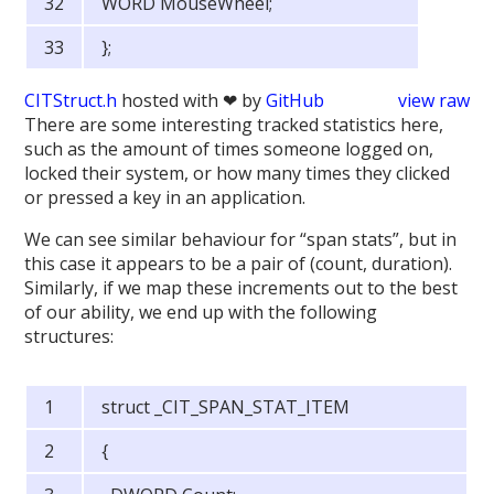
WORD MouseWheel;
};
CITStruct.h
hosted with ❤ by
GitHub
view raw
There are some interesting tracked statistics here,
such as the amount of times someone logged on,
locked their system, or how many times they clicked
or pressed a key in an application.
We can see similar behaviour for “span stats”, but in
this case it appears to be a pair of (count, duration).
Similarly, if we map these increments out to the best
of our ability, we end up with the following
structures:
struct _CIT_SPAN_STAT_ITEM
{