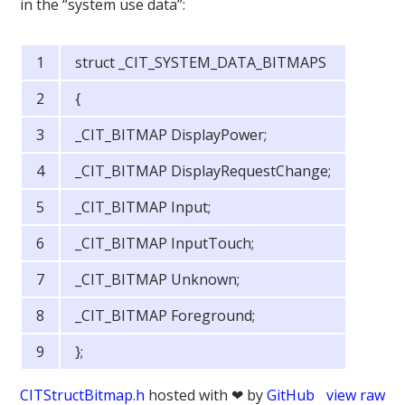
in the “system use data”:
struct _CIT_SYSTEM_DATA_BITMAPS
{
_CIT_BITMAP DisplayPower;
_CIT_BITMAP DisplayRequestChange;
_CIT_BITMAP Input;
_CIT_BITMAP InputTouch;
_CIT_BITMAP Unknown;
_CIT_BITMAP Foreground;
};
CITStructBitmap.h
hosted with ❤ by
GitHub
view raw