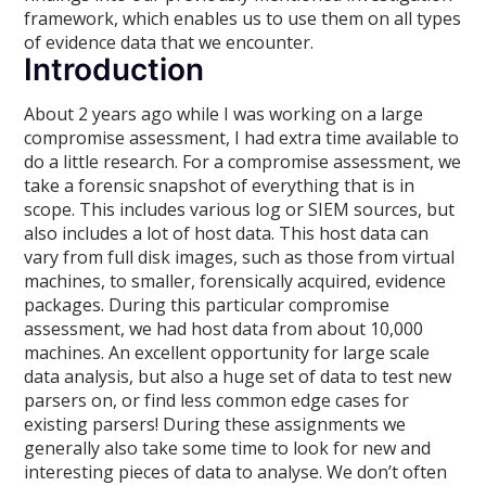
framework, which enables us to use them on all types
of evidence data that we encounter.
Introduction
About 2 years ago while I was working on a large
compromise assessment, I had extra time available to
do a little research. For a compromise assessment, we
take a forensic snapshot of everything that is in
scope. This includes various log or SIEM sources, but
also includes a lot of host data. This host data can
vary from full disk images, such as those from virtual
machines, to smaller, forensically acquired, evidence
packages. During this particular compromise
assessment, we had host data from about 10,000
machines. An excellent opportunity for large scale
data analysis, but also a huge set of data to test new
parsers on, or find less common edge cases for
existing parsers! During these assignments we
generally also take some time to look for new and
interesting pieces of data to analyse. We don’t often