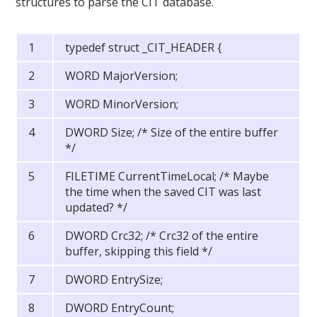
structures to parse the CIT database.
typedef struct _CIT_HEADER {
WORD MajorVersion;
WORD MinorVersion;
DWORD Size; /* Size of the entire buffer
*/
FILETIME CurrentTimeLocal; /* Maybe
the time when the saved CIT was last
updated? */
DWORD Crc32; /* Crc32 of the entire
buffer, skipping this field */
DWORD EntrySize;
DWORD EntryCount;