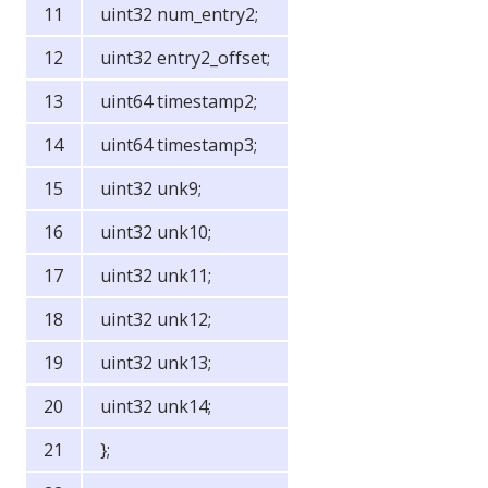
uint32 num_entry2;
uint32 entry2_offset;
uint64 timestamp2;
uint64 timestamp3;
uint32 unk9;
uint32 unk10;
uint32 unk11;
uint32 unk12;
uint32 unk13;
uint32 unk14;
};