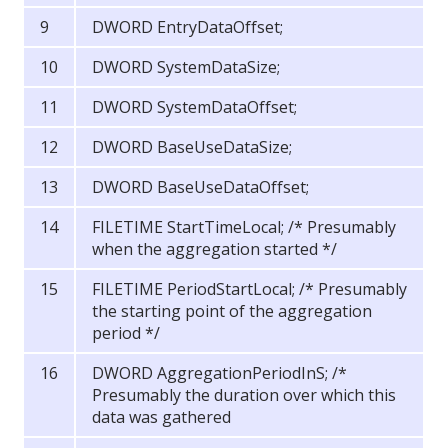
DWORD EntryDataOffset;
DWORD SystemDataSize;
DWORD SystemDataOffset;
DWORD BaseUseDataSize;
DWORD BaseUseDataOffset;
FILETIME StartTimeLocal; /* Presumably
when the aggregation started */
FILETIME PeriodStartLocal; /* Presumably
the starting point of the aggregation
period */
DWORD AggregationPeriodInS; /*
Presumably the duration over which this
data was gathered