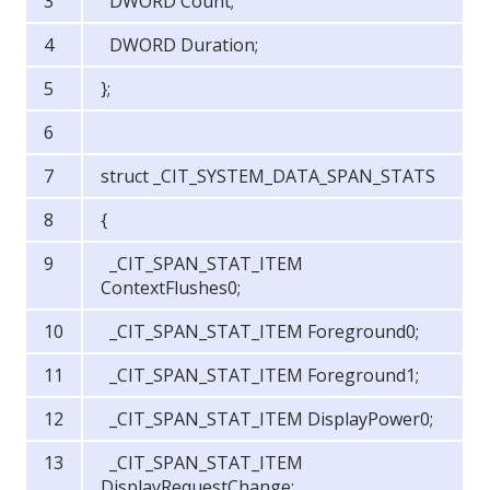
DWORD Count;
DWORD Duration;
};
struct _CIT_SYSTEM_DATA_SPAN_STATS
{
_CIT_SPAN_STAT_ITEM
ContextFlushes0;
_CIT_SPAN_STAT_ITEM Foreground0;
_CIT_SPAN_STAT_ITEM Foreground1;
_CIT_SPAN_STAT_ITEM DisplayPower0;
_CIT_SPAN_STAT_ITEM
DisplayRequestChange;