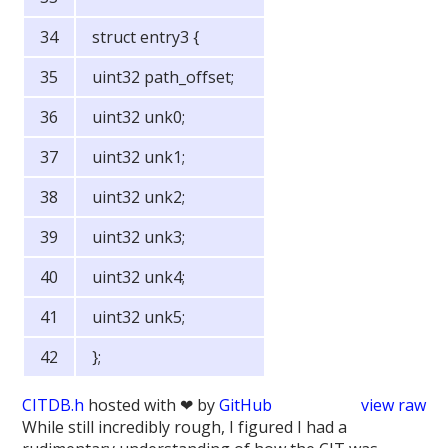
struct entry3 {
uint32 path_offset;
uint32 unk0;
uint32 unk1;
uint32 unk2;
uint32 unk3;
uint32 unk4;
uint32 unk5;
};
CITDB.h
hosted with ❤ by
GitHub
view raw
While still incredibly rough, I figured I had a