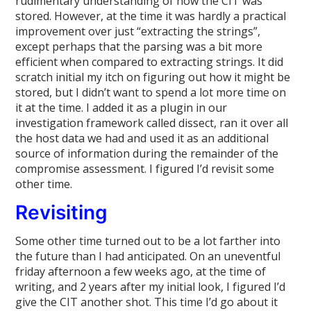
rudimentary understanding of how the CIT was
stored. However, at the time it was hardly a practical
improvement over just “extracting the strings”,
except perhaps that the parsing was a bit more
efficient when compared to extracting strings. It did
scratch initial my itch on figuring out how it might be
stored, but I didn’t want to spend a lot more time on
it at the time. I added it as a plugin in our
investigation framework called dissect, ran it over all
the host data we had and used it as an additional
source of information during the remainder of the
compromise assessment. I figured I’d revisit some
other time.
Revisiting
Some other time turned out to be a lot farther into
the future than I had anticipated. On an uneventful
friday afternoon a few weeks ago, at the time of
writing, and 2 years after my initial look, I figured I’d
give the CIT another shot. This time I’d go about it