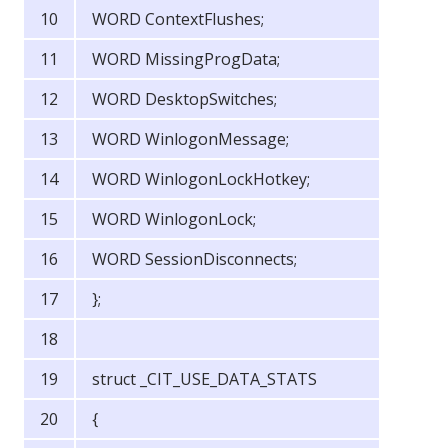
WORD ContextFlushes;
WORD MissingProgData;
WORD DesktopSwitches;
WORD WinlogonMessage;
WORD WinlogonLockHotkey;
WORD WinlogonLock;
WORD SessionDisconnects;
};
struct _CIT_USE_DATA_STATS
{