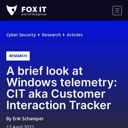
Fox-
IT
Men
Logo
Cyber Security
Research
Articles
RESEARCH
A brief look at
Windows telemetry:
CIT aka Customer
Interaction Tracker
By
Erik Schamper
12 April 2022