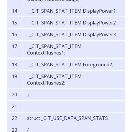
_CIT_SPAN_STAT_ITEM DisplayPower1;
_CIT_SPAN_STAT_ITEM DisplayPower2;
_CIT_SPAN_STAT_ITEM DisplayPower3;
_CIT_SPAN_STAT_ITEM
ContextFlushes1;
_CIT_SPAN_STAT_ITEM Foreground2;
_CIT_SPAN_STAT_ITEM
ContextFlushes2;
};
struct _CIT_USE_DATA_SPAN_STATS
{