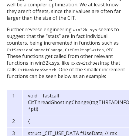
well be a compiler optimization. We at least know
they aren’t offsets, since their values are often far
larger than the size of the CIT.
Further reverse engineering
seems to
win32k.sys
suggest that the “stats” are in fact individual
counters, being incremented in functions such as
,
, etc.
CitSessionConnectChange
CitDesktopSwitch
These functions get called from other relevant
functions in win32k.sys, like
that
xxxSwitchDesktop
calls
. One of the smaller increment
CitDesktopSwitch
functions can be seen below as an example:
void __fastcall
CitThreadGhostingChange(tagTHREADINFO
*pti)
{
struct _CIT_USE_DATA *UseData; // rax