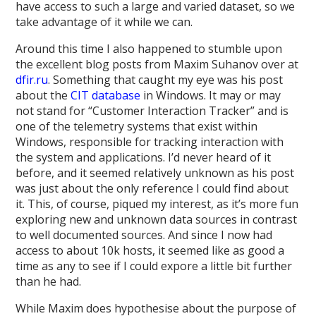
have access to such a large and varied dataset, so we
take advantage of it while we can.
Around this time I also happened to stumble upon
the excellent blog posts from Maxim Suhanov over at
dfir.ru
. Something that caught my eye was his post
about the
CIT database
in Windows. It may or may
not stand for “Customer Interaction Tracker” and is
one of the telemetry systems that exist within
Windows, responsible for tracking interaction with
the system and applications. I’d never heard of it
before, and it seemed relatively unknown as his post
was just about the only reference I could find about
it. This, of course, piqued my interest, as it’s more fun
exploring new and unknown data sources in contrast
to well documented sources. And since I now had
access to about 10k hosts, it seemed like as good a
time as any to see if I could expore a little bit further
than he had.
While Maxim does hypothesise about the purpose of