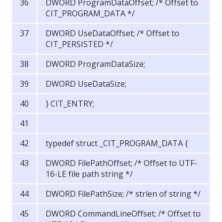
DWORD ProgramDataOffset; /* Offset to
CIT_PROGRAM_DATA */
DWORD UseDataOffset; /* Offset to
CIT_PERSISTED */
DWORD ProgramDataSize;
DWORD UseDataSize;
} CIT_ENTRY;
typedef struct _CIT_PROGRAM_DATA {
DWORD FilePathOffset; /* Offset to UTF-
16-LE file path string */
DWORD FilePathSize; /* strlen of string */
DWORD CommandLineOffset; /* Offset to