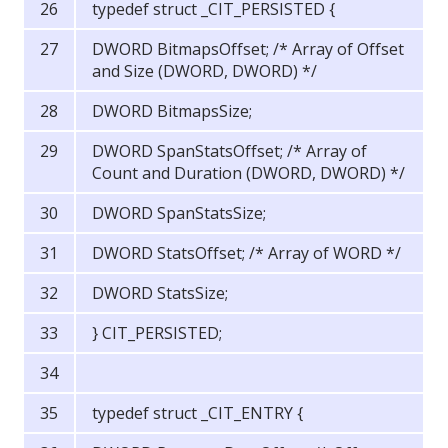
typedef struct _CIT_PERSISTED {
DWORD BitmapsOffset; /* Array of Offset
and Size (DWORD, DWORD) */
DWORD BitmapsSize;
DWORD SpanStatsOffset; /* Array of
Count and Duration (DWORD, DWORD) */
DWORD SpanStatsSize;
DWORD StatsOffset; /* Array of WORD */
DWORD StatsSize;
} CIT_PERSISTED;
typedef struct _CIT_ENTRY {