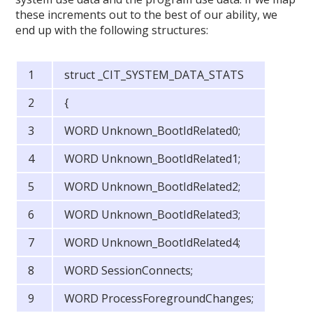
these increments out to the best of our ability, we
end up with the following structures:
struct _CIT_SYSTEM_DATA_STATS
{
WORD Unknown_BootIdRelated0;
WORD Unknown_BootIdRelated1;
WORD Unknown_BootIdRelated2;
WORD Unknown_BootIdRelated3;
WORD Unknown_BootIdRelated4;
WORD SessionConnects;
WORD ProcessForegroundChanges;