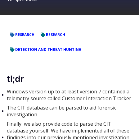
RESEARCH
RESEARCH
DETECTION AND THREAT HUNTING
tl;dr
Windows version up to at least version 7 contained a
telemetry source called Customer Interaction Tracker
The CIT database can be parsed to aid forensic
investigation
Finally, we also provide code to parse the CIT
database yourself. We have implemented all of these
findings into our previously mentioned investigation