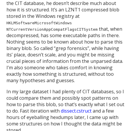
the CIT database, he doesn’t describe much about
how it is structured. It’s an LZNT1 compressed blob
stored in the Windows registry at
HKLMSoftwareMicrosoftWindows
that, when
NTCurrentVersionAppCompatFlagsCITSystem
decompressed, has some executable paths in there.
Nothing seems to be known about how to parse this
binary blob. So called “grep forensics”, while having
its’ place, doesn’t scale, and you might be missing
crucial pieces of information from the unparsed data.
I’m also someone who takes comfort in knowing
exactly how something is structured, without too
many hypotheses and guesses.
In my large dataset I had plenty of CIT databases, so I
could compare them and possibly spot patterns on
how to parse this blob, so that’s exactly what I set out
to do. Fast iteration with
dissect.cstruct
and a few
hours of eyeballing hexdumps later, I came up with
some structures on how I thought the data might be
stored.