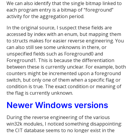
We can also identify that the single bitmap linked to
each program entry is a bitmap of “foreground”
activity for the aggregation period.
In the original source, I suspect these fields are
accessed by index with an enum, but mapping them
to structs makes for easier reverse engineering. You
can also still see some unknowns in there, or
unspecified fields such as Foreground0 and
Foreground1. This is because the differentiation
between these is currently unclear. For example, both
counters might be incremented upon a foreground
switch, but only one of them when a specific flag or
condition is true. The exact condition or meaning of
the flag is currently unknown.
Newer Windows versions
During the reverse engineering of the various
win32k modules, I noticed something disappointing:
the CIT database seems to no longer exist in the