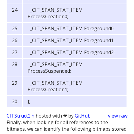
_CIT_SPAN_STAT_ITEM
ProcessCreation0;
_CIT_SPAN_STAT_ITEM Foreground0;
_CIT_SPAN_STAT_ITEM Foreground1;
_CIT_SPAN_STAT_ITEM Foreground2;
_CIT_SPAN_STAT_ITEM
ProcessSuspended;
_CIT_SPAN_STAT_ITEM
ProcessCreation1;
};
CITStruct2.h
hosted with ❤ by
GitHub
view raw
Finally, when looking for all references to the
bitmaps, we can identify the following bitmaps stored