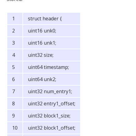
struct header {
uint16 unk0;
uint16 unk1;
uint32 size;
uint64 timestamp;
uint64 unk2;
uint32 num_entry1;
uint32 entry1_offset;
uint32 block1_size;
uint32 block1_offset;