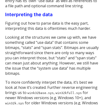
entry has its’ own “use data” as well as references to
a file path and optional command line string.
Interpreting the data
Figuring out how to parse data is the easy part,
interpreting this data is oftentimes much harder.
Looking at the structures we came up with, we have
something called “use data” that contains some
bitmaps, “stats” and “span stats”. Bitmaps are usually
straightforward since there are only so many ways
you can interpret those, but “stats” and “span stats”
can mean just about anything. However, we still have
the issue that the “system use data” has multiple
bitmaps.
To more confidently interpet the data, it’s best we
look at how it’s created. Further reverse engineering
brings us to
,
for
wink32base.sys
win32kfull.sys
newer Windows versions (e.g. Windows 10+), and
for older Windows versions (e.g. Windows
win32k.sys