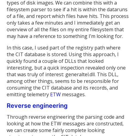
types of disk images. We can combine this with a
filesystem parser to see if a hit is within the dataruns
of a file, and report which files have hits. This process
only takes a few minutes and I immediately get an
overview of all the files on my entire filesystem that
may have a reference to something I’m looking for.
In this case, I used part of the registry path where
the CIT database is stored. Using this approach, I
quickly found a couple of DLLs that looked
interesting, but a quick inspection revealed only one
that was truly of interest: generaltel.dll. This DLL,
among other things, seems to be responsible for
consuming the CIT database and its records, and
emitting telemetry
ETW
messages.
Reverse engineering
Through reverse engineering the parsing code and
looking at how the ETW messages are constructed,
we can create some fairly complete looking