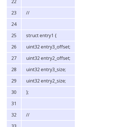
//
struct entry1 {
uint32 entry3_offset;
uint32 entry2_offset;
uint32 entry3_size;
uint32 entry2_size;
};
//