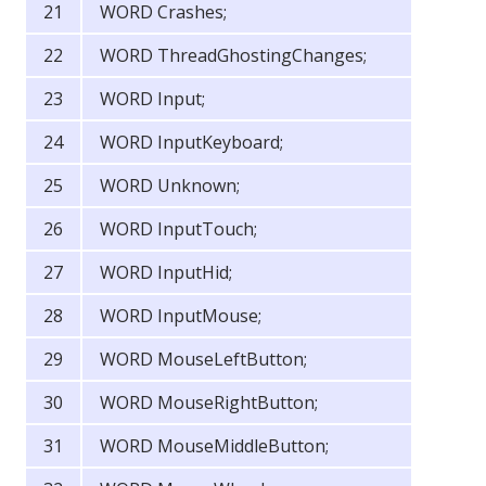
WORD Crashes;
WORD ThreadGhostingChanges;
WORD Input;
WORD InputKeyboard;
WORD Unknown;
WORD InputTouch;
WORD InputHid;
WORD InputMouse;
WORD MouseLeftButton;
WORD MouseRightButton;
WORD MouseMiddleButton;