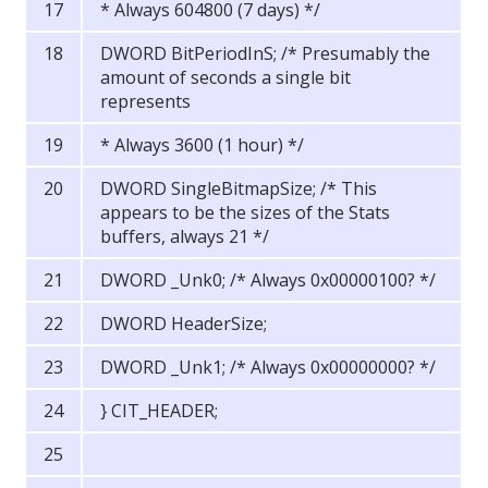
* Always 604800 (7 days) */
DWORD BitPeriodInS; /* Presumably the
amount of seconds a single bit
represents
* Always 3600 (1 hour) */
DWORD SingleBitmapSize; /* This
appears to be the sizes of the Stats
buffers, always 21 */
DWORD _Unk0; /* Always 0x00000100? */
DWORD HeaderSize;
DWORD _Unk1; /* Always 0x00000000? */
} CIT_HEADER;