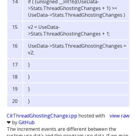
if ( (unsigned __int16)(UseData-
>Stats.ThreadGhostingChanges + 1) >=
UseData->Stats.ThreadGhostingChanges )
v2 = UseData-
>Stats.ThreadGhostingChanges + 1;
UseData->Stats.ThreadGhostingChanges =
v2;
}
}
}
}
CitThreadGhostingChange.cpp
hosted with
view raw
❤ by
GitHub
The increment events are different between the
system use data and the program use data. If we map