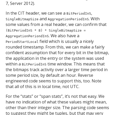
7, Server 2012).
In the CIT header, we can see a
,
BitPeriodInS
and
. With
SingleBitmapSize
AggregationPeriodInS
some values from a real header, we can confirm that
(BitPeriodInS * 8) * SingleBitmapSize =
. We also have a
AggregationPeriondInS
field which is usually a nicely
PeriodStartLocal
rounded timestamp. From this, we can make a fairly
confident assumption that for every bit in the bitmap,
the application in the entry or the system was used
within a
time window. This means that
BitPeriodInS
the bitmaps track activity over a larger time period in
some period size, by default an hour. Reverse
engineered code seems to support this, too. Note
that all of this is in local time, not UTC.
For the “stats” or “span stats”, it’s not that easy. We
have no indication of what these values might mean,
other than their integer size. The parsing code seems
to suggest they might be tuples, but that may very