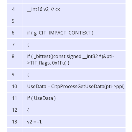
__int16 v2; // cx
if ( g_CIT_IMPACT_CONTEXT )
{
if ( _bittest((const signed __int32 *)&pti-
>TIF_flags, 0x1Fu) )
{
UseData = CitpProcessGetUseData(pti->ppi);
if ( UseData )
{
v2 = -1;