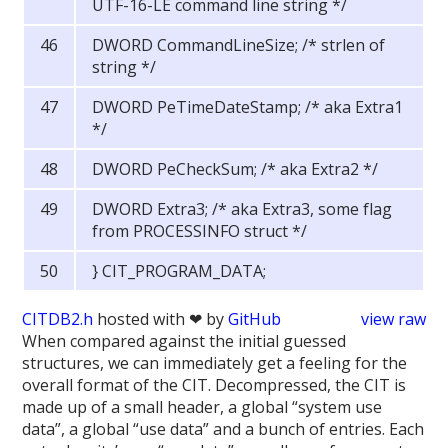
UTF-16-LE command line string */
DWORD CommandLineSize; /* strlen of
string */
DWORD PeTimeDateStamp; /* aka Extra1
*/
DWORD PeCheckSum; /* aka Extra2 */
DWORD Extra3; /* aka Extra3, some flag
from PROCESSINFO struct */
} CIT_PROGRAM_DATA;
CITDB2.h
hosted with ❤ by
GitHub
view raw
When compared against the initial guessed
structures, we can immediately get a feeling for the
overall format of the CIT. Decompressed, the CIT is
made up of a small header, a global “system use
data”, a global “use data” and a bunch of entries. Each