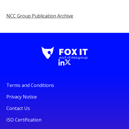
NCC Group Publication Archive
Terms and Conditions
Privacy Notice
Contact Us
ISO Certification