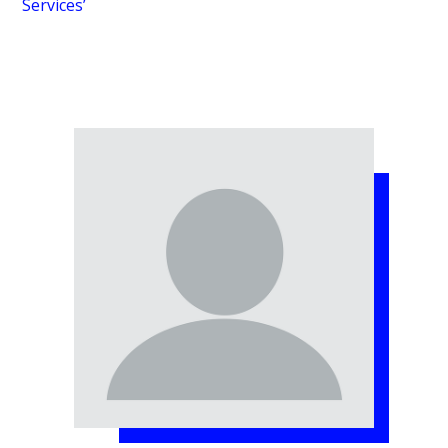
Services’