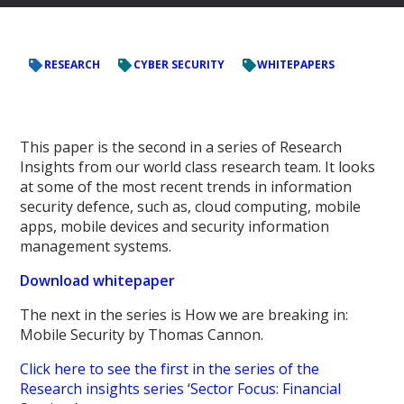
RESEARCH
CYBER SECURITY
WHITEPAPERS
This paper is the second in a series of Research
Insights from our world class research team. It looks
at some of the most recent trends in information
security defence, such as, cloud computing, mobile
apps, mobile devices and security information
management systems.
Download whitepaper
The next in the series is
How we are breaking in:
Mobile Security
by Thomas Cannon.
Click here to see the first in the series of the
Research insights series ‘Sector Focus: Financial