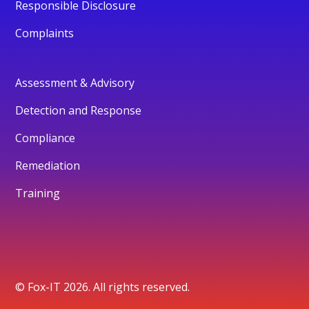
Responsible Disclosure
Complaints
Assessment & Advisory
Detection and Response
Compliance
Remediation
Training
© Fox-IT 2026. All rights reserved.