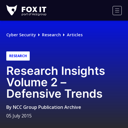
Fox-
IT
Men
Logo
Cyber Security
Research
Articles
RESEARCH
Research Insights
Volume 2 –
Defensive Trends
By
NCC Group Publication Archive
05 July 2015