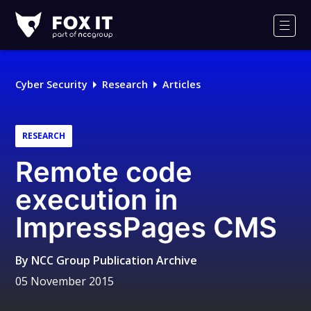
Fox-
IT
Men
Logo
Cyber Security
Research
Articles
RESEARCH
Remote code
execution in
ImpressPages CMS
By
NCC Group Publication Archive
05 November 2015