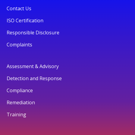
Contact Us
ISO Certification
Responsible Disclosure
Complaints
Assessment & Advisory
Detection and Response
Compliance
Remediation
Training