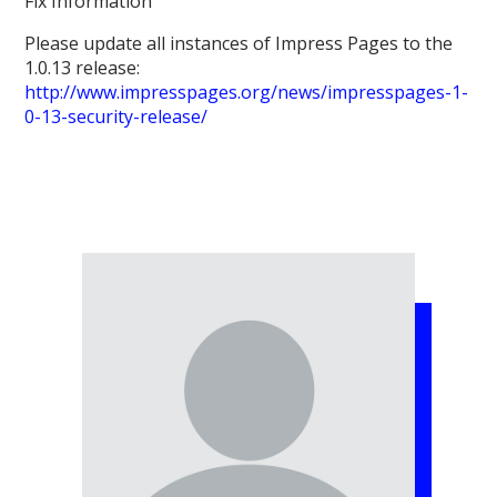
Fix Information
Please update all instances of Impress Pages to the
1.0.13 release:
http://www.impresspages.org/news/impresspages-1-
0-13-security-release/