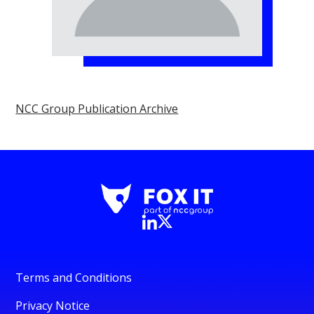
NCC Group Publication Archive
Terms and Conditions
Privacy Notice