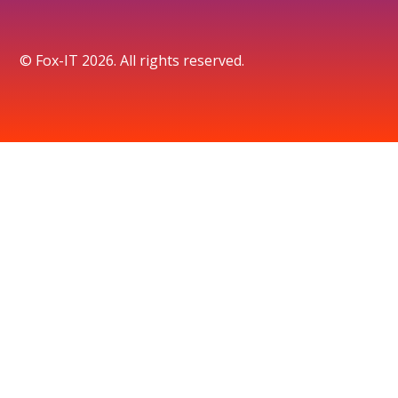
© Fox-IT 2026. All rights reserved.