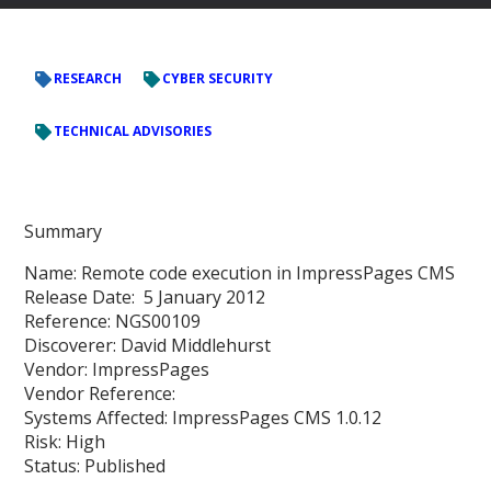
RESEARCH
CYBER SECURITY
TECHNICAL ADVISORIES
Summary
Name: Remote code execution in ImpressPages CMS
Release Date: 5 January 2012
Reference: NGS00109
Discoverer: David Middlehurst
Vendor: ImpressPages
Vendor Reference:
Systems Affected: ImpressPages CMS 1.0.12
Risk: High
Status: Published