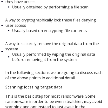
they have access
Usually obtained by performing a file scan
A way to cryptographically lock these files denying
user access
Usually based on encrypting file contents
A way to securely remove the original data from the
system
Usually performed by wiping the original data
before removing it from the system
In the following sections we are going to discuss each
of the above points in additional detail.
Scanning: locating target data
This is the basic step for most ransomware. Some
ransomware in order to be even stealthier, may avoid
scanning and opt instead to just await in the