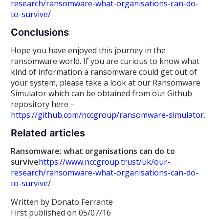
research/ransomware-what-organisations-can-do-
to-survive/
Conclusions
Hope you have enjoyed this journey in the
ransomware world. If you are curious to know what
kind of information a ransomware could get out of
your system, please take a look at our Ransomware
Simulator which can be obtained from our Github
repository here –
https://github.com/nccgroup/ransomware-simulator
.
Related articles
Ransomware: what organisations can do to
survive
https://www.nccgroup.trust/uk/our-
research/ransomware-what-organisations-can-do-
to-survive/
Written by Donato Ferrante
First published on 05/07/16