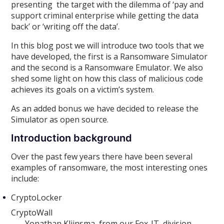
presenting the target with the dilemma of ‘pay and
support criminal enterprise while getting the data
back’ or ‘writing off the data’.
In this blog post we will introduce two tools that we
have developed, the first is a Ransomware Simulator
and the second is a Ransomware Emulator. We also
shed some light on how this class of malicious code
achieves its goals on a victim’s system.
As an added bonus we have decided to release the
Simulator as open source.
Introduction background
Over the past few years there have been several
examples of ransomware, the most interesting ones
include:
CryptoLocker
CryptoWall
Yonathan Klijnsma from our Fox-IT division