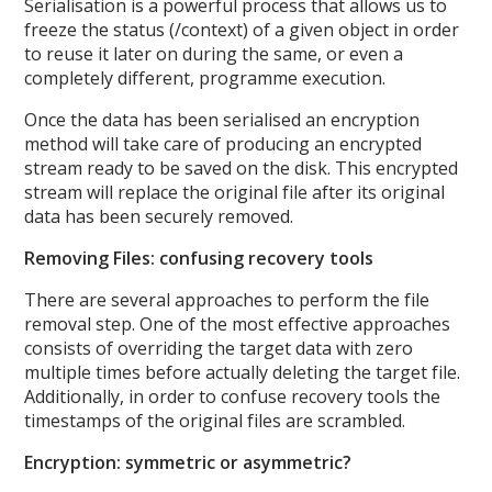
Serialisation is a powerful process that allows us to
freeze the status (/context) of a given object in order
to reuse it later on during the same, or even a
completely different, programme execution.
Once the data has been serialised an encryption
method will take care of producing an encrypted
stream ready to be saved on the disk. This encrypted
stream will replace the original file after its original
data has been securely removed.
Removing Files: confusing recovery tools
There are several approaches to perform the file
removal step. One of the most effective approaches
consists of overriding the target data with zero
multiple times before actually deleting the target file.
Additionally, in order to confuse recovery tools the
timestamps of the original files are scrambled.
Encryption: symmetric or asymmetric?