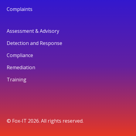
Complaints
Assessment & Advisory
Detection and Response
Compliance
Remediation
Training
© Fox-IT 2026. All rights reserved.