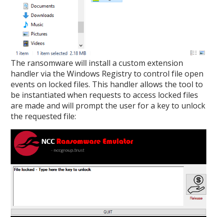
The ransomware will install a custom extension
handler via the Windows Registry to control file open
events on locked files. This handler allows the tool to
be instantiated when requests to access locked files
are made and will prompt the user for a key to unlock
the requested file: