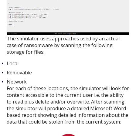
The simulator uses approaches used by an actual
case of ransomware by scanning the following
storage for files:
Local
Removable
Network
For each of these locations, the simulator will look for
content accessible to the current user i.e. the ability
to read plus delete and/or overwrite. After scanning,
the simulator will produce a detailed Microsoft Word-
based report showing detailed information about the
data that could be stolen from the current system: