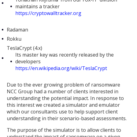
maintains a tracker
https://cryptowalltracker.org
Radaman
Rokku
TeslaCrypt (4.x)
Its master key was recently released by the
developers
https://en.wikipedia.org/wiki/TeslaCrypt
Due to the ever growing problem of ransomware
NCC Group had a number of clients interested in
understanding the potential impact. In response to
this interest we created a simulator and emulator
which our consultants use to help support client
understanding in their scenario-based assessments.
The purpose of the simulator is to allow clients to
understand the impact of ransomware on a given