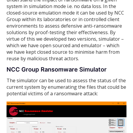
system in simulation mode i.e. no data loss. In the
closed-source emulation mode it can be used by NCC
Group within its laboratories or in controlled client
environments to assess defensive anti-ransomware
solutions by proof-testing their effectiveness. By
virtue of this we developed two versions, simulator –
which we have open sourced and emulator – which
we have kept closed source to minimise harm from
reuse by malicious threat actors.
NCC Group Ransomware Simulator
The simulator can be used to assess the status of the
current system by enumerating the files that could be
potential victims of a ransomware attack: