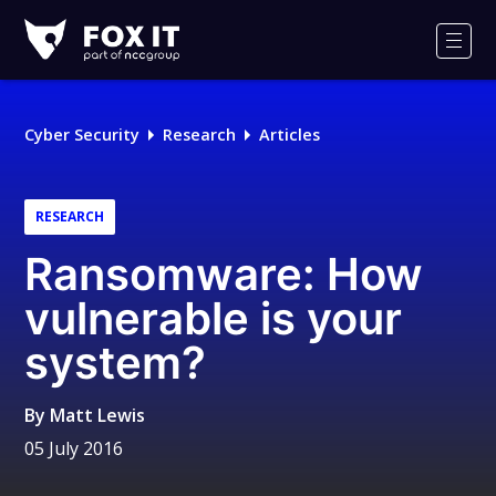
Fox-
IT
Men
Logo
Cyber Security
Research
Articles
RESEARCH
Ransomware: How
vulnerable is your
system?
By
Matt Lewis
05 July 2016