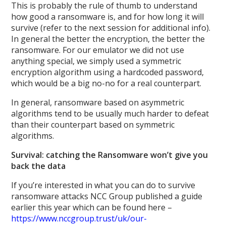
This is probably the rule of thumb to understand
how good a ransomware is, and for how long it will
survive (refer to the next session for additional info).
In general the better the encryption, the better the
ransomware. For our emulator we did not use
anything special, we simply used a symmetric
encryption algorithm using a hardcoded password,
which would be a big no-no for a real counterpart.
In general, ransomware based on asymmetric
algorithms tend to be usually much harder to defeat
than their counterpart based on symmetric
algorithms.
Survival: catching the Ransomware won’t give you
back the data
If you’re interested in what you can do to survive
ransomware attacks NCC Group published a guide
earlier this year which can be found here –
https://www.nccgroup.trust/uk/our-