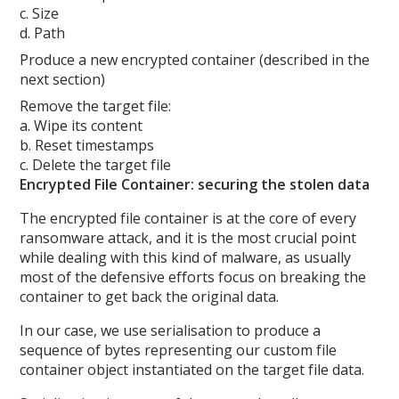
c. Size
d. Path
Produce a new encrypted container (described in the
next section)
Remove the target file:
a. Wipe its content
b. Reset timestamps
c. Delete the target file
Encrypted File Container: securing the stolen data
The encrypted file container is at the core of every
ransomware attack, and it is the most crucial point
while dealing with this kind of malware, as usually
most of the defensive efforts focus on breaking the
container to get back the original data.
In our case, we use serialisation to produce a
sequence of bytes representing our custom file
container object instantiated on the target file data.