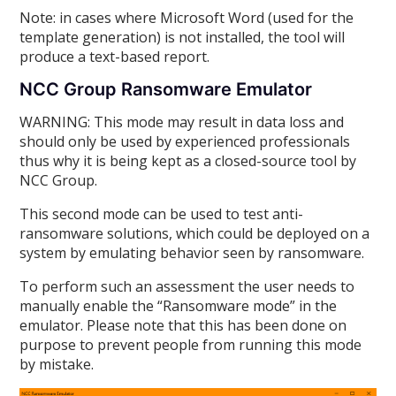
Note: in cases where Microsoft Word (used for the
template generation) is not installed, the tool will
produce a text-based report.
NCC Group Ransomware Emulator
WARNING: This mode may result in data loss and
should only be used by experienced professionals
thus why it is being kept as a closed-source tool by
NCC Group.
This second mode can be used to test anti-
ransomware solutions, which could be deployed on a
system by emulating behavior seen by ransomware.
To perform such an assessment the user needs to
manually enable the “Ransomware mode” in the
emulator. Please note that this has been done on
purpose to prevent people from running this mode
by mistake.