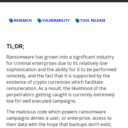
RESEARCH
VULNERABILITY
TOOL RELEASE
TL;DR;
Ransomware has grown into a significant industry
for criminal enterprises due to its relatively low
sophistication and the ability for it to be performed
remotely, and the fact that it is supported by the
existence of crypto currencies which facilitate
remuneration. As a result, the likelihood of the
perpetrators getting caught is currently extremely
low for well executed campaigns.
The malicious code which powers ransomware
campaigns denies a user, or enterprise, access to
their data with the hope that backups don’t exist,