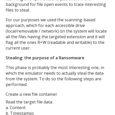
background for file open events to trace interesting
files to steal.
For our purposes we used the scanning-based
approach, which for each accessible drive
(local/removable / network) on the system will locate
all the files having the targeted extension and it will
flag all the ones R+W (readable and writable) to the
current user.
Stealing: the purpose of a Ransomware
This phase is probably the most interesting one, in
which the emulator needs to actually steal the data
from the system. To do so the following steps are
performed:
Create a new file container
Read the target file data:
a. Content
b. Timestamps