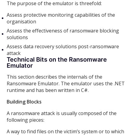
The purpose of the emulator is threefold:
Assess protective monitoring capabilities of the
organisation
Assess the effectiveness of ransomware blocking
solutions
Assess data recovery solutions post-ransomware
attack
Technical Bits on the Ransomware
Emulator
This section describes the internals of the
Ransomware Emulator. The emulator uses the .NET
runtime and has been written in C#.
Building Blocks
A ransomware attack is usually composed of the
following pieces:
A way to find files on the victim’s system or to which