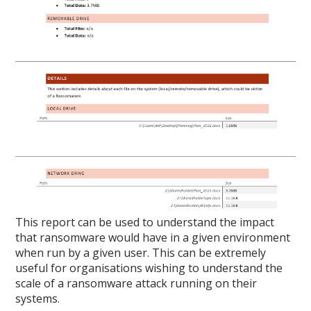
This report can be used to understand the impact
that ransomware would have in a given environment
when run by a given user. This can be extremely
useful for organisations wishing to understand the
scale of a ransomware attack running on their
systems.