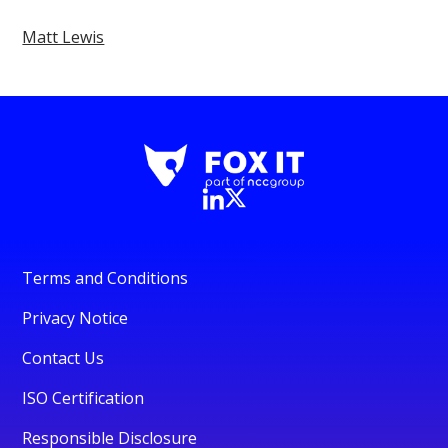
Matt Lewis
Terms and Conditions
Privacy Notice
Contact Us
ISO Certification
Responsible Disclosure