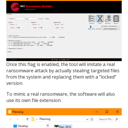
Once this flag is enabled, the tool will imitate a real
ransomware attack by actually stealing targeted files
from the system and replacing them with a “locked”
version.
To mimic a real ransomware, the software will also
use its own file extension: