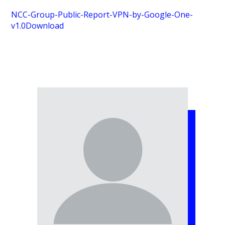
NCC-Group-Public-Report-VPN-by-Google-One-
v1.0
Download