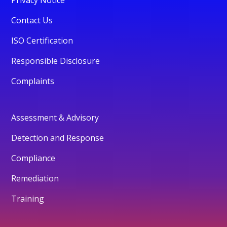
Contact Us
ISO Certification
Responsible Disclosure
Complaints
Assessment & Advisory
Detection and Response
Compliance
Remediation
Training