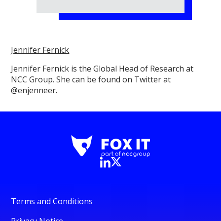
Jennifer Fernick
Jennifer Fernick is the Global Head of Research at
NCC Group. She can be found on Twitter at
@enjenneer.
Terms and Conditions
Privacy Notice