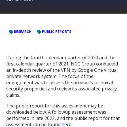
RESEARCH
PUBLIC REPORTS
During the fourth calendar quarter of 2020 and the
first calendar quarter of 2021, NCC Group conducted
an in-depth review of the VPN by Google One virtual
private network system. The focus of the
engagement was to assess the product’s technical
security properties and review its associated privacy
claims.
The public report for this assessment may be
downloaded below. A followup assessment was
performed in late 2022, and the public report for that
assessment can be found
here
.