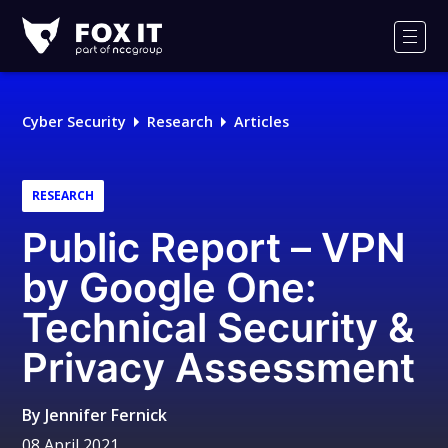
Fox-
IT
Men
Logo
Cyber Security
Research
Articles
RESEARCH
Public Report – VPN
by Google One:
Technical Security &
Privacy Assessment
By
Jennifer Fernick
08 April 2021