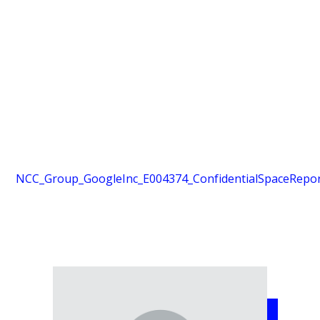
NCC_Group_GoogleInc_E004374_ConfidentialSpaceReport