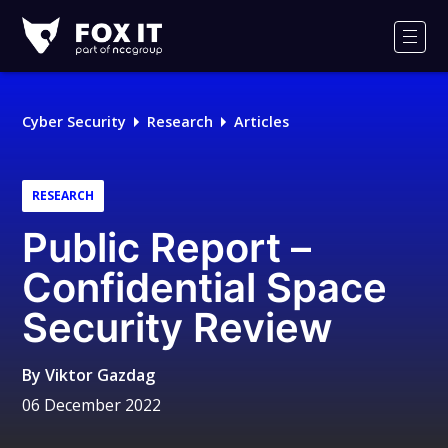
Fox-
IT
Men
Logo
Cyber Security
Research
Articles
RESEARCH
Public Report –
Confidential Space
Security Review
By
Viktor Gazdag
06 December 2022