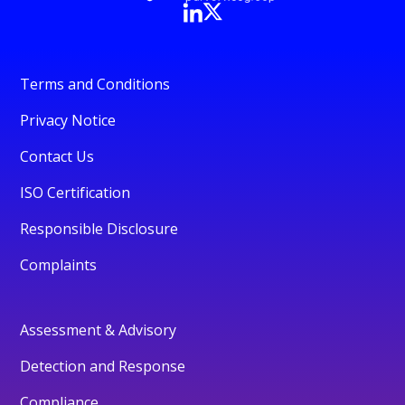
Terms and Conditions
Privacy Notice
Contact Us
ISO Certification
Responsible Disclosure
Complaints
Assessment & Advisory
Detection and Response
Compliance