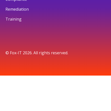
Remediation
Training
© Fox-IT 2026. All rights reserved.