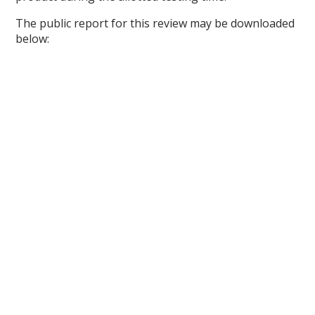
The public report for this review may be downloaded
below: