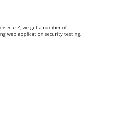
insecure’, we get a number of
g web application security testing,