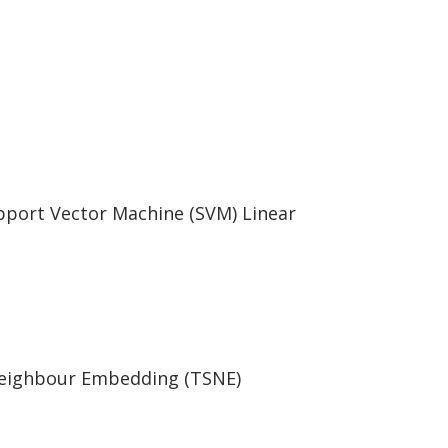
pport Vector Machine (SVM) Linear
Neighbour Embedding (TSNE)