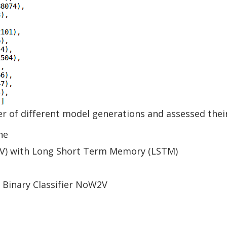
 of different model generations and assessed thei
ne
V) with Long Short Term Memory (LSTM)
 Binary Classifier NoW2V