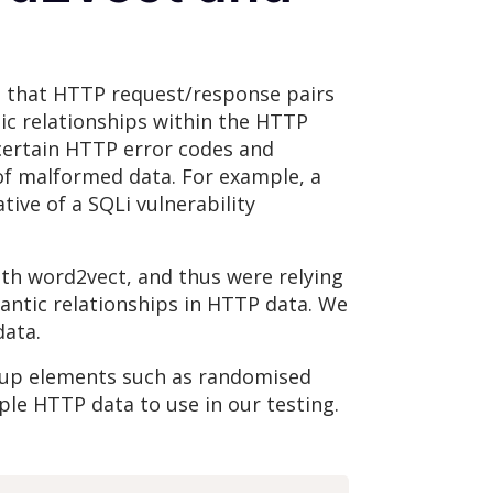
en that HTTP request/response pairs
tic relationships within the HTTP
certain HTTP error codes and
of malformed data. For example, a
ive of a SQLi vulnerability
ith word2vect, and thus were relying
antic relationships in HTTP data. We
data.
-up elements such as randomised
ple HTTP data to use in our testing.