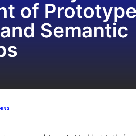
 of Prototype 
 and Semantic
ps
NING