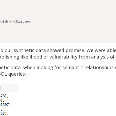
vw2objxhw31gs.com
nd our synthetic data showed promise. We were able 
blishing likelihood of vulnerability from analysis o
etic data, when looking for semantic relationships 
SQL queries: