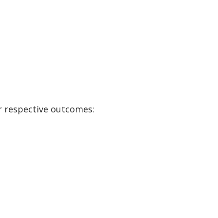
r respective outcomes: