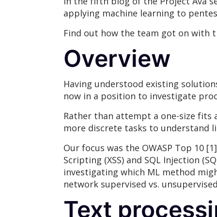
In the fifth blog of the Project Ava 
applying machine learning to pentes
Find out how the team got on with t
Overview
Having understood existing solutions
now in a position to investigate pro
Rather than attempt a one-size fits
more discrete tasks to understand li
Our focus was the OWASP Top 10 [1],
Scripting (XSS) and SQL Injection (S
investigating which ML method might b
network supervised vs. unsupervised
Text processi