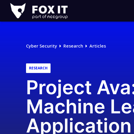
Fox-
IT
Logo
Cyber Security
Research
Articles
RESEARCH
Project Ava
Machine Le
Application 