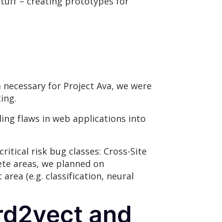
stuff – creating prototypes for
a necessary for Project Ava, we were
ing.
ing flaws in web applications into
tical risk bug classes: Cross-Site
rete areas, we planned on
rea (e.g. classification, neural
ord2vect and