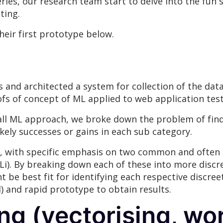
series, our research team start to delve into the fun 
ting.
heir first prototype below.
 and architected a system for collection of the dat
ofs of concept of ML applied to web application test
 all ML approach, we broke down the problem of find
kely successes or gains in each sub category.
 with specific emphasis on two common and often cri
QLi). By breaking down each of these into more disc
e best fit for identifying each respective discreet a
) and rapid prototype to obtain results.
ng (vectorising, w