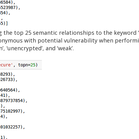
 the top 25 semantic relationships to the keyword ‘
nymous with potential vulnerability when performin
n’, ‘unencrypted’, and ‘weak’.