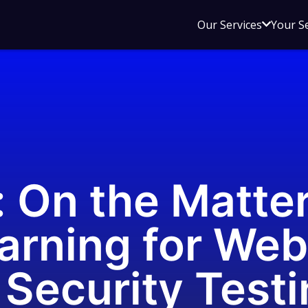
Open
Our Services
Your S
sub
menu
for
Our
Service
: On the Matter
arning for Web
Security Testi