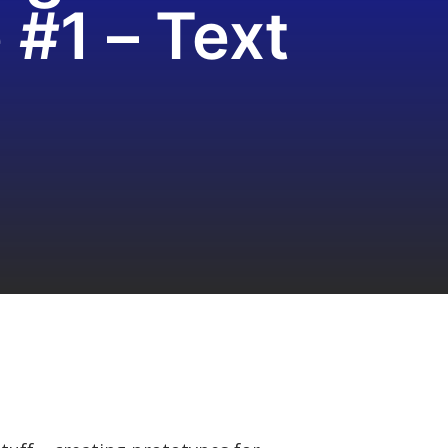
#1 – Text