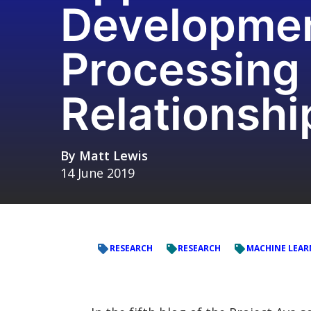
Development
Processing
Relationshi
By
Matt Lewis
14 June 2019
RESEARCH
RESEARCH
MACHINE LEAR