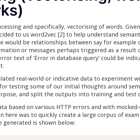
rks)
ocessing and specifically, vectorising of words. Giv
decided to us word2vec [2] to help understand seman
re would be relationships between say for example 
rmation or messages perhaps triggered as a result 
or text of ‘Error in database query’ could be indicat
t.
lated real-world or indicative data to experiment w
for testing some of our initial thoughts around sem
urpose, and split the outputs into training and test 
data based on various HTTP errors and with mocked
 here was to quickly create a large corpus of exam
 generated is shown below: