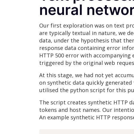
neural netwo
Our first exploration was on text pr
are typically textual in nature, we 
data, under the hypothesis that the
response data containing error info
HTTP 500 error with accompanying err
triggered by the original web reques
At this stage, we had not yet accumu
on synthetic data quickly generated 
utilised the python script for this p
The script creates synthetic HTTP 
tokens and host names. Our intention
An example synthetic HTTP response