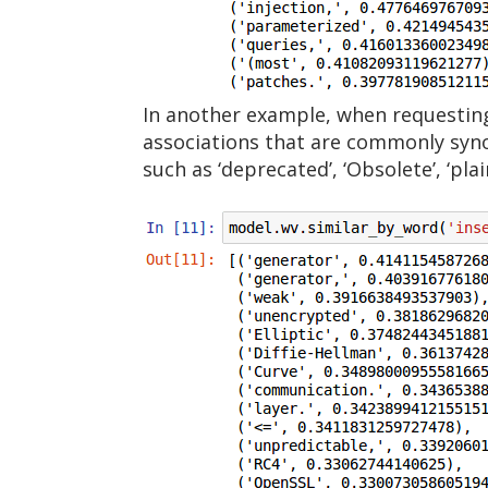
In another example, when requesting
associations that are commonly syno
such as ‘deprecated’, ‘Obsolete’, ‘plai