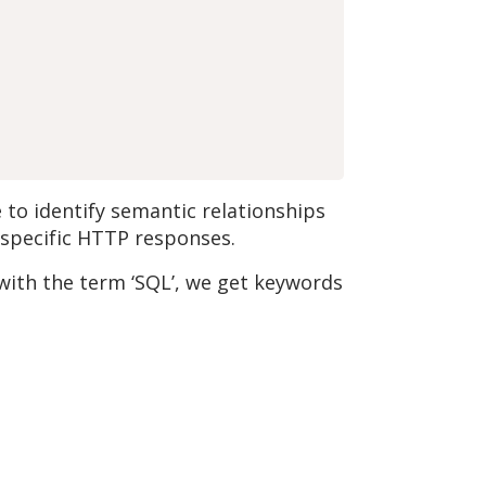
to identify semantic relationships
f specific HTTP responses.
with the term ‘SQL’, we get keywords