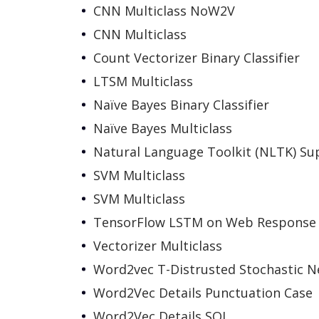
CNN Multiclass NoW2V
CNN Multiclass
Count Vectorizer Binary Classifier
LTSM Multiclass
Naïve Bayes Binary Classifier
Naïve Bayes Multiclass
Natural Language Toolkit (NLTK) Su
SVM Multiclass
SVM Multiclass
TensorFlow LSTM on Web Response
Vectorizer Multiclass
Word2vec T-Distrusted Stochastic 
Word2Vec Details Punctuation Case
Word2Vec Details SQL