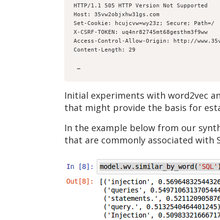
HTTP/1.1 505 HTTP Version Not Supported
Host: 35vw2objxhw31gs.com
Set-Cookie: hcujcvw=wy23z; Secure; Path=/
X-CSRF-TOKEN: uq4nr82745mt68gesthm3f9ww
Access-Control-Allow-Origin: http://www.35
Content-Length: 29
 … 
Initial experiments with word2vec a
that might provide the basis for esta
In the example below from our synth
that are commonly associated with 