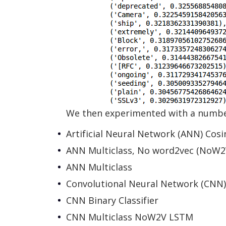
We then experimented with a number
Artificial Neural Network (ANN) Cosi
ANN Multiclass, No word2vec (NoW2
ANN Multiclass
Convolutional Neural Network (CNN)
CNN Binary Classifier
CNN Multiclass NoW2V LSTM