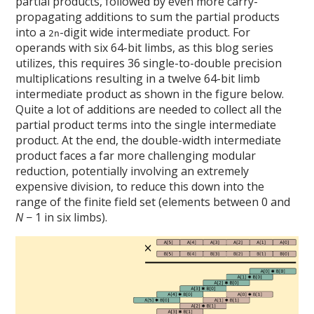
partial products, followed by even more carry-
propagating additions to sum the partial products
into a
-digit wide intermediate product. For
2n
operands with six 64-bit limbs, as this blog series
utilizes, this requires 36 single-to-double precision
multiplications resulting in a twelve 64-bit limb
intermediate product as shown in the figure below.
Quite a lot of additions are needed to collect all the
partial product terms into the single intermediate
product. At the end, the double-width intermediate
product faces a far more challenging modular
reduction, potentially involving an extremely
expensive division, to reduce this down into the
range of the finite field set (elements between 0 and
N
− 1 in six limbs).