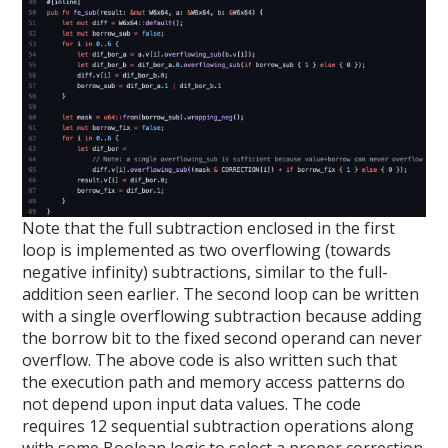
Note that the full subtraction enclosed in the first
loop is implemented as two overflowing (towards
negative infinity) subtractions, similar to the full-
addition seen earlier. The second loop can be written
with a single overflowing subtraction because adding
the borrow bit to the fixed second operand can never
overflow. The above code is also written such that
the execution path and memory access patterns do
not depend upon input data values. The code
requires 12 sequential subtraction operations along
with some Boolean logic to select a proper correction