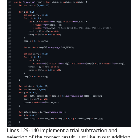
Lines 129-140 implement a trial subtraction and
selection of the correct result, just like in our addition