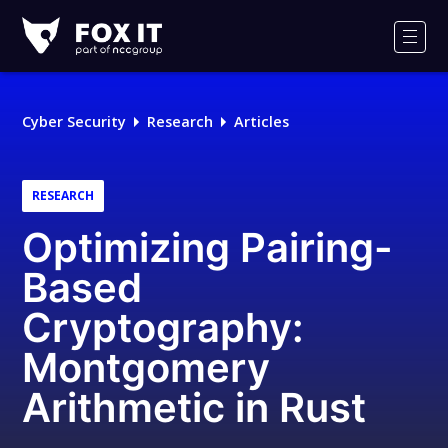
Fox-
IT
Men
Logo
Cyber Security
Research
Articles
RESEARCH
Optimizing Pairing-
Based
Cryptography:
Montgomery
Arithmetic in Rust