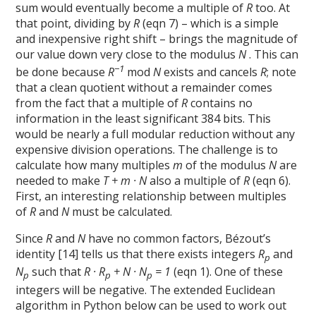
sum would eventually become a multiple of
R
too. At
that point, dividing by
R
(eqn 7) – which is a simple
and inexpensive right shift – brings the magnitude of
our value down very close to the modulus
N
. This can
−1
be done because
R
mod
N
exists and cancels
R
; note
that a clean quotient without a remainder comes
from the fact that a multiple of
R
contains no
information in the least significant 384 bits. This
would be nearly a full modular reduction without any
expensive division operations. The challenge is to
calculate how many multiples
m
of the modulus
N
are
needed to make
T + m · N
also a multiple of
R
(eqn 6).
First, an interesting relationship between multiples
of
R
and
N
must be calculated.
Since
R
and
N
have no common factors, Bézout’s
identity [14] tells us that there exists integers
R
and
p
N
such that
R · R
+ N · N
= 1
(eqn 1). One of these
p
p
p
integers will be negative. The extended Euclidean
algorithm in Python below can be used to work out