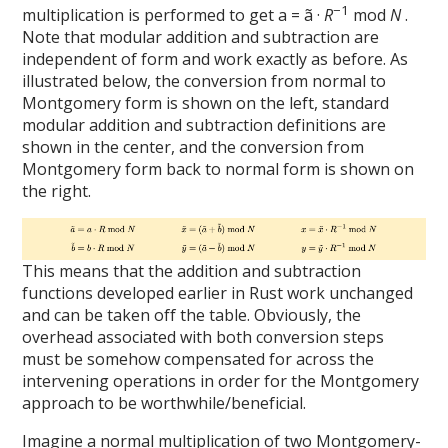
−1
multiplication is performed to get a = ã ·
R
mod
N
.
Note that modular addition and subtraction are
independent of form and work exactly as before. As
illustrated below, the conversion from normal to
Montgomery form is shown on the left, standard
modular addition and subtraction definitions are
shown in the center, and the conversion from
Montgomery form back to normal form is shown on
the right.
This means that the addition and subtraction
functions developed earlier in Rust work unchanged
and can be taken off the table. Obviously, the
overhead associated with both conversion steps
must be somehow compensated for across the
intervening operations in order for the Montgomery
approach to be worthwhile/beneficial.
Imagine a normal multiplication of two Montgomery-