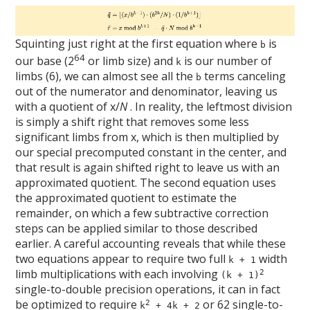
Squinting just right at the first equation where
is
b
64
our base (2
or limb size) and
is our number of
k
limbs (6), we can almost see all the
terms canceling
b
out of the numerator and denominator, leaving us
with a quotient of x/
N
. In reality, the leftmost division
is simply a shift right that removes some less
significant limbs from x, which is then multiplied by
our special precomputed constant in the center, and
that result is again shifted right to leave us with an
approximated quotient. The second equation uses
the approximated quotient to estimate the
remainder, on which a few subtractive correction
steps can be applied similar to those described
earlier. A careful accounting reveals that while these
two equations appear to require two full
width
k + 1
limb multiplications with each involving
2
(k + 1)
single-to-double precision operations, it can in fact
be optimized to require
or 62 single-to-
2
k
+ 4k + 2