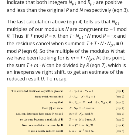
indicate that both integers
N
and
R
are positive
p1
p1
and less than the original
R
and
N
respectively (eqn 3).
The last calculation above (eqn 4) tells us that
N
p1
multiples of our modulus
N
are congruent to −1 mod
R
. Thus, if
T
mod
R
≡ x, then
T · N
· N
mod
R
≡ −x and
p1
the residues cancel when summed:
T + T · N · N
≡ 0
p1
mod
R
(eqn 6). So the multiple of the modulus
N
that
we have been looking for is
m
=
T · N
. At this point,
p1
the sum
T + m · N
can be divided by
R
(eqn 7), which is
an inexpensive right shift, to get an estimate of the
reduced result
U
. To recap: