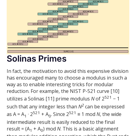
Solinas Primes
In fact, the motivation to avoid this expensive division
has encouraged many to choose a modulus in such a
way as to enable interesting tricks for modular
reduction. For example, the NIST P-521 curve [10]
521
utilizes a Solinas [11] prime modulus
N
of 2
− 1
2
such that any integer less than
N
can be expressed
521
521
as A = A
· 2
+ A
. Since 2
≡ 1 mod
N
, the wide
1
0
intermediate result is easily reduced to the final
result = (A
+ A
) mod
N
. This is a basic alignment
1
0