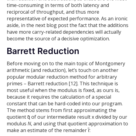
time-consuming in terms of both latency and
reciprocal of throughput, and thus more
representative of expected performance. As an ironic
aside, in the next blog post the fact that the additions
have more carry-related dependencies will actually
become the source of a decisive optimization.
Barrett Reduction
Before moving on to the main topic of Montgomery
arithmetic (and reduction), let’s touch on another
popular modular reduction method for arbitrary
primes – Barrett reduction [12]. This technique is
most useful when the modulus is fixed, as ours is,
because it requires the calculation of a special
constant that can be hard-coded into our program.
The method stems from first approximating the
quotient q̃ of our intermediate result x divided by our
modulus
N
, and using that quotient approximation to
make an estimate of the remainder r̃: