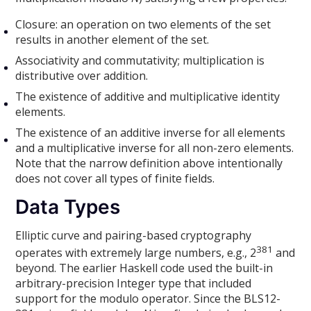
Closure: an operation on two elements of the set
results in another element of the set.
Associativity and commutativity; multiplication is
distributive over addition.
The existence of additive and multiplicative identity
elements.
The existence of an additive inverse for all elements
and a multiplicative inverse for all non-zero elements.
Note that the narrow definition above intentionally
does not cover all types of finite fields.
Data Types
Elliptic curve and pairing-based cryptography
381
operates with extremely large numbers, e.g., 2
and
beyond. The earlier Haskell code used the built-in
arbitrary-precision Integer type that included
support for the modulo operator. Since the BLS12-