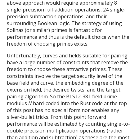
above approach would require approximately 8
single-precision full-addition operations, 24 single-
precision subtraction operations, and their
surrounding Boolean logic. The strategy of using
Solinas (or similar) primes is fantastic for
performance and thus is the default choice when the
freedom of choosing primes exists.
Unfortunately, curves and fields suitable for pairing
have a large number of constraints that remove the
freedom to choose these attractive primes. These
constraints involve the target security level of the
base field and curve, the embedding degree of the
extension field, the desired twists, and the target
pairing algorithm. So the BLS12-381 field prime
modulus
N
hard-coded into the Rust code at the top
of this post has no special form nor enables any
silver-bullet tricks. From this point forward
performance will be estimated by counting single-to-
double precision multiplication operations (rather
than addition and subtraction) as these are the most