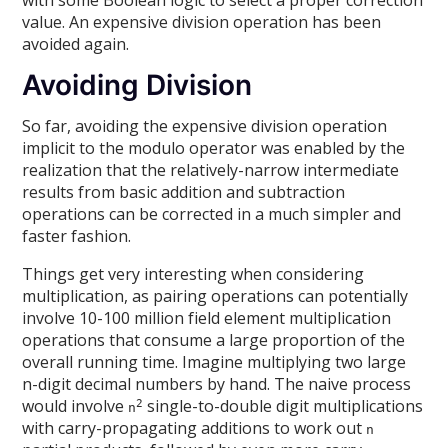
value. An expensive division operation has been
avoided again.
Avoiding Division
So far, avoiding the expensive division operation
implicit to the modulo operator was enabled by the
realization that the relatively-narrow intermediate
results from basic addition and subtraction
operations can be corrected in a much simpler and
faster fashion.
Things get very interesting when considering
multiplication, as pairing operations can potentially
involve 10-100 million field element multiplication
operations that consume a large proportion of the
overall running time. Imagine multiplying two large
n-digit decimal numbers by hand. The naive process
would involve
single-to-double digit multiplications
2
n
with carry-propagating additions to work out
n