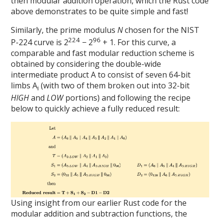
then modular addition operation, which the Rust code
above demonstrates to be quite simple and fast!
Similarly, the prime modulus
N
chosen for the NIST
224
96
P-224 curve is 2
− 2
+ 1. For this curve, a
comparable and fast modular reduction scheme is
obtained by considering the double-wide
intermediate product A to consist of seven 64-bit
limbs A
(with two of them broken out into 32-bit
i
HIGH
and
LOW
portions) and following the recipe
below to quickly achieve a fully reduced result:
Using insight from our earlier Rust code for the
modular addition and subtraction functions, the