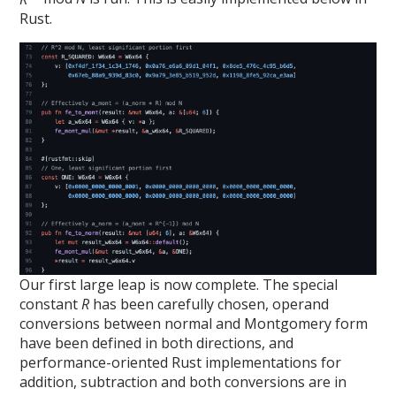
Rust.
Our first large leap is now complete. The special
constant
R
has been carefully chosen, operand
conversions between normal and Montgomery form
have been defined in both directions, and
performance-oriented Rust implementations for
addition, subtraction and both conversions are in