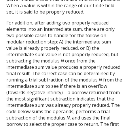
When a value is within the range of our finite field
set, it is said to be properly reduced.
For addition, after adding two properly reduced
elements into an intermediate sum, there are only
two possible cases to handle for the follow-on
modular reduction step: A) the intermediate sum
value is already properly reduced, or B) the
intermediate sum value is not properly reduced, but
subtracting the modulus
N
once from the
intermediate sum value produces a properly reduced
final result. The correct case can be determined by
running a trial subtraction of the modulus
N
from the
intermediate sum to see if there is an overflow
(towards negative infinity) – a borrow returned from
the most significant subtraction indicates that the
intermediate sum was already properly reduced. The
code below sums the operands, performs a trial
subtraction of the modulus
N
, and uses the final
borrow to select the proper case to return. The first