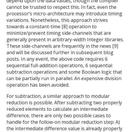
depend upon the data values, though the compiler
cannot be trusted to respect this. In fact, even the
processor’s micro-architecture may introduce timing
variations. Nonetheless, this approach strives
towards a constant-time [8] operation to
minimize/prevent timing side-channels that are
generally present in arbitrary-width Integer libraries.
These side-channels are frequently in the news [9]
and will be discussed further in subsequent blog
posts. In any event, the above code requires 6
sequential full-addition operations, 6 sequential
subtraction operations and some Boolean logic that
can be partially run in parallel. An expensive division
operation has been avoided.
For subtraction, a similar approach to modular
reduction is possible. After subtracting two properly
reduced elements to calculate an intermediate
difference, there are only two possible cases to
handle for the follow-on modular reduction step: A)
the intermediate difference value is already properly