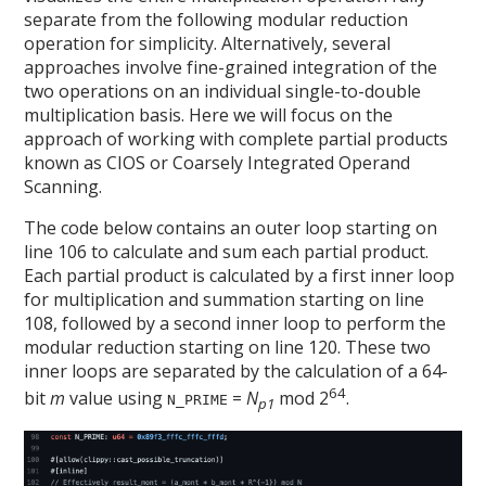
separate from the following modular reduction
operation for simplicity. Alternatively, several
approaches involve fine-grained integration of the
two operations on an individual single-to-double
multiplication basis. Here we will focus on the
approach of working with complete partial products
known as CIOS or Coarsely Integrated Operand
Scanning.
The code below contains an outer loop starting on
line 106 to calculate and sum each partial product.
Each partial product is calculated by a first inner loop
for multiplication and summation starting on line
108, followed by a second inner loop to perform the
modular reduction starting on line 120. These two
inner loops are separated by the calculation of a 64-
64
bit
m
value using
=
N
mod 2
.
N_PRIME
p1