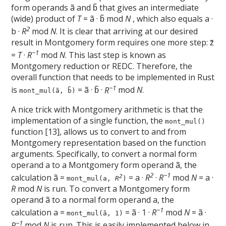
form operands ã and b̃ that gives an intermediate
(wide) product of
T
= ã · b̃ mod
N
, which also equals a ·
2
b ·
R
mod
N
. It is clear that arriving at our desired
result in Montgomery form requires one more step: z̃
−1
=
T
·
R
mod
N
. This last step is known as
Montgomery reduction or REDC. Therefore, the
overall function that needs to be implemented in Rust
−1
is
= ã · b̃ ·
R
mod
N
.
mont_mul(ã, b̃)
A nice trick with Montgomery arithmetic is that the
implementation of a single function, the
mont_mul()
function [13], allows us to convert to and from
Montgomery representation based on the function
arguments. Specifically, to convert a normal form
operand a to a Montgomery form operand ã, the
2
−1
calculation ã =
= a ·
R
·
R
mod
N
= a ·
2
mont_mul(a,
R
)
R
mod
N
is run. To convert a Montgomery form
operand ã to a normal form operand a, the
−1
calculation a =
= ã · 1 ·
R
mod
N
= ã ·
mont_mul(ã, 1)
−1
R
mod
N
is run. This is easily implemented below in