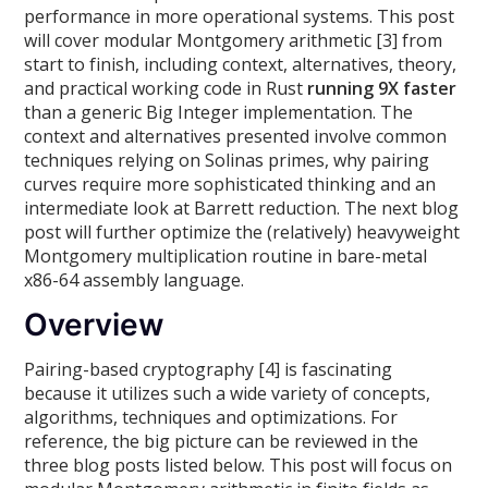
performance in more operational systems. This post
will cover modular Montgomery arithmetic [3] from
start to finish, including context, alternatives, theory,
and practical working code in Rust
running 9X faster
than a generic Big Integer implementation. The
context and alternatives presented involve common
techniques relying on Solinas primes, why pairing
curves require more sophisticated thinking and an
intermediate look at Barrett reduction. The next blog
post will further optimize the (relatively) heavyweight
Montgomery multiplication routine in bare-metal
x86-64 assembly language.
Overview
Pairing-based cryptography [4] is fascinating
because it utilizes such a wide variety of concepts,
algorithms, techniques and optimizations. For
reference, the big picture can be reviewed in the
three blog posts listed below. This post will focus on