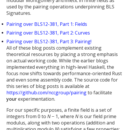
modular Montgomery arithmetic in finite fields as
used by the pairing operations underpinning BLS
Signatures.
Pairing over BLS12-381, Part 1: Fields
Pairing over BLS12-381, Part 2: Curves
Pairing over BLS12-381, Part 3: Pairing!
All of these blog posts complement existing
theoretical resources by placing a strong emphasis
on actual working code. While the earlier blogs
implemented everything in high-level Haskell, the
focus now shifts towards performance-oriented Rust
and even some assembly code. The source code for
this series of blog posts is available at
https://github.com/nccgroup/pairing
to facilitate
your
experimentation.
For our specific purposes, a finite field is a set of
integers from 0 to
N
− 1, where
N
is our field prime
modulus, along with two operations (addition and
multiplication modulo
N
) satisfying a few properties: