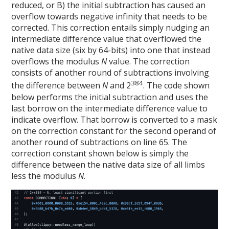
reduced, or B) the initial subtraction has caused an
overflow towards negative infinity that needs to be
corrected. This correction entails simply nudging an
intermediate difference value that overflowed the
native data size (six by 64-bits) into one that instead
overflows the modulus
N
value. The correction
consists of another round of subtractions involving
384
the difference between
N
and 2
. The code shown
below performs the initial subtraction and uses the
last borrow on the intermediate difference value to
indicate overflow. That borrow is converted to a mask
on the correction constant for the second operand of
another round of subtractions on line 65. The
correction constant shown below is simply the
difference between the native data size of all limbs
less the modulus
N
.