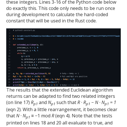
these integers. Lines 3-16 of the Python code below
do exactly this. This code only needs to be run once
during development to calculate the hard-coded
constant that will be used in the Rust code.
The results that the extended Euclidean algorithm
returns can be adapted to find two related integers
(on line 17)
R
and
N
such that
R · R
− N · N
= 1
p1
p1
p1
p1
(eqn 2). With a little rearrangement, it becomes clear
that
N · N
≡ −1 mod
R
(eqn 4). Note that the tests
p1
printed on lines 18 and 20 all evaluate to true, and