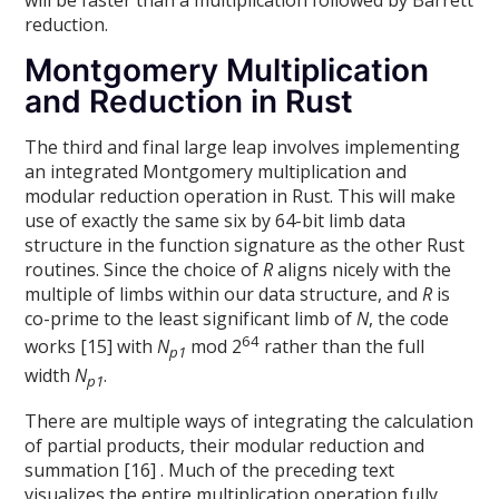
reduction.
Montgomery Multiplication
and Reduction in Rust
The third and final large leap involves implementing
an integrated Montgomery multiplication and
modular reduction operation in Rust. This will make
use of exactly the same six by 64-bit limb data
structure in the function signature as the other Rust
routines. Since the choice of
R
aligns nicely with the
multiple of limbs within our data structure, and
R
is
co-prime to the least significant limb of
N
, the code
64
works [15] with
N
mod 2
rather than the full
p1
width
N
.
p1
There are multiple ways of integrating the calculation
of partial products, their modular reduction and
summation [16] . Much of the preceding text
visualizes the entire multiplication operation fully