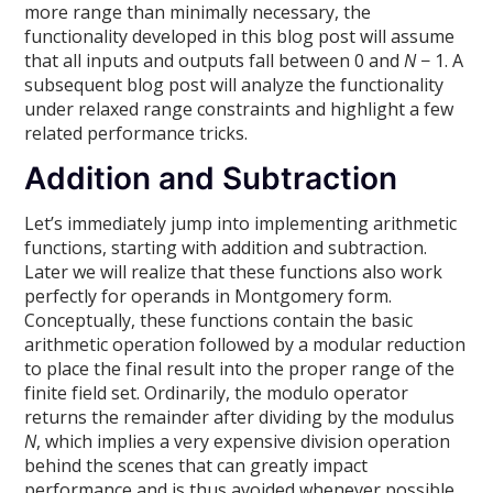
more range than minimally necessary, the
functionality developed in this blog post will assume
that all inputs and outputs fall between 0 and
N
− 1. A
subsequent blog post will analyze the functionality
under relaxed range constraints and highlight a few
related performance tricks.
Addition and Subtraction
Let’s immediately jump into implementing arithmetic
functions, starting with addition and subtraction.
Later we will realize that these functions also work
perfectly for operands in Montgomery form.
Conceptually, these functions contain the basic
arithmetic operation followed by a modular reduction
to place the final result into the proper range of the
finite field set. Ordinarily, the modulo operator
returns the remainder after dividing by the modulus
N
, which implies a very expensive division operation
behind the scenes that can greatly impact
performance and is thus avoided whenever possible.