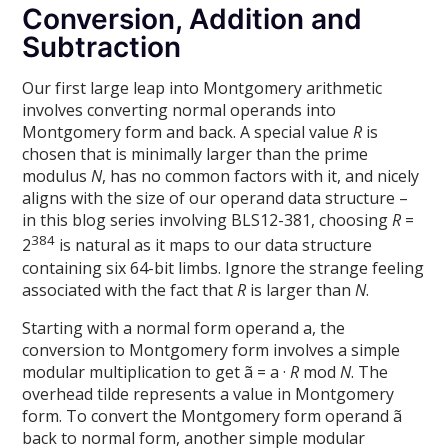
Conversion, Addition and
Subtraction
Our first large leap into Montgomery arithmetic
involves converting normal operands into
Montgomery form and back. A special value
R
is
chosen that is minimally larger than the prime
modulus
N
, has no common factors with it, and nicely
aligns with the size of our operand data structure –
in this blog series involving BLS12-381, choosing
R
=
384
2
is natural as it maps to our data structure
containing six 64-bit limbs. Ignore the strange feeling
associated with the fact that
R
is larger than
N
.
Starting with a normal form operand a, the
conversion to Montgomery form involves a simple
modular multiplication to get ã = a ·
R
mod
N
. The
overhead tilde represents a value in Montgomery
form. To convert the Montgomery form operand ã
back to normal form, another simple modular