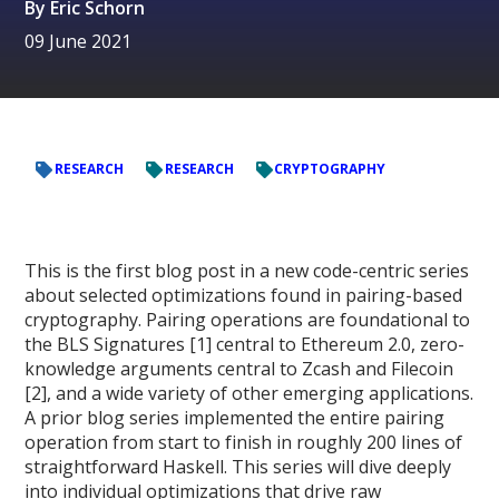
By
Eric Schorn
09 June 2021
RESEARCH
RESEARCH
CRYPTOGRAPHY
This is the first blog post in a new code-centric series
about selected optimizations found in pairing-based
cryptography. Pairing operations are foundational to
the BLS Signatures [1] central to Ethereum 2.0, zero-
knowledge arguments central to Zcash and Filecoin
[2], and a wide variety of other emerging applications.
A prior blog series implemented the entire pairing
operation from start to finish in roughly 200 lines of
straightforward Haskell. This series will dive deeply
into individual optimizations that drive raw