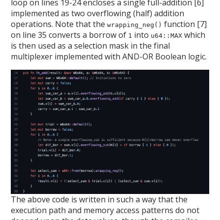
loop on lines 19-24 encloses a single full-addition [6]
implemented as two overflowing (half) addition
operations. Note that the
function [7]
wrapping_neg()
on line 35 converts a borrow of
into
which
1
u64::MAX
is then used as a selection mask in the final
multiplexer implemented with AND-OR Boolean logic.
The above code is written in such a way that the
execution path and memory access patterns do not