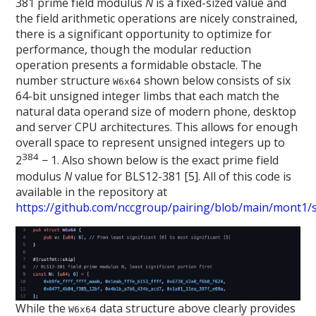
381 prime field modulus
N
is a fixed-sized value and
the field arithmetic operations are nicely constrained,
there is a significant opportunity to optimize for
performance, though the modular reduction
operation presents a formidable obstacle. The
number structure
shown below consists of six
W6x64
64-bit unsigned integer limbs that each match the
natural data operand size of modern phone, desktop
and server CPU architectures. This allows for enough
overall space to represent unsigned integers up to
384
2
− 1. Also shown below is the exact prime field
modulus
N
value for BLS12-381 [5]. All of this code is
available in the repository at
https://github.com/nccgroup/pairing/blob/main/mont1/sr
While the
data structure above clearly provides
W6x64