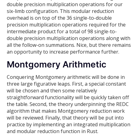
double precision multiplication operations for our
six-limb configuration. This modular reduction
overhead is on top of the 36 single-to-double
precision multiplication operations required for the
intermediate product for a total of 98 single-to-
double precision multiplication operations along with
all the follow-on summations. Nice, but there remains
an opportunity to increase performance further.
Montgomery Arithmetic
Conquering Montgomery arithmetic will be done in
three large figurative leaps. First, a special constant
will be chosen and then some relatively
straightforward functionality will be quickly taken off
the table. Second, the theory underpinning the REDC
algorithm that makes Montgomery reduction work
will be reviewed. Finally, that theory will be put into
practice by implementing an integrated multiplication
and modular reduction function in Rust.