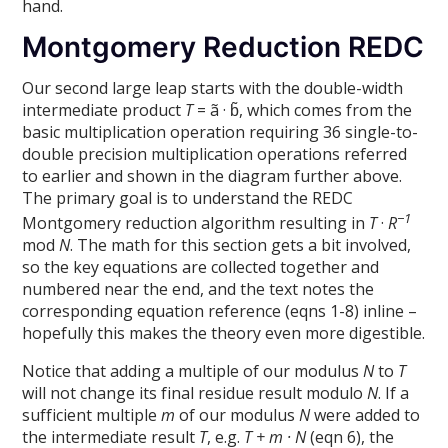
hand.
Montgomery Reduction REDC
Our second large leap starts with the double-width
intermediate product
T
= ã · b̃, which comes from the
basic multiplication operation requiring 36 single-to-
double precision multiplication operations referred
to earlier and shown in the diagram further above.
The primary goal is to understand the REDC
−1
Montgomery reduction algorithm resulting in
T
·
R
mod
N
. The math for this section gets a bit involved,
so the key equations are collected together and
numbered near the end, and the text notes the
corresponding equation reference (eqns 1-8) inline –
hopefully this makes the theory even more digestible.
Notice that adding a multiple of our modulus
N
to
T
will not change its final residue result modulo
N
. If a
sufficient multiple
m
of our modulus
N
were added to
the intermediate result
T
, e.g.
T + m · N
(eqn 6), the