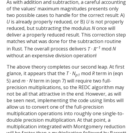
As with addition and subtraction, a careful accounting
of the values’ maximum magnitudes presents only
two possible cases to handle for the correct result: A)
U
is already properly reduced, or B)
U
is not properly
reduced, but subtracting the modulus
N
once will
deliver a properly reduced result. This correction step
matches what was done for the subtraction routine
−1
in Rust. The overall process delivers
T · R
mod
N
without an expensive division operation!
The above theory completes our second leap. At first
glance, it appears that the
T · N
mod
R
term in (eqn
p1
5) and
m · N
term in (eqn 7) will require two full-
precision multiplications, so the REDC algorithm may
not be all that attractive in the end. However, as will
be seen next, implementing the code using limbs will
allow us to convert one of the full-precision
multiplication operations into roughly one single-to-
double precision multiplication. At that point, a
multiplication integrated with Montgomery reduction
will be faster than a multiplication followed by Barrett