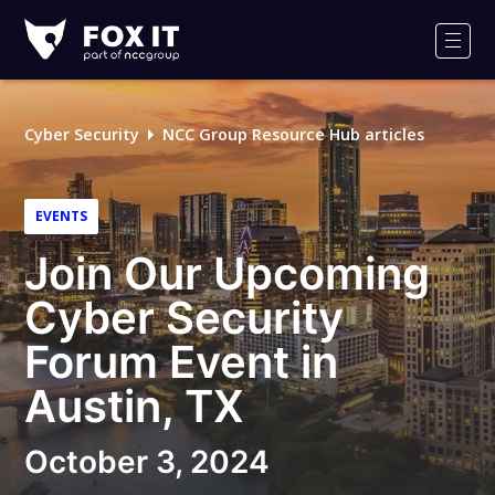
Fox-
IT
Men
Logo
Cyber Security
NCC Group Resource Hub articles
EVENTS
Join Our Upcoming
Cyber Security
Forum Event in
Austin, TX
October 3, 2024