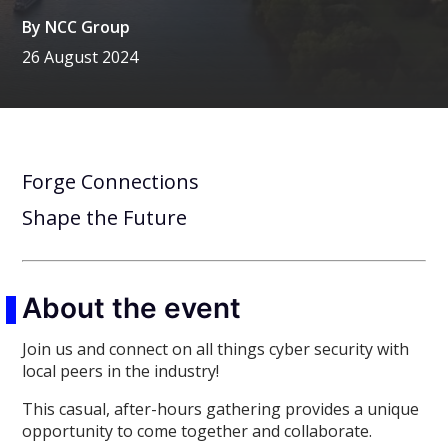
By
NCC Group
26 August 2024
Forge Connections
Shape the Future
About the event
Join us and connect on all things cyber security with
local peers in the industry!
This casual, after-hours gathering provides a unique
opportunity to come together and collaborate.