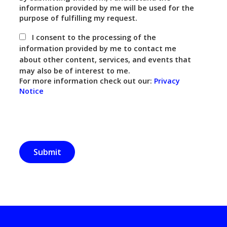
information provided by me will be used for the
purpose of fulfilling my request.
I consent to the processing of the
information provided by me to contact me
about other content, services, and events that
may also be of interest to me.
For more information check out our:
Privacy
Notice