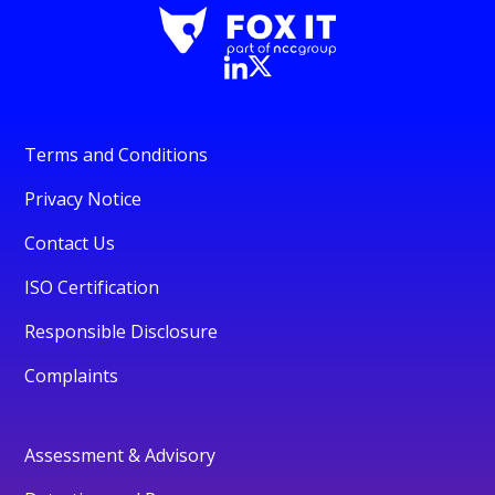
Terms and Conditions
Privacy Notice
Contact Us
ISO Certification
Responsible Disclosure
Complaints
Assessment & Advisory