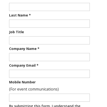
Last Name
*
Job Title
Company Name
*
Company Email
*
Mobile Number
(For event communications)
By submitting this form, I understand the