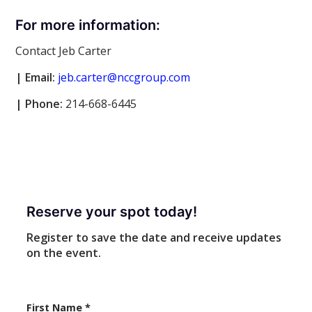
For more information:
Contact Jeb Carter
| Email:
jeb.carter@nccgroup.com
|
Phone:
214-668-6445
Reserve your spot today!
Register to save the date and receive updates
on the event.
First Name
*