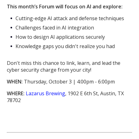
This month’s Forum will focus on AI and explore:
Cutting-edge AI attack and defense techniques
Challenges faced in AI integration
How to design AI applications securely
Knowledge gaps you didn't realize you had
Don't miss this chance to link, learn, and lead the
cyber security charge from your city!
WHEN:
Thursday, October 3 | 4:00pm - 6:00pm
WHERE:
Lazarus Brewing
, 1902 E 6th St, Austin, TX
78702