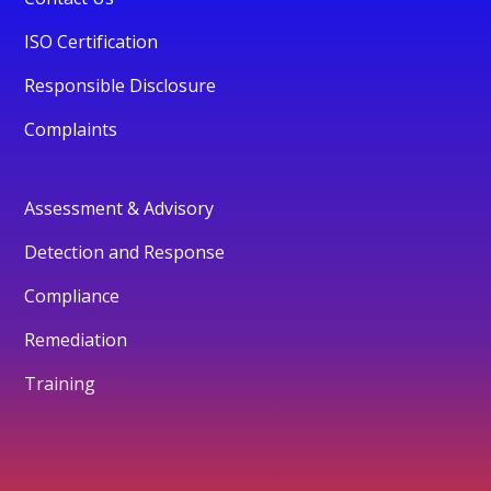
ISO Certification
Responsible Disclosure
Complaints
Assessment & Advisory
Detection and Response
Compliance
Remediation
Training