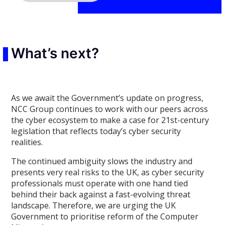
What’s next?
As we await the Government’s update on progress,
NCC Group continues to work with our peers across
the cyber ecosystem to make a case for 21st-century
legislation that reflects today’s cyber security
realities.
The continued ambiguity slows the industry and
presents very real risks to the UK, as cyber security
professionals must operate with one hand tied
behind their back against a fast-evolving threat
landscape. Therefore, we are urging the UK
Government to prioritise reform of the Computer