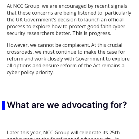
At NCC Group, we are encouraged by recent signals
that these concerns are being listened to, particularly
the UK Government’s decision to launch an official
process to explore how to protect good faith cyber
security researchers better. This is progress.
However, we cannot be complacent. At this crucial
crossroads, we must continue to make the case for
reform and work closely with Government to explore
all options and ensure reform of the Act remains a
cyber policy priority.
What are we advocating for?
Later this year, NCC Group will celebrate its 25th