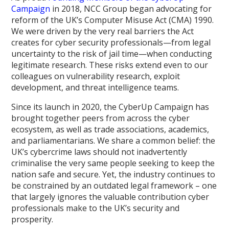
Campaign
in 2018, NCC Group began advocating for
reform of the UK’s Computer Misuse Act (CMA) 1990.
We were driven by the very real barriers the Act
creates for cyber security professionals—from legal
uncertainty to the risk of jail time—when conducting
legitimate research. These risks extend even to our
colleagues on vulnerability research, exploit
development, and threat intelligence teams.
Since its launch in 2020, the CyberUp Campaign has
brought together peers from across the cyber
ecosystem, as well as trade associations, academics,
and parliamentarians. We share a common belief: the
UK’s cybercrime laws should not inadvertently
criminalise the very same people seeking to keep the
nation safe and secure. Yet, the industry continues to
be constrained by an outdated legal framework – one
that largely ignores the valuable contribution cyber
professionals make to the UK’s security and
prosperity.