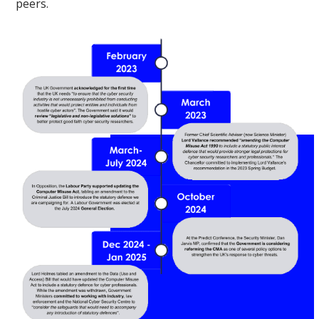
peers.