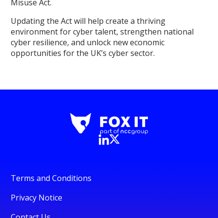
Misuse Act.
Updating the Act will help create a thriving
environment for cyber talent, strengthen national
cyber resilience, and unlock new economic
opportunities for the UK’s cyber sector.
Terms and Conditions
Privacy Notice
Contact Us