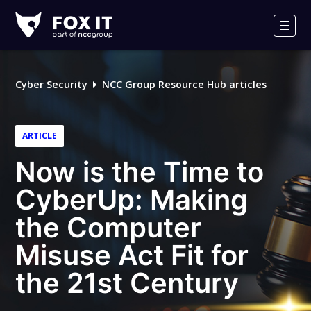
Fox-
IT
Men
Logo
Cyber Security
NCC Group Resource Hub articles
ARTICLE
Now is the Time to
CyberUp: Making
the Computer
Misuse Act Fit for
the 21st Century