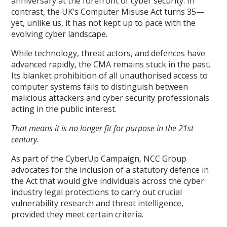
anniversary at the forefront of cyber security. In
contrast, the UK’s Computer Misuse Act turns 35—
yet, unlike us, it has not kept up to pace with the
evolving cyber landscape.
While technology, threat actors, and defences have
advanced rapidly, the CMA remains stuck in the past.
Its blanket prohibition of all unauthorised access to
computer systems fails to distinguish between
malicious attackers and cyber security professionals
acting in the public interest.
That means it is no longer fit for purpose in the 21st
century.
As part of the CyberUp Campaign, NCC Group
advocates for the inclusion of a statutory defence in
the Act that would give individuals across the cyber
industry legal protections to carry out crucial
vulnerability research and threat intelligence,
provided they meet certain criteria.