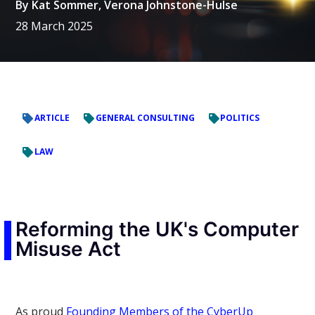
By
Kat Sommer
,
Verona Johnstone-Hulse
28 March 2025
ARTICLE
GENERAL CONSULTING
POLITICS
LAW
Reforming the UK's Computer
Misuse Act
As proud
Founding Members of the CyberUp