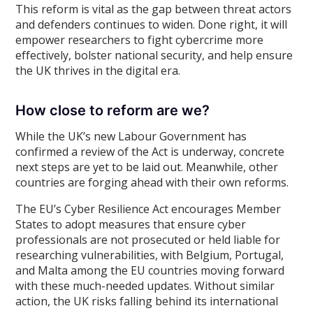
This reform is vital as the gap between threat actors
and defenders continues to widen. Done right, it will
empower researchers to fight cybercrime more
effectively, bolster national security, and help ensure
the UK thrives in the digital era.
How close to reform are we?
While the UK’s new Labour Government has
confirmed a review of the Act is underway, concrete
next steps are yet to be laid out. Meanwhile, other
countries are forging ahead with their own reforms.
The EU’s Cyber Resilience Act encourages Member
States to adopt measures that ensure cyber
professionals are not prosecuted or held liable for
researching vulnerabilities, with Belgium, Portugal,
and Malta among the EU countries moving forward
with these much-needed updates. Without similar
action, the UK risks falling behind its international