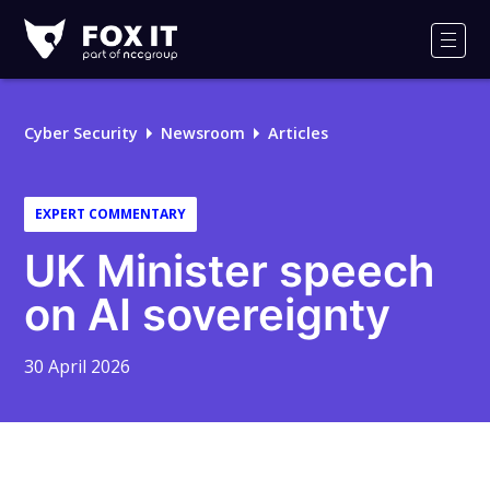
Fox-
IT
Men
Logo
Cyber Security
Newsroom
Articles
EXPERT COMMENTARY
UK Minister speech
on AI sovereignty
30 April 2026