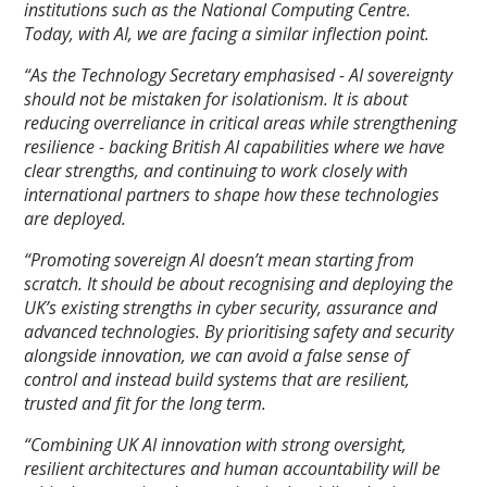
institutions such as the National Computing Centre.
Today, with AI, we are facing a similar inflection point.
“As the Technology Secretary emphasised - AI sovereignty
should not be mistaken for isolationism. It is about
reducing overreliance in critical areas while strengthening
resilience - backing British AI capabilities where we have
clear strengths, and continuing to work closely with
international partners to shape how these technologies
are deployed.
“
Promoting sovereign AI doesn’t mean starting from
scratch. It should be about recognising and deploying the
UK’s existing strengths in cyber security, assurance and
advanced technologies. By prioritising safety and security
alongside innovation, we can avoid a false sense of
control and instead build systems that are resilient,
trusted and fit for the long term.
“Combining UK AI innovation with strong oversight,
resilient architectures and human accountability will be