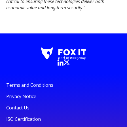
critical to ensuring these technologies deliver both
economic value and long-term security.”
Terms and Conditions
Privacy Notice
Contact Us
ISO Certification