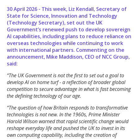
30 April 2026 - This week, Liz Kendall, Secretary of
State for Science, Innovation and Technology
(Technology Secretary), set out the UK
Government’s renewed push to develop sovereign
AI capabilities, including plans to reduce reliance on
overseas technologies while continuing to work
with international partners. Commenting on the
announcement, Mike Maddison, CEO of NCC Group,
said:
“The UK Government is not the first to set out a goal to
develop AI on home turf - a reflection of broader global
competition to secure advantage in what is fast becoming
the defining technology of our age.
“The question of how Britain responds to transformative
technologies is not new. In the 1960s, Prime Minister
Harold Wilson warned that rapid scientific change would
reshape everyday life and pushed the UK to invest in its
own computing capability, including the creation of