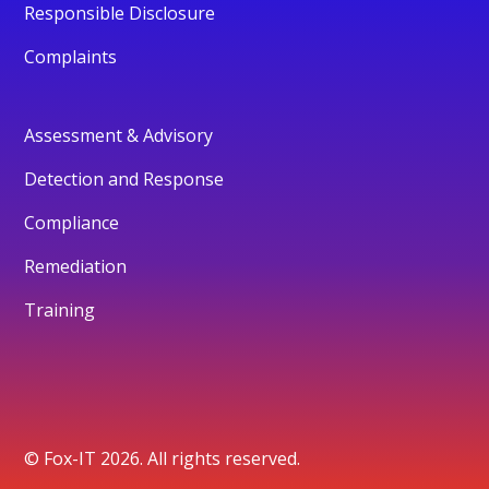
Responsible Disclosure
Complaints
Assessment & Advisory
Detection and Response
Compliance
Remediation
Training
© Fox-IT 2026. All rights reserved.