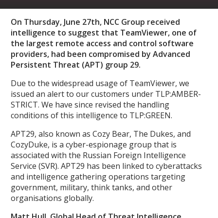
On Thursday, June 27th, NCC Group received
intelligence to suggest that TeamViewer, one of
the largest remote access and control software
providers, had been compromised by Advanced
Persistent Threat (APT) group 29.
Due to the widespread usage of TeamViewer, we
issued an alert to our customers under TLP:AMBER-
STRICT. We have since revised the handling
conditions of this intelligence to TLP:GREEN.
APT29, also known as Cozy Bear, The Dukes, and
CozyDuke, is a cyber-espionage group that is
associated with the Russian Foreign Intelligence
Service (SVR). APT29 has been linked to cyberattacks
and intelligence gathering operations targeting
government, military, think tanks, and other
organisations globally.
Matt Hull, Global Head of Threat Intelligence