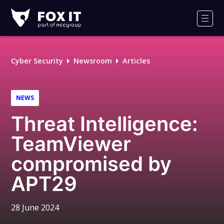
Fox-
IT
Men
Logo
Cyber Security
Newsroom
Articles
NEWS
Threat Intelligence:
TeamViewer
compromised by
APT29
28 June 2024