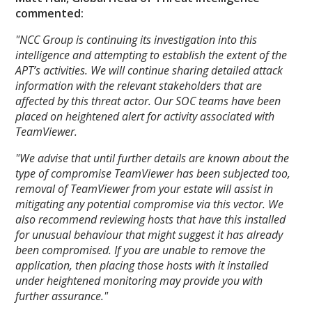
commented:
"NCC Group is continuing its investigation into this
intelligence and attempting to establish the extent of the
APT’s activities. We will continue sharing detailed attack
information with the relevant stakeholders that are
affected by this threat actor. Our SOC teams have been
placed on heightened alert for activity associated with
TeamViewer.
"We advise that until further details are known about the
type of compromise TeamViewer has been subjected too,
removal of TeamViewer from your estate will assist in
mitigating any potential compromise via this vector. We
also recommend reviewing hosts that have this installed
for unusual behaviour that might suggest it has already
been compromised. If you are unable to remove the
application, then placing those hosts with it installed
under heightened monitoring may provide you with
further assurance."