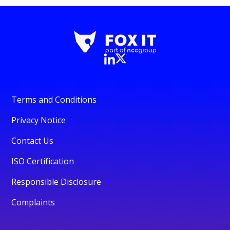
Terms and Conditions
Privacy Notice
Contact Us
ISO Certification
Responsible Disclosure
Complaints