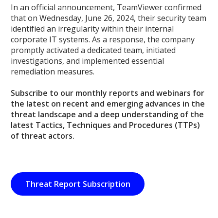
In an official announcement, TeamViewer confirmed
that on Wednesday, June 26, 2024, their security team
identified an irregularity within their internal
corporate IT systems. As a response, the company
promptly activated a dedicated team, initiated
investigations, and implemented essential
remediation measures.
Subscribe to our monthly reports and webinars for
the latest on recent and emerging advances in the
threat landscape and a deep understanding of the
latest Tactics, Techniques and Procedures (TTPs)
of threat actors.
Threat Report Subscription