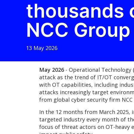
thousands o
NCC Group
13 May 2026
May 2026
- Operational Technology 
attack as the trend of IT/OT conver
with OT capabilities, including indu
attacks increasingly target environ
from global cyber security firm NC
In the 12 months from March 2025, i
targeted industry every month of the
focus of threat actors on OT-heavy 