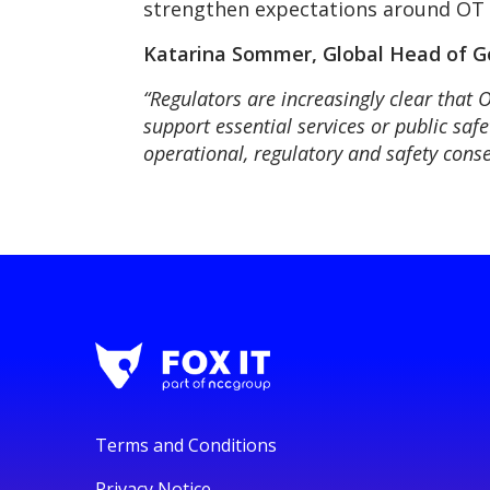
strengthen expectations around OT g
Katarina Sommer, Global Head of Go
“Regulators are increasingly clear that 
support essential services or public saf
operational, regulatory and safety conse
Terms and Conditions
Privacy Notice