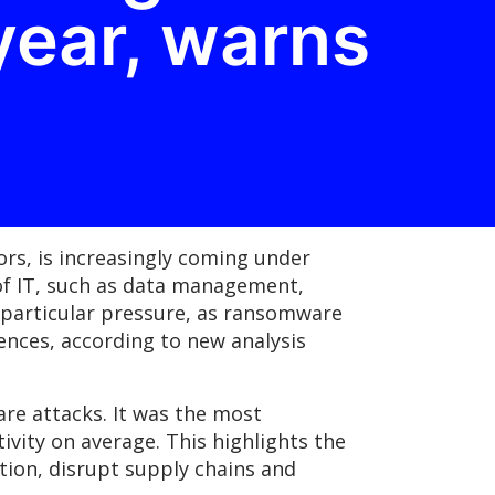
year, warns
rs, is increasingly coming under
of IT, such as data management,
er particular pressure, as ransomware
ences, according to new analysis
re attacks. It was the most
ivity on average. This highlights the
tion, disrupt supply chains and