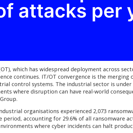
f attacks per 
(OT), which has widespread deployment across secto
gence continues. IT/OT convergence is the merging 
strial control systems. The industrial sector is und
ments where disruption can have real-world consequ
C Group.
ndustrial organisations experienced 2,073 ransomwa
 period, accounting for 29.6% of all ransomware act
environments where cyber incidents can halt produc