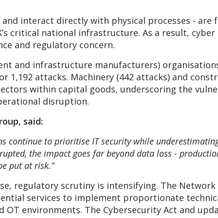
and interact directly with physical processes - are
 critical national infrastructure. As a result, cybe
ience and regulatory concern.
nt and infrastructure manufacturers) organisations 
r 1,192 attacks. Machinery (442 attacks) and constr
ctors within capital goods, underscoring the vulne
erational disruption.
oup, said:
 continue to prioritise IT security while underestimating
pted, the impact goes far beyond data loss - production 
be put at risk.”
se, regulatory scrutiny is intensifying. The Networ
sential services to implement proportionate technic
d OT environments. The Cybersecurity Act and updat