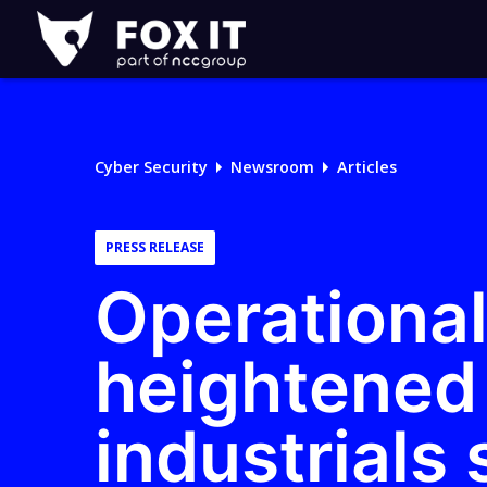
Fox-
IT
Logo
Cyber Security
Newsroom
Articles
PRESS RELEASE
Operational
heightened 
industrials