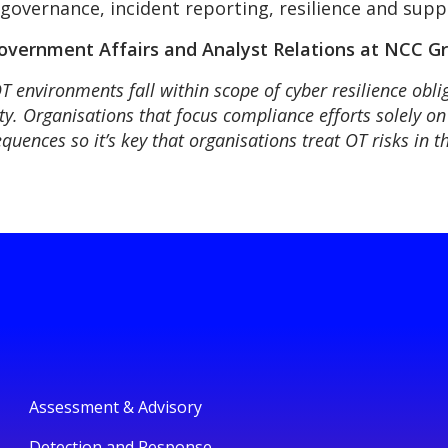
overnance, incident reporting, resilience and supp
vernment Affairs and Analyst Relations at NCC Gr
OT environments fall within scope of cyber resilience obli
ety. Organisations that focus compliance efforts solely on
quences so it’s key that organisations treat OT risks in 
Assessment & Advisory
Detection and Response