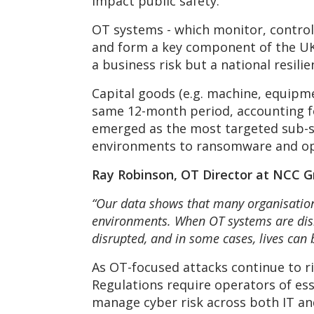
impact public safety.
OT systems - which monitor, control 
and form a key component of the UK’s
a business risk but a national resil
Capital goods (e.g. machine, equipme
same 12-month period, accounting fo
emerged as the most targeted sub-se
environments to ransomware and op
Ray Robinson, OT Director at NCC Gr
“Our data shows that many organisations
environments. When OT systems are disru
disrupted, and in some cases, lives can 
As OT-focused attacks continue to ri
Regulations require operators of es
manage cyber risk across both IT an