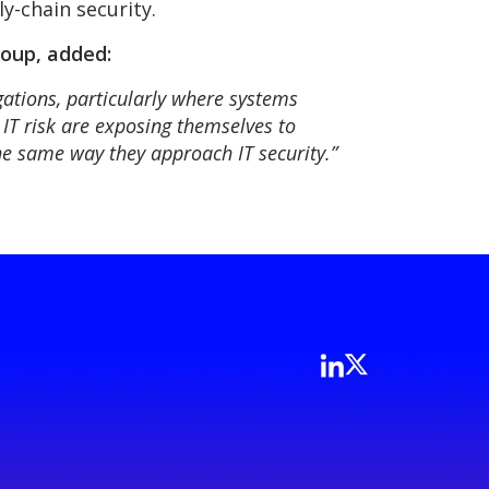
ly-chain security.
oup, added:
gations, particularly where systems
 IT risk are exposing themselves to
the same way they approach IT security.”