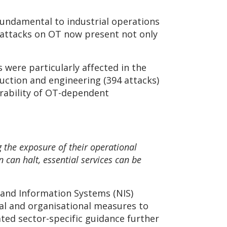
 fundamental to industrial operations
r attacks on OT now present not only
were particularly affected in the
uction and engineering (394 attacks)
rability of OT-dependent
 the exposure of their operational
can halt, essential services can be
k and Information Systems (NIS)
al and organisational measures to
ed sector-specific guidance further