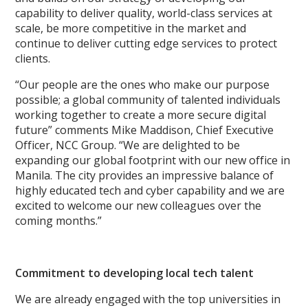
capability to deliver quality, world-class services at
scale, be more competitive in the market and
continue to deliver cutting edge services to protect
clients.​
“Our people are the ones who make our purpose
possible; a global community of talented individuals
working together to create a more secure digital
future” comments Mike Maddison, Chief Executive
Officer, NCC Group. “We are delighted to be
expanding our global footprint with our new office in
Manila. The city provides an impressive balance of
highly educated tech and cyber capability and we are
excited to welcome our new colleagues over the
coming months.”
Commitment to developing local tech talent
We are already engaged with the top universities in