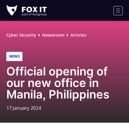
Fox-
IT
Men
Logo
Cyber Security
Newsroom
Articles
NEWS
Official opening of
our new office in
Manila, Philippines
17 January 2024