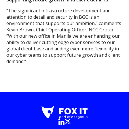
“The significant infrastructure development and
attention to detail and security in BGC is an
environment that supports our ambition,” comments
Kevin Brown, Chief Operating Officer, NCC Group.
”With our new office in Manila we are enhancing our
ability to deliver cutting edge cyber services to our
global client base and adding even more flexibility in
our cyber teams to support future growth and client
demand.”