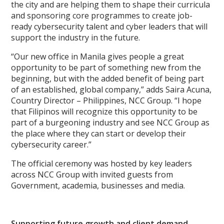
the city and are helping them to shape their curricula
and sponsoring core programmes to create job-
ready cybersecurity talent and cyber leaders that will
support the industry in the future.
“Our new office in Manila gives people a great
opportunity to be part of something new from the
beginning, but with the added benefit of being part
of an established, global company,” adds Saira Acuna,
Country Director – Philippines, NCC Group. “I hope
that Filipinos will recognize this opportunity to be
part of a burgeoning industry and see NCC Group as
the place where they can start or develop their
cybersecurity career.”
The official ceremony was hosted by key leaders
across NCC Group with invited guests from
Government, academia, businesses and media.
Supporting future growth and client demand