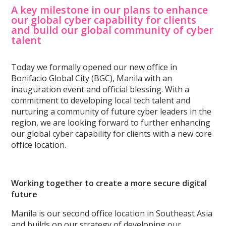
A key milestone in our plans to enhance
our global cyber capability for clients
and build our global community of cyber
talent
Today we formally opened our new office in
Bonifacio Global City (BGC), Manila with an
inauguration event and official blessing. With a
commitment to developing local tech talent and
nurturing a community of future cyber leaders in the
region, we are looking forward to further enhancing
our global cyber capability for clients with a new core
office location.
Working together to create a more secure digital
future
Manila is our second office location in Southeast Asia
and builds on our strategy of developing our