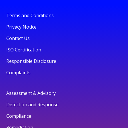
Terms and Conditions
Privacy Notice
Contact Us
ISO Certification
Responsible Disclosure
Complaints
Assessment & Advisory
Detection and Response
Compliance
Remediation