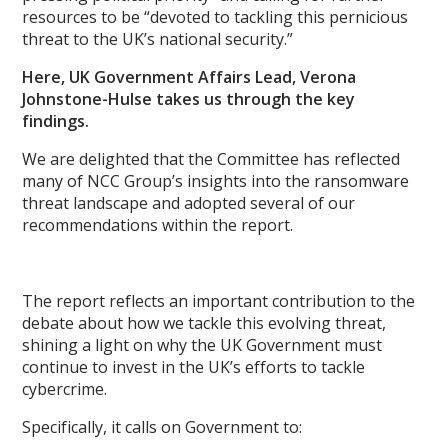
resources to be “devoted to tackling this pernicious
threat to the UK’s national security.”
Here, UK Government Affairs Lead, Verona
Johnstone-Hulse takes us through the key
findings.
We are delighted that the Committee has reflected
many of NCC Group’s insights into the ransomware
threat landscape and adopted several of our
recommendations within the report.
The report reflects an important contribution to the
debate about how we tackle this evolving threat,
shining a light on why the UK Government must
continue to invest in the UK’s
efforts to tackle
cybercrime.
Specifically, it calls on Government to: