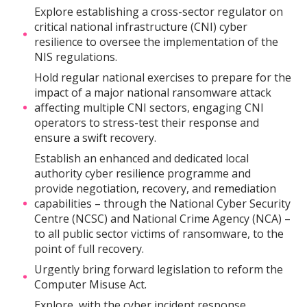
Explore establishing a cross-sector regulator on
critical national infrastructure (CNI) cyber
resilience to oversee the implementation of the
NIS regulations.
Hold regular national exercises to prepare for the
impact of a major national ransomware attack
affecting multiple CNI sectors, engaging CNI
operators to stress-test their response and
ensure a swift recovery.
Establish an enhanced and dedicated local
authority cyber resilience programme and
provide negotiation, recovery, and remediation
capabilities – through the National Cyber Security
Centre (NCSC) and National Crime Agency (NCA) –
to all public sector victims of ransomware, to the
point of full recovery.
Urgently bring forward legislation to reform the
Computer Misuse Act.
Explore, with the cyber incident response