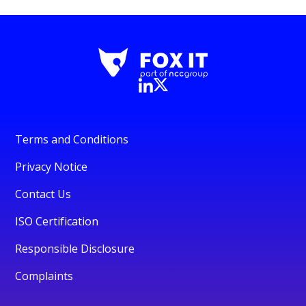
Terms and Conditions
Privacy Notice
Contact Us
ISO Certification
Responsible Disclosure
Complaints