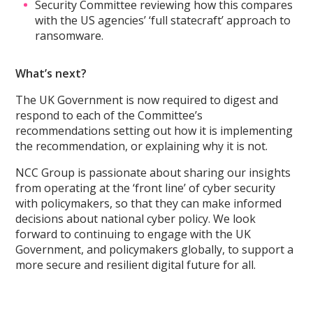
Security Committee reviewing how this compares
with the US agencies’ ‘full statecraft’ approach to
ransomware.
What’s next?
The UK Government is now required to digest and
respond to each of the Committee’s
recommendations setting out how it is implementing
the recommendation, or explaining why it is not.
NCC Group is passionate about sharing our insights
from operating at the ‘front line’ of cyber security
with policymakers, so that they can make informed
decisions about national cyber policy. We look
forward to continuing to engage with the UK
Government, and policymakers globally, to support a
more secure and resilient digital future for all.