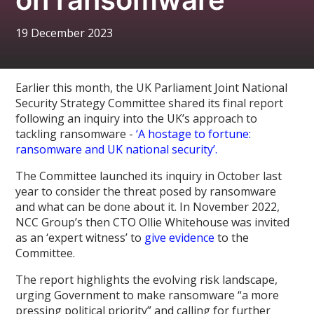
19 December 2023
Earlier this month, the UK Parliament Joint National
Security Strategy Committee shared its final report
following an inquiry into the UK’s approach to
tackling ransomware -
‘A hostage to fortune:
ransomware and UK national security’.
The Committee launched its inquiry in October last
year to consider the threat posed by ransomware
and what can be done about it. In November 2022,
NCC Group’s then CTO Ollie Whitehouse was invited
as an ‘expert witness’ to
give evidence
to the
Committee.
The report highlights the evolving risk landscape,
urging Government to make ransomware “a more
pressing political priority” and calling for further