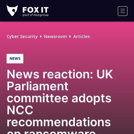
Fox-
IT
Men
Logo
Cyber Security
Newsroom
Articles
NEWS
News reaction: UK
Parliament
committee adopts
NCC
recommendations
on ransomware