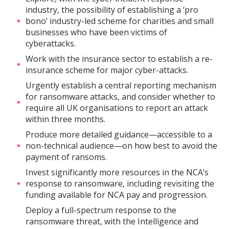
industry, the possibility of establishing a ‘pro
bono’ industry-led scheme for charities and small
businesses who have been victims of
cyberattacks.
Work with the insurance sector to establish a re-
insurance scheme for major cyber-attacks.
Urgently establish a central reporting mechanism
for ransomware attacks, and consider whether to
require all UK organisations to report an attack
within three months.
Produce more detailed guidance—accessible to a
non-technical audience—on how best to avoid the
payment of ransoms.
Invest significantly more resources in the NCA’s
response to ransomware, including revisiting the
funding available for NCA pay and progression.
Deploy a full-spectrum response to the
ransomware threat, with the Intelligence and