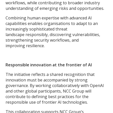
workflows, while contributing to broader industry
understanding of emerging risks and opportunities.
Combining human expertise with advanced AI
capabilities enables organisations to adapt to an
increasingly sophisticated threat
landscape responsibly, discovering vulnerabilities,
strengthening security workflows, and
improving resilience.
Responsible innovation at the frontier of AI
The initiative reflects a shared recognition that
innovation must be accompanied by strong
governance. By working collaboratively with OpenAI
and other global participants, NCC Group will
contribute to defining best practices for the
responsible use of frontier AI technologies.
This collaboration supports NCC Group’s