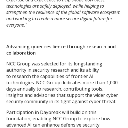
technologies are safely deployed, while helping to
strengthen the resilience of the global software ecosystem
and working to create a more secure digital future for
everyone.”
Advancing cyber resilience through research and
collaboration
NCC Group was selected for its longstanding
authority in security research and its ability
to research the capabilities of frontier AI
technologies. NCC Group dedicates more than 1,000
days annually to research, contributing tools,
insights and advisories that support the wider cyber
security community in its fight against cyber threat.
Participation in Daybreak will build on this
foundation, enabling NCC Group to explore how
advanced AI can enhance defensive security