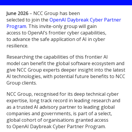
June 2026
– NCC Group has been
selected to join the
OpenAI Daybreak Cyber Partner
Program
. This invite-only group will gain
access to OpenAI’s frontier cyber capabilities,
to advance the safe application of AI in cyber
resilience.
Researching the capabilities of this frontier AI
model can benefit the global software ecosystem and
give NCC Group experts deeper insight into the latest
AI technologies, with potential future benefits to NCC
Group clients.
NCC Group, recognised for its deep technical cyber
expertise, long track record in leading research and
as a trusted AI advisory partner to leading global
companies and governments, is part of a select,
global cohort of organisations granted access
to OpenAI Daybreak Cyber Partner Program.