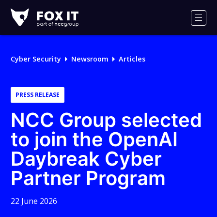
Fox-
IT
Men
Logo
Cyber Security
Newsroom
Articles
PRESS RELEASE
NCC Group selected
to join the OpenAI
Daybreak Cyber
Partner Program
22 June 2026