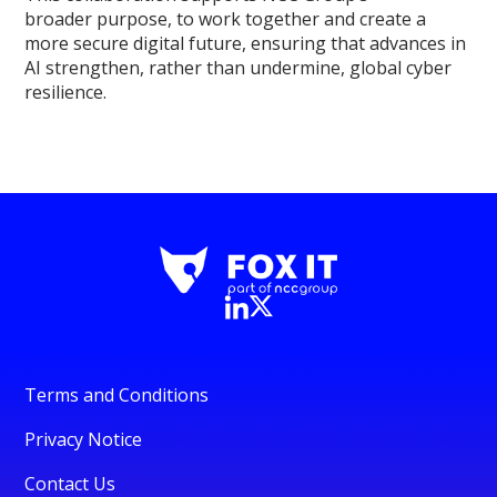
broader purpose, to work together and create a
more secure digital future, ensuring that advances in
AI strengthen, rather than undermine, global cyber
resilience.
Terms and Conditions
Privacy Notice
Contact Us