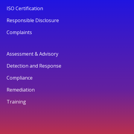
ISO Certification
Responsible Disclosure
Complaints
Assessment & Advisory
Detection and Response
Compliance
Remediation
Training