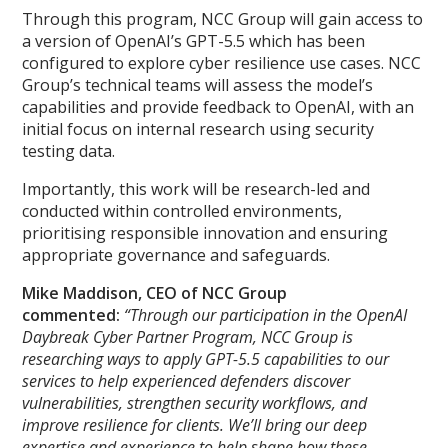
Through this program, NCC Group will gain access to
a version of OpenAI’s GPT-5.5 which has been
configured to explore cyber resilience use cases. NCC
Group’s technical teams will assess the model’s
capabilities and provide feedback to OpenAI, with an
initial focus on internal research using security
testing data.
Importantly, this work will be research-led and
conducted within controlled environments,
prioritising responsible innovation and ensuring
appropriate governance and safeguards.
Mike Maddison, CEO of NCC Group
commented:
“Through our participation in the OpenAI
Daybreak Cyber Partner Program, NCC Group is
researching ways to apply GPT-5.5 capabilities to our
services to help experienced defenders discover
vulnerabilities, strengthen security workflows, and
improve resilience for clients. We’ll bring our deep
expertise and experience to help shape how these