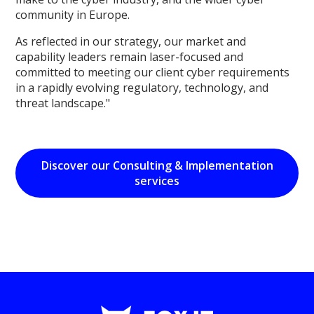
community in Europe.
As reflected in our strategy, our market and
capability leaders remain laser-focused and
committed to meeting our client cyber requirements
in a rapidly evolving regulatory, technology, and
threat landscape."
Discover our Consulting & Implementation
services