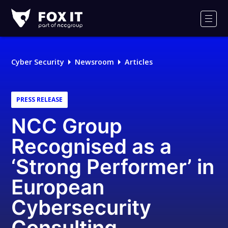
Fox-
IT
Men
Logo
Cyber Security
Newsroom
Articles
PRESS RELEASE
NCC Group
Recognised as a
‘Strong Performer’ in
European
Cybersecurity
Consulting