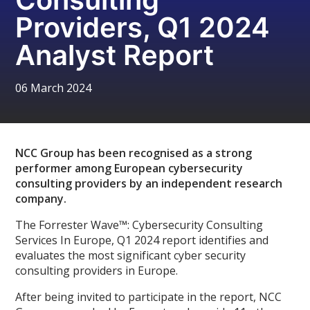
Providers, Q1 2024
Analyst Report
06 March 2024
NCC Group has been recognised as a strong
performer among European cybersecurity
consulting providers by an independent research
company.
The Forrester Wave™: Cybersecurity Consulting
Services In Europe, Q1 2024 report identifies and
evaluates the most significant cyber security
consulting providers in Europe.
After being invited to participate in the report, NCC