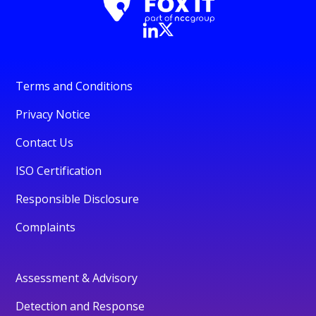
Terms and Conditions
Privacy Notice
Contact Us
ISO Certification
Responsible Disclosure
Complaints
Assessment & Advisory
Detection and Response