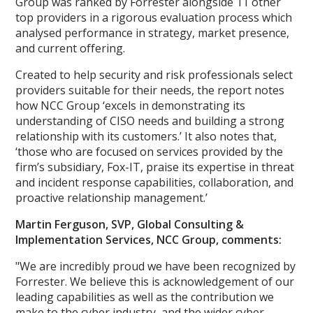
Group was ranked by Forrester alongside 11 other
top providers in a rigorous evaluation process which
analysed performance in strategy, market presence,
and current offering.
Created to help security and risk professionals select
providers suitable for their needs, the report notes
how NCC Group ‘excels in demonstrating its
understanding of CISO needs and building a strong
relationship with its customers.’ It also notes that,
‘those who are focused on services provided by the
firm’s subsidiary, Fox-IT, praise its expertise in threat
and incident response capabilities, collaboration, and
proactive relationship management.’
Martin Ferguson, SVP, Global Consulting &
Implementation Services, NCC Group, comments:
"We are incredibly proud we have been recognized by
Forrester. We believe this is acknowledgement of our
leading capabilities as well as the contribution we
make to the cyber industry, and the wider cyber