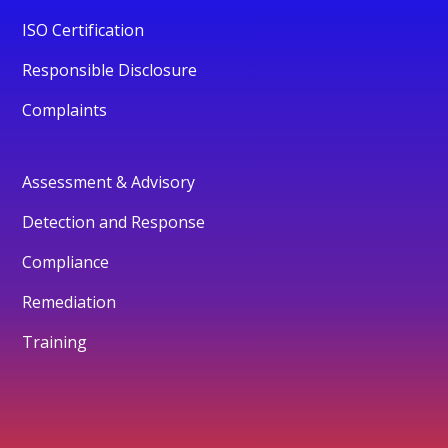
ISO Certification
Responsible Disclosure
Complaints
Assessment & Advisory
Detection and Response
Compliance
Remediation
Training