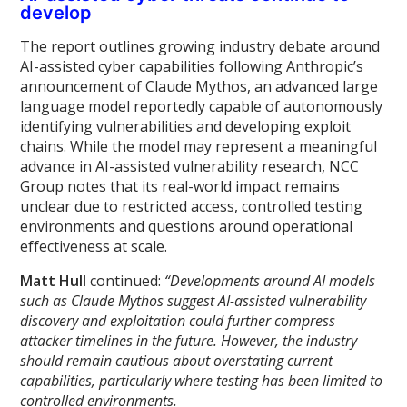
develop
The report outlines growing industry debate around
AI-assisted cyber capabilities following Anthropic’s
announcement of Claude Mythos, an advanced large
language model reportedly capable of autonomously
identifying vulnerabilities and developing exploit
chains. While the model may represent a meaningful
advance in AI-assisted vulnerability research, NCC
Group notes that its real-world impact remains
unclear due to restricted access, controlled testing
environments and questions around operational
effectiveness at scale.
Matt Hull
continued:
“Developments around AI models
such as Claude Mythos suggest AI-assisted vulnerability
discovery and exploitation could further compress
attacker timelines in the future. However, the industry
should remain cautious about overstating current
capabilities, particularly where testing has been limited to
controlled environments.