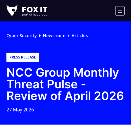
Fox-
IT
Men
Logo
Cyber Security
Newsroom
Articles
PRESS RELEASE
NCC Group Monthly
Threat Pulse -
Review of April 2026
27 May 2026