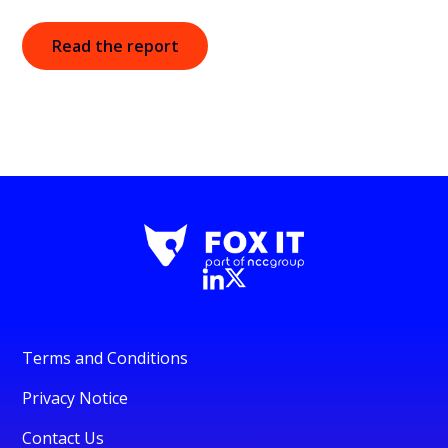
Read the report
Terms and Conditions
Privacy Notice
Contact Us