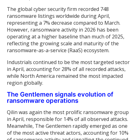
The global cyber security firm recorded 748
ransomware listings worldwide during April,
representing a 7% decrease compared to March.
However, ransomware activity in 2026 has been
operating at a higher baseline than much of 2025,
reflecting the growing scale and maturity of the
ransomware-as-a-service (RaaS) ecosystem.
Industrials continued to be the most targeted sector
in April, accounting for 28% of all recorded attacks,
while North America remained the most impacted
region globally.
The Gentlemen signals evolution of
ransomware operations
Qilin was again the most prolific ransomware group
in April, responsible for 14% of all observed attacks.
Meanwhile, The Gentlemen rapidly emerged as one
of the most active threat actors, accounting for 10%
of ransomware activity and signalling the continued