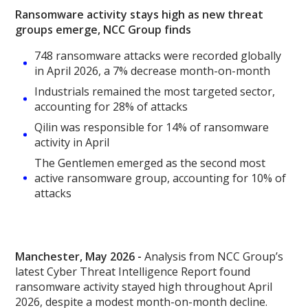
Ransomware activity stays high as new threat
groups emerge, NCC Group finds
748 ransomware attacks were recorded globally
in April 2026, a 7% decrease month-on-month
Industrials remained the most targeted sector,
accounting for 28% of attacks
Qilin was responsible for 14% of ransomware
activity in April
The Gentlemen emerged as the second most
active ransomware group, accounting for 10% of
attacks
Manchester, May 2026 -
Analysis from NCC Group’s
latest Cyber Threat Intelligence Report found
ransomware activity stayed high throughout April
2026, despite a modest month-on-month decline.