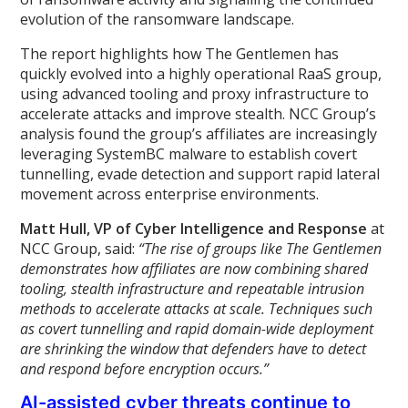
evolution of the ransomware landscape.
The report highlights how The Gentlemen has
quickly evolved into a highly operational RaaS group,
using advanced tooling and proxy infrastructure to
accelerate attacks and improve stealth. NCC Group’s
analysis found the group’s affiliates are increasingly
leveraging SystemBC malware to establish covert
tunnelling, evade detection and support rapid lateral
movement across enterprise environments.
Matt Hull, VP of Cyber Intelligence and Response
at
NCC Group, said:
“The rise of groups like The Gentlemen
demonstrates how affiliates are now combining shared
tooling, stealth infrastructure and repeatable intrusion
methods to accelerate attacks at scale. Techniques such
as covert tunnelling and rapid domain-wide deployment
are shrinking the window that defenders have to detect
and respond before encryption occurs.”
AI-assisted cyber threats continue to