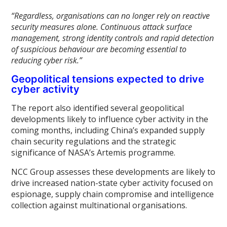
“Regardless, organisations can no longer rely on reactive
security measures alone. Continuous attack surface
management, strong identity controls and rapid detection
of suspicious behaviour are becoming essential to
reducing cyber risk.”
Geopolitical tensions expected to drive
cyber activity
The report also identified several geopolitical
developments likely to influence cyber activity in the
coming months, including China’s expanded supply
chain security regulations and the strategic
significance of NASA’s Artemis programme.
NCC Group assesses these developments are likely to
drive increased nation-state cyber activity focused on
espionage, supply chain compromise and intelligence
collection against multinational organisations.