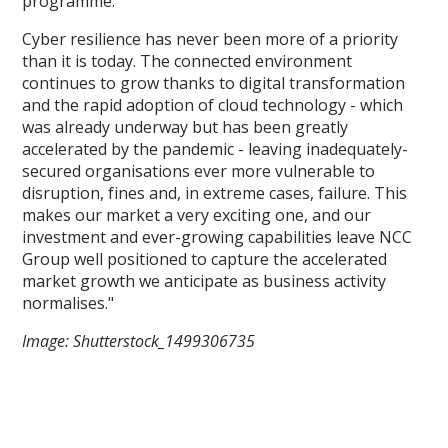
programme.
Cyber resilience has never been more of a priority
than it is today. The connected environment
continues to grow thanks to digital transformation
and the rapid adoption of cloud technology - which
was already underway but has been greatly
accelerated by the pandemic - leaving inadequately-
secured organisations ever more vulnerable to
disruption, fines and, in extreme cases, failure. This
makes our market a very exciting one, and our
investment and ever-growing capabilities leave NCC
Group well positioned to capture the accelerated
market growth we anticipate as business activity
normalises."
Image: Shutterstock_1499306735