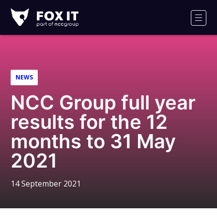
Fox-
IT
Men
Logo
NEWS
NCC Group full year
results for the 12
months to 31 May
2021
14 September 2021