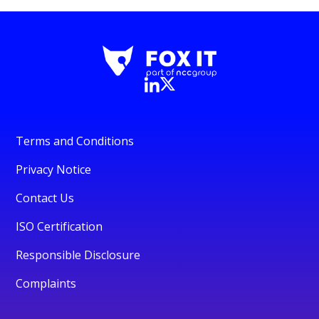
Terms and Conditions
Privacy Notice
Contact Us
ISO Certification
Responsible Disclosure
Complaints