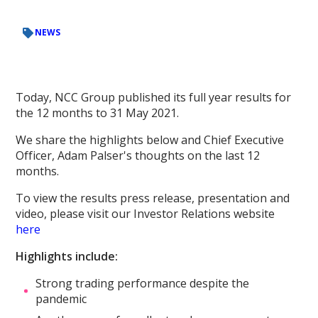
NEWS
Today, NCC Group published its full year results for
the 12 months to 31 May 2021.
We share the highlights below and Chief Executive
Officer, Adam Palser's thoughts on the last 12
months.
To view the results press release, presentation and
video, please visit our Investor Relations website
here
Highlights include:
Strong trading performance despite the
pandemic