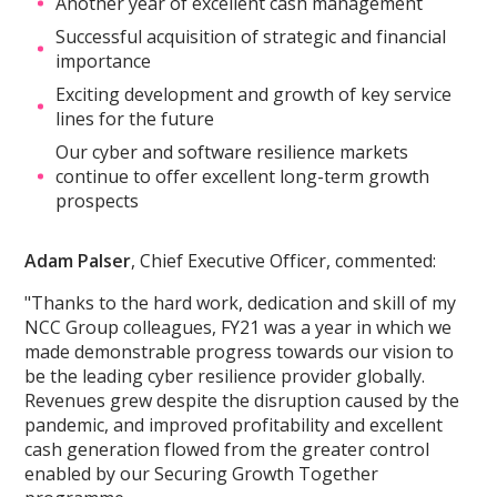
Another year of excellent cash management
Successful acquisition of strategic and financial
importance
Exciting development and growth of key service
lines for the future
Our cyber and software resilience markets
continue to offer excellent long-term growth
prospects
Adam Palser
, Chief Executive Officer, commented:
"Thanks to the hard work, dedication and skill of my
NCC Group colleagues, FY21 was a year in which we
made demonstrable progress towards our vision to
be the leading cyber resilience provider globally.
Revenues grew despite the disruption caused by the
pandemic, and improved profitability and excellent
cash generation flowed from the greater control
enabled by our Securing Growth Together