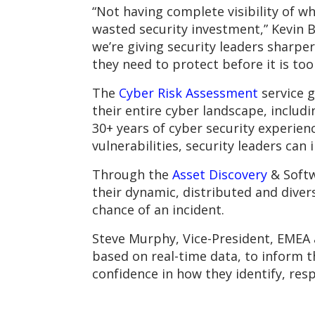
“Not having complete visibility of w
wasted security investment,” Kevin 
we’re giving security leaders sharpe
they need to protect before it is too 
The
Cyber Risk Assessment
service g
their entire cyber landscape, includi
30+ years of cyber security experie
vulnerabilities, security leaders can 
Through the
Asset Discovery
& Softw
their dynamic, distributed and dive
chance of an incident.
Steve Murphy, Vice-President, EMEA a
based on real-time data, to inform t
confidence in how they identify, res