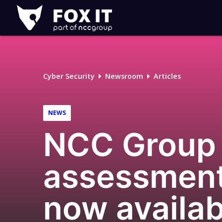
Fox-
IT
Logo
Cyber Security
Newsroom
Articles
NEWS
NCC Group 
assessment
now availa