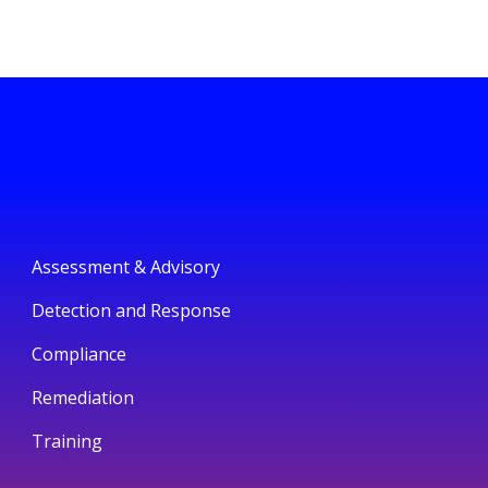
Assessment & Advisory
Detection and Response
Compliance
Remediation
Training