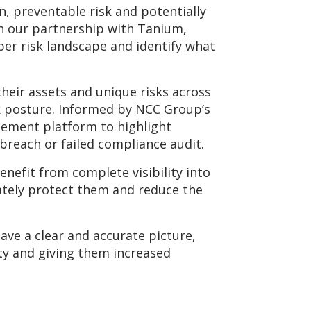
n, preventable risk and potentially
h our partnership with Tanium,
yber risk landscape and identify what
their assets and unique risks across
isk posture. Informed by NCC Group’s
gement platform to highlight
y breach or failed compliance audit.
enefit from complete visibility into
ately protect them and reduce the
ave a clear and accurate picture,
ty and giving them increased