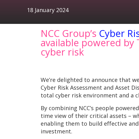
18 January 2024
NCC Group’s
Cyber Ri
available powered by T
cyber risk
We’re delighted to announce that w
Cyber Risk Assessment and Asset Disc
total cyber risk environment and a
By combining NCC’s people powered cy
time view of their critical assets – 
enabling them to build effective a
investment.