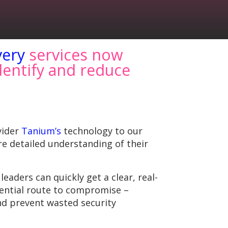
very
services now
dentify and reduce
vider
Tanium’s
technology to our
re detailed understanding of their
aders can quickly get a clear, real-
otential route to compromise –
d prevent wasted security