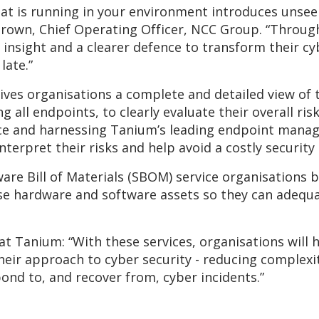
hat is running in your environment introduces unsee
Brown, Chief Operating Officer, NCC Group. “Throug
r insight and a clearer defence to transform their c
late.”
ives organisations a complete and detailed view of 
ng all endpoints, to clearly evaluate their overall r
nce and harnessing Tanium’s leading endpoint mana
interpret their risks and help avoid a costly securit
are Bill of Materials (SBOM) service organisations b
rse hardware and software assets so they can adequ
t Tanium: “With these services, organisations will h
heir approach to cyber security - reducing complexi
pond to, and recover from, cyber incidents.”