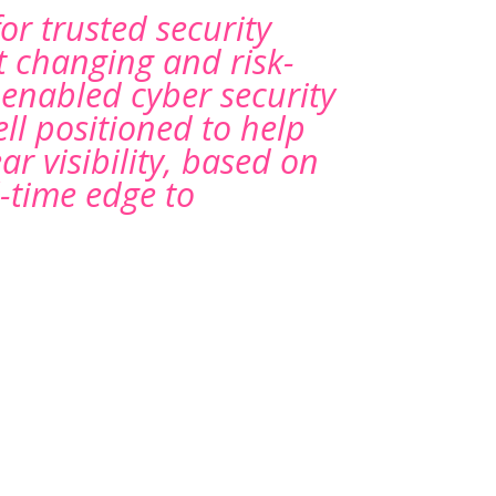
for trusted security
t changing and risk-
-enabled cyber security
ll positioned to help
r visibility, based on
-time edge to