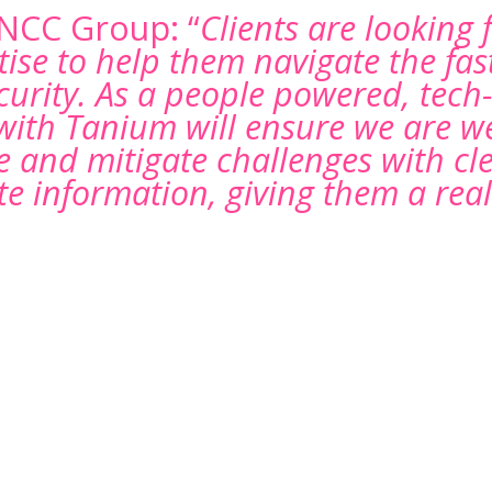
 NCC Group: “
Clients are looking 
tise to help them navigate the fas
curity. As a people powered, tech
with Tanium will ensure we are we
 and mitigate challenges with clea
e information, giving them a real
e