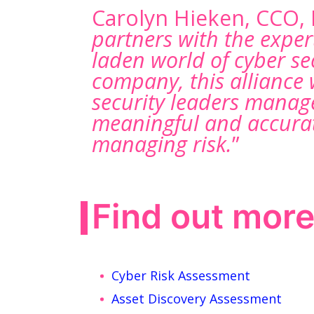
Carolyn Hieken, CCO,
partners with the exper
laden world of cyber se
company, this alliance 
security leaders manage
meaningful and accurat
managing risk.
”
Find out mor
Cyber Risk Assessment
Asset Discovery Assessment