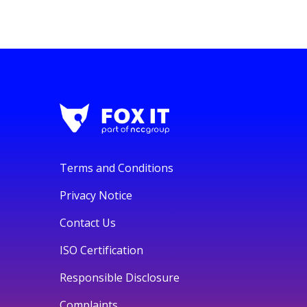
Terms and Conditions
Privacy Notice
Contact Us
ISO Certification
Responsible Disclosure
Complaints