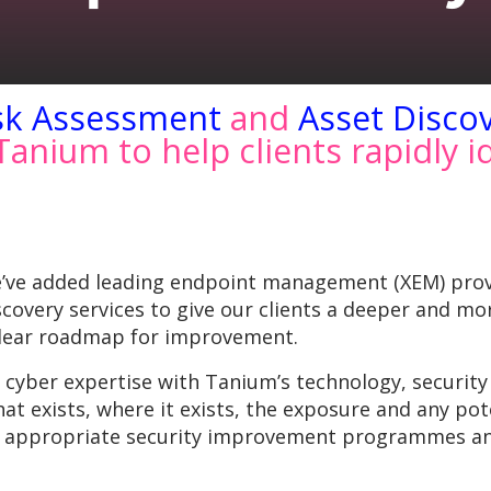
sk Assessment
and
Asset Disco
anium to help clients rapidly i
e’ve added leading endpoint management (XEM) pro
overy services to give our clients a deeper and mo
 clear roadmap for improvement.
ber expertise with Tanium’s technology, security le
what exists, where it exists, the exposure and any p
nd appropriate security improvement programmes an