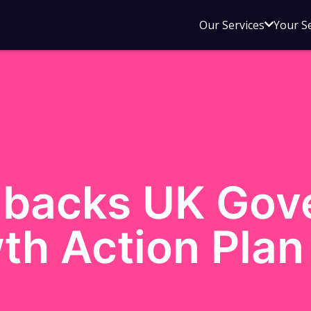
Open
Our Services
Your S
sub
menu
for
Our
Service
backs UK Gov
th Action Plan