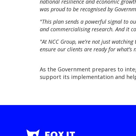
national resilience and economic growth.
was proud to be recognised by Governme
"This plan sends a powerful signal to our
and commercialising research. And it con
"At NCC Group, we’re not just watching 
ensure our clients are ready for what’s n
As the Government prepares to integ
support its implementation and help 