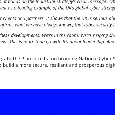
 It builds on the Industrial Strategy’s clear message: cy
nt as a leading example of the UK’s global cyber strengt
 clients and partners. It shows that the UK is serious abo
firms what we have always known, that cyber security is 
these developments. We’re in the room. We’re helping sha
ext. This is more than growth. It’s about leadership. And 
rate the Plan into its forthcoming National Cyber 
build a more secure, resilient and prosperous digit