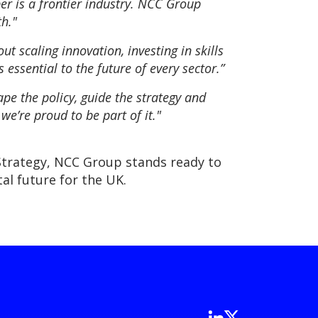
ber is a frontier industry. NCC Group
h."
ut scaling innovation, investing in skills
essential to the future of every sector.”
pe the policy, guide the strategy and
we’re proud to be part of it."
Strategy, NCC Group stands ready to
al future for the UK.