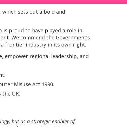
, which sets out a bold and
 is proud to have played a role in
opment. We commend the Government’s
a frontier industry in its own right.
re, empower regional leadership, and
nt.
mputer Misuse Act 1990.
s the UK.
ogy, but as a strategic enabler of