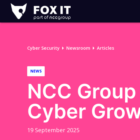
Fox-
IT
Logo
Cyber Security
Newsroom
Articles
NEWS
NCC Group 
Cyber Grow
19 September 2025