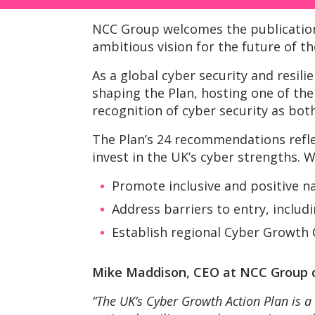
NCC Group welcomes the publicatio
ambitious vision for the future of t
As a global cyber security and resil
shaping the Plan, hosting one of t
recognition of cyber security as both
The Plan’s 24 recommendations refle
invest in the UK’s cyber strengths. 
Promote inclusive and positive n
Address barriers to entry, includ
Establish regional Cyber Growth 
Mike Maddison, CEO at NCC Group
“The UK’s Cyber Growth Action Plan is a 