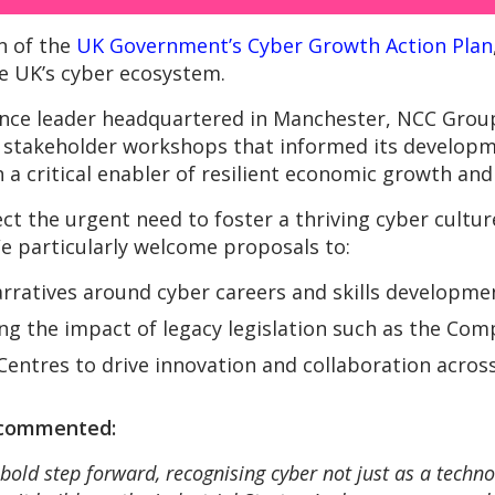
n of the
UK Government’s Cyber Growth Action Plan
he UK’s cyber ecosystem.
ience leader headquartered in Manchester, NCC Group
he stakeholder workshops that informed its devel
 a critical enabler of resilient economic growth and 
ct the urgent need to foster a thriving cyber cultu
We particularly welcome proposals to:
arratives around cyber careers and skills developme
ing the impact of legacy legislation such as the Co
Centres to drive innovation and collaboration acros
 commented:
bold step forward, recognising cyber not just as a technol