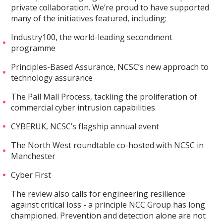
private collaboration. We’re proud to have supported
many of the initiatives featured, including:
Industry100, the world-leading secondment
programme
Principles-Based Assurance, NCSC’s new approach to
technology assurance
The Pall Mall Process, tackling the proliferation of
commercial cyber intrusion capabilities
CYBERUK, NCSC’s flagship annual event
The North West roundtable co-hosted with NCSC in
Manchester
Cyber First
The review also calls for engineering resilience
against critical loss - a principle NCC Group has long
championed. Prevention and detection alone are not