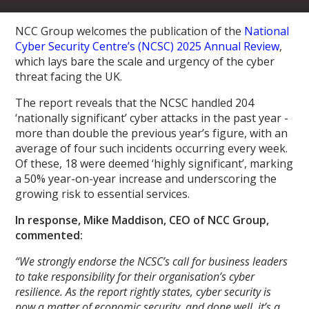
NCC Group welcomes the publication of the
National
Cyber Security Centre’s (NCSC) 2025 Annual Review
,
which lays bare the scale and urgency of the cyber
threat facing the UK.
The report reveals that the NCSC handled 204
‘nationally significant’ cyber attacks in the past year -
more than double the previous year’s figure, with an
average of four such incidents occurring every week.
Of these, 18 were deemed ‘highly significant’, marking
a 50% year-on-year increase and underscoring the
growing risk to essential services.
In response, Mike Maddison, CEO of NCC Group,
commented:
“We strongly endorse the NCSC’s call for business leaders
to take responsibility for their organisation’s cyber
resilience. As the report rightly states, cyber security is
now a matter of economic security, and done well, it’s a