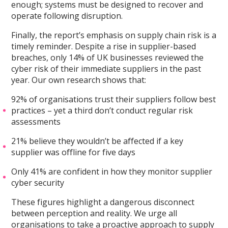
enough; systems must be designed to recover and
operate following disruption.
Finally, the report’s emphasis on supply chain risk is a
timely reminder. Despite a rise in supplier-based
breaches, only 14% of UK businesses reviewed the
cyber risk of their immediate suppliers in the past
year. Our own research shows that:
92% of organisations trust their suppliers follow best
practices – yet a third don’t conduct regular risk
assessments
21% believe they wouldn’t be affected if a key
supplier was offline for five days
Only 41% are confident in how they monitor supplier
cyber security
These figures highlight a dangerous disconnect
between perception and reality. We urge all
organisations to take a proactive approach to supply