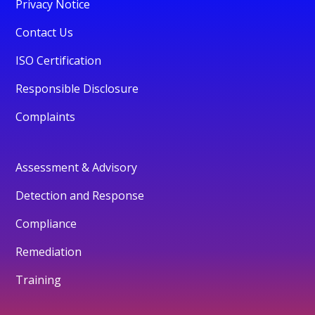
Privacy Notice
Contact Us
ISO Certification
Responsible Disclosure
Complaints
Assessment & Advisory
Detection and Response
Compliance
Remediation
Training