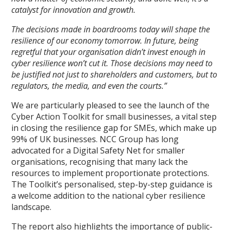
catalyst for innovation and growth.
The decisions made in boardrooms today will shape the
resilience of our economy tomorrow. In future, being
regretful that your organisation didn’t invest enough in
cyber resilience won’t cut it. Those decisions may need to
be justified not just to shareholders and customers, but to
regulators, the media, and even the courts.”
We are particularly pleased to see the launch of the
Cyber Action Toolkit for small businesses, a vital step
in closing the resilience gap for SMEs, which make up
99% of UK businesses. NCC Group has long
advocated for a Digital Safety Net for smaller
organisations, recognising that many lack the
resources to implement proportionate protections.
The Toolkit’s personalised, step-by-step guidance is
a welcome addition to the national cyber resilience
landscape.
The report also highlights the importance of public-