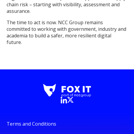
chain risk – starting with visibility, assessment and
assurance.
The time to act is now. NCC Group remains
committed to working with government, industry and
academia to build a safer, more resilient digital
future.
Terms and Conditions