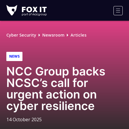
Fox-
IT
Men
Logo
Cyber Security
Newsroom
Articles
NEWS
NCC Group backs
NCSC’s call for
urgent action on
cyber resilience
14 October 2025