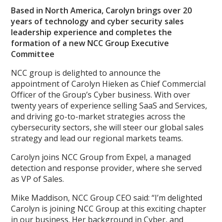
Based in North America, Carolyn brings over 20
years of technology and cyber security sales
leadership experience and completes the
formation of a new NCC Group Executive
Committee
NCC group is delighted to announce the
appointment of Carolyn Hieken as Chief Commercial
Officer of the Group’s Cyber business. With over
twenty years of experience selling SaaS and Services,
and driving go-to-market strategies across the
cybersecurity sectors, she will steer our global sales
strategy and lead our regional markets teams.
Carolyn joins NCC Group from Expel, a managed
detection and response provider, where she served
as VP of Sales.
Mike Maddison, NCC Group CEO said: “I’m delighted
Carolyn is joining NCC Group at this exciting chapter
in our business. Her background in Cyber, and