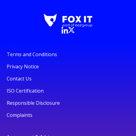
Terms and Conditions
Privacy Notice
Contact Us
ISO Certification
Responsible Disclosure
Complaints