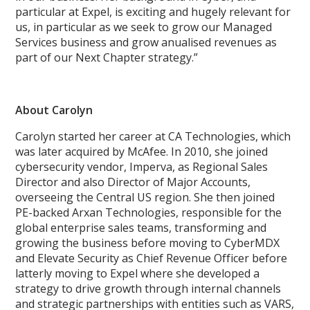
particular at Expel, is exciting and hugely relevant for
us, in particular as we seek to grow our Managed
Services business and grow anualised revenues as
part of our Next Chapter strategy.”
About Carolyn
Carolyn started her career at CA Technologies, which
was later acquired by McAfee. In 2010, she joined
cybersecurity vendor, Imperva, as Regional Sales
Director and also Director of Major Accounts,
overseeing the Central US region. She then joined
PE-backed Arxan Technologies, responsible for the
global enterprise sales teams, transforming and
growing the business before moving to CyberMDX
and Elevate Security as Chief Revenue Officer before
latterly moving to Expel where she developed a
strategy to drive growth through internal channels
and strategic partnerships with entities such as VARS,