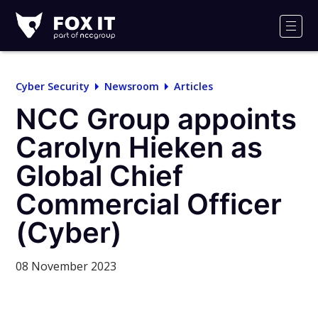
Fox-
IT
Men
Logo
Cyber Security
Newsroom
Articles
NCC Group appoints
Carolyn Hieken as
Global Chief
Commercial Officer
(Cyber)
08 November 2023