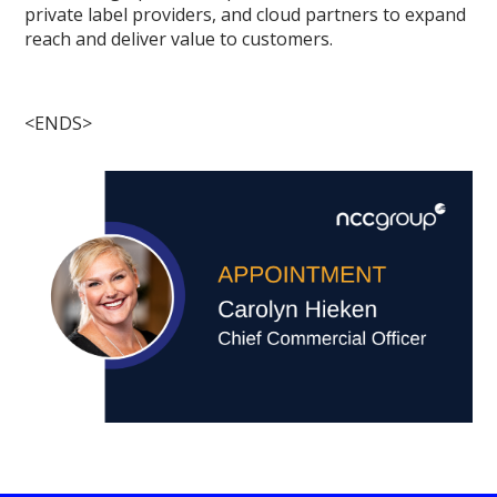
private label providers, and cloud partners to expand
reach and deliver value to customers.
<ENDS>