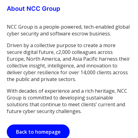
About NCC Group
NCC Group is a people-powered, tech-enabled global
cyber security and software escrow business.
Driven by a collective purpose to create a more
secure digital future, c2,000 colleagues across
Europe, North America, and Asia Pacific harness their
collective insight, intelligence, and innovation to
deliver cyber resilience for over 14,000 clients across
the public and private sectors.
With decades of experience and a rich heritage, NCC
Group is committed to developing sustainable
solutions that continue to meet clients’ current and
future cyber security challenges.
Back to homepage