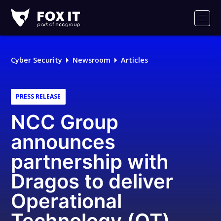
Fox-
IT
Men
Logo
Cyber Security
Newsroom
Articles
PRESS RELEASE
NCC Group
announces
partnership with
Dragos to deliver
Operational
Technology (OT)