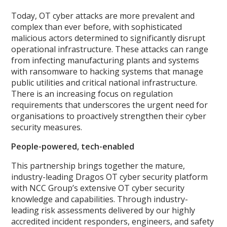
Today, OT cyber attacks are more prevalent and
complex than ever before, with sophisticated
malicious actors determined to significantly disrupt
operational infrastructure. These attacks can range
from infecting manufacturing plants and systems
with ransomware to hacking systems that manage
public utilities and critical national infrastructure.
There is an increasing focus on regulation
requirements that underscores the urgent need for
organisations to proactively strengthen their cyber
security measures.
People-powered, tech-enabled
This partnership brings together the mature,
industry-leading Dragos OT cyber security platform
with NCC Group’s extensive OT cyber security
knowledge and capabilities. Through industry-
leading risk assessments delivered by our highly
accredited incident responders, engineers, and safety