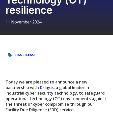
resilience
11 November 2024
PRESS RELEASE
Today we are pleased to announce a new
partnership with
Dragos
, a global leader in
industrial cyber security technology, to safeguard
operational technology (OT) environments against
the threat of cyber compromise through our
Facility Due Diligence (FDD) service.