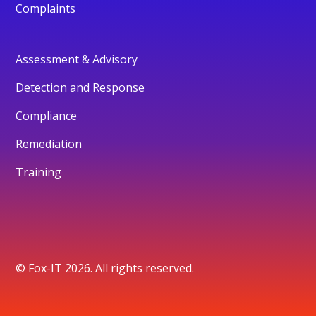
Complaints
Assessment & Advisory
Detection and Response
Compliance
Remediation
Training
© Fox-IT 2026. All rights reserved.