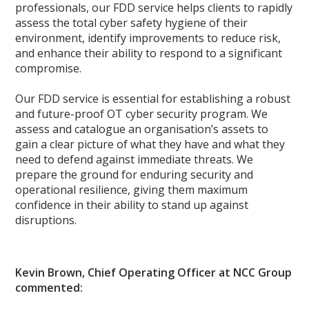
professionals, our FDD service helps clients to rapidly
assess the total cyber safety hygiene of their
environment, identify improvements to reduce risk,
and enhance their ability to respond to a significant
compromise.
Our FDD service is essential for establishing a robust
and future-proof OT cyber security program. We
assess and catalogue an organisation’s assets to
gain a clear picture of what they have and what they
need to defend against immediate threats. We
prepare the ground for enduring security and
operational resilience, giving them maximum
confidence in their ability to stand up against
disruptions.
Kevin Brown, Chief Operating Officer at NCC Group
commented: