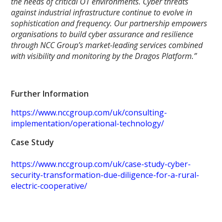
the needs of critical OT environments. Cyber threats
against industrial infrastructure continue to evolve in
sophistication and frequency. Our partnership empowers
organisations to build cyber assurance and resilience
through NCC Group’s market-leading services combined
with visibility and monitoring by the Dragos Platform.”
Further Information
https://www.nccgroup.com/uk/consulting-
implementation/operational-technology/
Case Study
https://www.nccgroup.com/uk/case-study-cyber-
security-transformation-due-diligence-for-a-rural-
electric-cooperative/