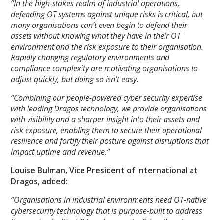
“In the high-stakes realm of industrial operations,
defending OT systems against unique risks is critical, but
many organisations can’t even begin to defend their
assets without knowing what they have in their OT
environment and the risk exposure to their organisation.
Rapidly changing regulatory environments and
compliance complexity are motivating organisations to
adjust quickly, but doing so isn’t easy.
“Combining our people-powered cyber security expertise
with leading Dragos technology, we provide organisations
with visibility and a sharper insight into their assets and
risk exposure, enabling them to secure their operational
resilience and fortify their posture against disruptions that
impact uptime and revenue.”
Louise Bulman, Vice President of International at
Dragos, added:
“Organisations in industrial environments need OT-native
cybersecurity technology that is purpose-built to address