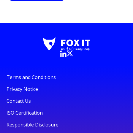
Terms and Conditions
Privacy Notice
Contact Us
ISO Certification
Responsible Disclosure