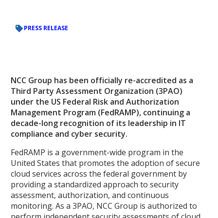
PRESS RELEASE
NCC Group has been officially re-accredited as a
Third Party Assessment Organization (3PAO)
under the US Federal Risk and Authorization
Management Program (FedRAMP), continuing a
decade-long recognition of its leadership in IT
compliance and cyber security.
FedRAMP is a government-wide program in the
United States that promotes the adoption of secure
cloud services across the federal government by
providing a standardized approach to security
assessment, authorization, and continuous
monitoring. As a 3PAO, NCC Group is authorized to
perform independent security assessments of cloud