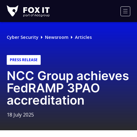
Fox-
IT
Men
Logo
Cyber Security
Newsroom
Articles
PRESS RELEASE
NCC Group achieves
FedRAMP 3PAO
accreditation
18 July 2025