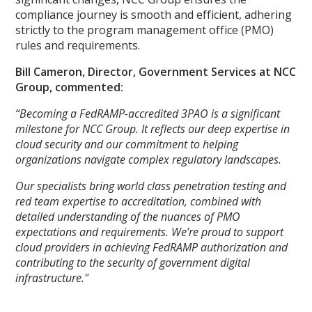
compliance journey is smooth and efficient, adhering
strictly to the program management office (PMO)
rules and requirements.
Bill Cameron, Director, Government Services at NCC
Group, commented:
“Becoming a FedRAMP-accredited 3PAO is a significant
milestone for NCC Group. It reflects our deep expertise in
cloud security and our commitment to helping
organizations navigate complex regulatory landscapes.
Our specialists bring world class penetration testing and
red team expertise to accreditation, combined with
detailed understanding of the nuances of PMO
expectations and requirements. We’re proud to support
cloud providers in achieving FedRAMP authorization and
contributing to the security of government digital
infrastructure."