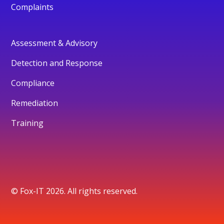
Complaints
Assessment & Advisory
Detection and Response
Compliance
Remediation
Training
© Fox-IT 2026. All rights reserved.