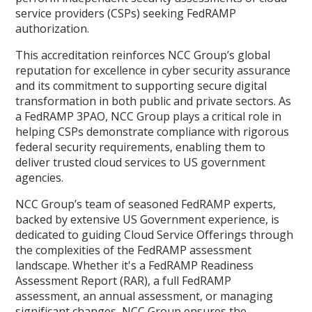
service providers (CSPs) seeking FedRAMP
authorization.
This accreditation reinforces NCC Group’s global
reputation for excellence in cyber security assurance
and its commitment to supporting secure digital
transformation in both public and private sectors. As
a FedRAMP 3PAO, NCC Group plays a critical role in
helping CSPs demonstrate compliance with rigorous
federal security requirements, enabling them to
deliver trusted cloud services to US government
agencies.
NCC Group’s team of seasoned FedRAMP experts,
backed by extensive US Government experience, is
dedicated to guiding Cloud Service Offerings through
the complexities of the FedRAMP assessment
landscape. Whether it's a FedRAMP Readiness
Assessment Report (RAR), a full FedRAMP
assessment, an annual assessment, or managing
significant changes, NCC Group ensures the