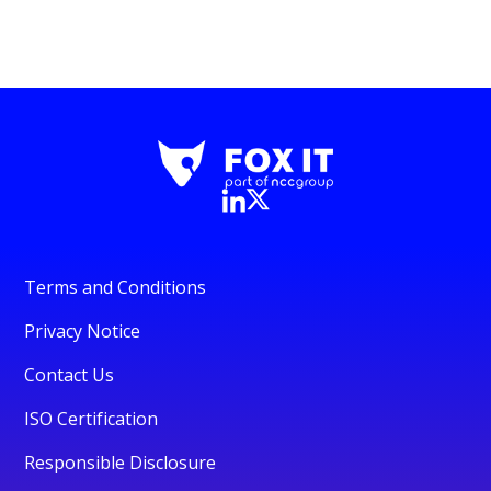
Terms and Conditions
Privacy Notice
Contact Us
ISO Certification
Responsible Disclosure