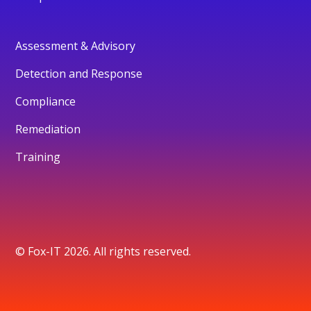
Assessment & Advisory
Detection and Response
Compliance
Remediation
Training
© Fox-IT 2026. All rights reserved.