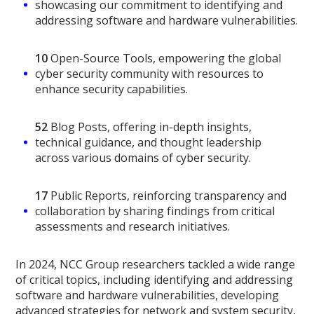
showcasing our commitment to identifying and
addressing software and hardware vulnerabilities.
10
Open-Source Tools, empowering the global
cyber security community with resources to
enhance security capabilities.
52
Blog Posts, offering in-depth insights,
technical guidance, and thought leadership
across various domains of cyber security.
17
Public Reports, reinforcing transparency and
collaboration by sharing findings from critical
assessments and research initiatives.
In 2024, NCC Group researchers tackled a wide range
of critical topics, including identifying and addressing
software and hardware vulnerabilities, developing
advanced strategies for network and system security,