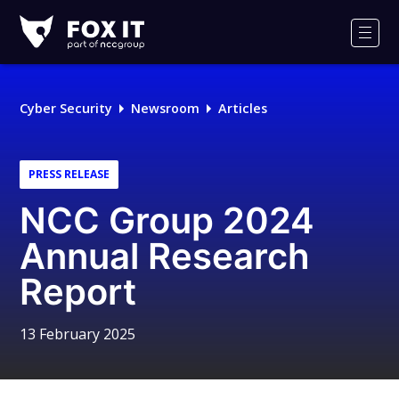
Fox-
IT
Men
Logo
Cyber Security
Newsroom
Articles
PRESS RELEASE
NCC Group 2024
Annual Research
Report
13 February 2025