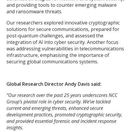
and providing tools to counter emerging malware
and ransomware threats.
Our researchers explored innovative cryptographic
solutions for secure communications, prepared for
post-quantum challenges, and assessed the
integration of AI into cyber security. Another focus
was addressing vulnerabilities in telecommunications
infrastructure, emphasising the importance of
securing global communications systems.
Global Research Director Andy Davis said:
“Our research over the past 25 years underscores NCC
Group’s pivotal role in cyber security. We’ve tackled
current and emerging threats, enhanced secure
development practices, promoted cryptographic security,
and provided essential forensic and incident response
insights.