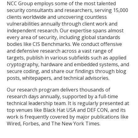
NCC Group employs some of the most talented
security consultants and researchers, serving 15,000
clients worldwide and uncovering countless
vulnerabilities annually through client work and
independent research. Our expertise spans almost
every area of security, including global standards
bodies like CIS Benchmarks. We conduct offensive
and defensive research across a vast range of
targets, publish in various subfields such as applied
cryptography, hardware and embedded systems, and
secure coding, and share our findings through blog
posts, whitepapers, and technical advisories.
Our research program delivers thousands of
research days annually, supported by a full-time
technical leadership team. It is regularly presented at
top venues like Black Hat USA and DEF CON, and its
work is frequently covered by major publications like
Wired, Forbes, and The New York Times.