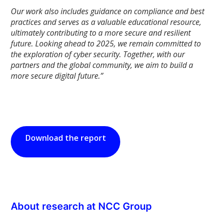
Our work also includes guidance on compliance and best
practices and serves as a valuable educational resource,
ultimately contributing to a more secure and resilient
future. Looking ahead to 2025, we remain committed to
the exploration of cyber security. Together, with our
partners and the global community, we aim to build a
more secure digital future.”
Download the report
About research at NCC Group