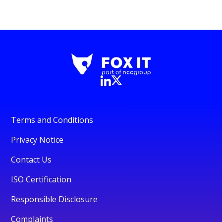
Terms and Conditions
Privacy Notice
Contact Us
ISO Certification
Responsible Disclosure
Complaints