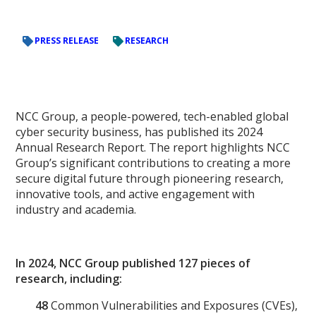
PRESS RELEASE
RESEARCH
NCC Group, a people-powered, tech-enabled global
cyber security business, has published its 2024
Annual Research Report. The report highlights NCC
Group’s significant contributions to creating a more
secure digital future through pioneering research,
innovative tools, and active engagement with
industry and academia.
In 2024, NCC Group published 127 pieces of
research, including:
48
Common Vulnerabilities and Exposures (CVEs),