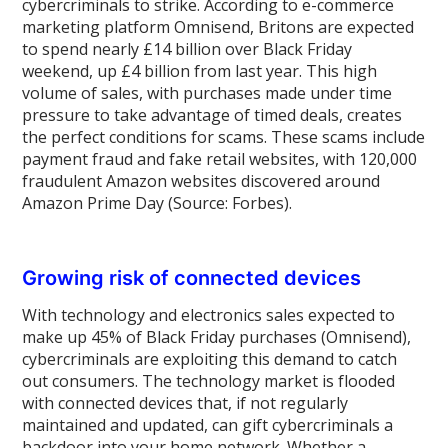
cybercriminals to strike. According to e-commerce
marketing platform Omnisend, Britons are expected
to spend nearly £14 billion over Black Friday
weekend, up £4 billion from last year. This high
volume of sales, with purchases made under time
pressure to take advantage of timed deals, creates
the perfect conditions for scams. These scams include
payment fraud and fake retail websites, with 120,000
fraudulent Amazon websites discovered around
Amazon Prime Day (Source: Forbes).
Growing risk of connected devices
With technology and electronics sales expected to
make up 45% of Black Friday purchases (Omnisend),
cybercriminals are exploiting this demand to catch
out consumers. The technology market is flooded
with connected devices that, if not regularly
maintained and updated, can gift cybercriminals a
backdoor into your home network. Whether a