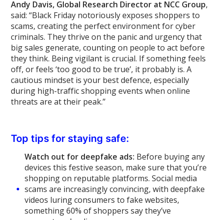
Andy Davis, Global Research Director at NCC Group
,
said: “Black Friday notoriously exposes shoppers to
scams, creating the perfect environment for cyber
criminals. They thrive on the panic and urgency that
big sales generate, counting on people to act before
they think. Being vigilant is crucial. If something feels
off, or feels ‘too good to be true’, it probably is. A
cautious mindset is your best defence, especially
during high-traffic shopping events when online
threats are at their peak.”
Top tips for staying safe:
Watch out for deepfake ads:
Before buying any
devices this festive season, make sure that you’re
shopping on reputable platforms. Social media
scams are increasingly convincing, with deepfake
videos luring consumers to fake websites,
something 60% of shoppers say they’ve