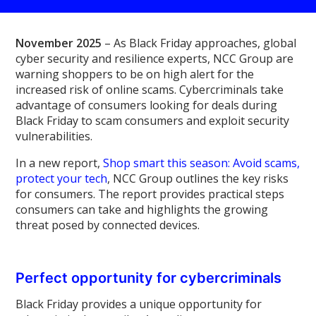
November 2025
– As Black Friday approaches, global
cyber security and resilience experts, NCC Group are
warning shoppers to be on high alert for the
increased risk of online scams. Cybercriminals take
advantage of consumers looking for deals during
Black Friday to scam consumers and exploit security
vulnerabilities.
In a new report,
Shop smart this season: Avoid scams,
protect your tech
, NCC Group outlines the key risks
for consumers. The report provides practical steps
consumers can take and highlights the growing
threat posed by connected devices.
Perfect opportunity for cybercriminals
Black Friday provides a unique opportunity for