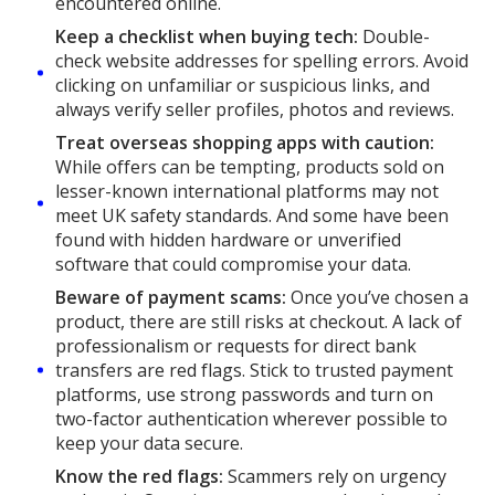
encountered online.
Keep a checklist when buying tech:
Double-
check website addresses for spelling errors. Avoid
clicking on unfamiliar or suspicious links, and
always verify seller profiles, photos and reviews.
Treat overseas shopping apps with caution:
While offers can be tempting, products sold on
lesser-known international platforms may not
meet UK safety standards. And some have been
found with hidden hardware or unverified
software that could compromise your data.
Beware of payment scams:
Once you’ve chosen a
product, there are still risks at checkout. A lack of
professionalism or requests for direct bank
transfers are red flags. Stick to trusted payment
platforms, use strong passwords and turn on
two-factor authentication wherever possible to
keep your data secure.
Know the red flags:
Scammers rely on urgency