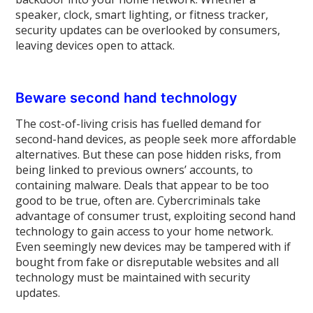
speaker, clock, smart lighting, or fitness tracker,
security updates can be overlooked by consumers,
leaving devices open to attack.
Beware second hand technology
The cost-of-living crisis has fuelled demand for
second-hand devices, as people seek more affordable
alternatives. But these can pose hidden risks, from
being linked to previous owners’ accounts, to
containing malware. Deals that appear to be too
good to be true, often are. Cybercriminals take
advantage of consumer trust, exploiting second hand
technology to gain access to your home network.
Even seemingly new devices may be tampered with if
bought from fake or disreputable websites and all
technology must be maintained with security
updates.