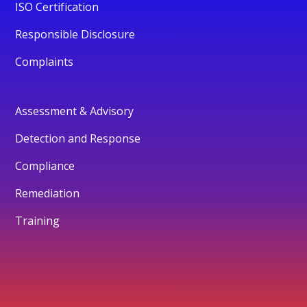
ISO Certification
Responsible Disclosure
Complaints
Assessment & Advisory
Detection and Response
Compliance
Remediation
Training