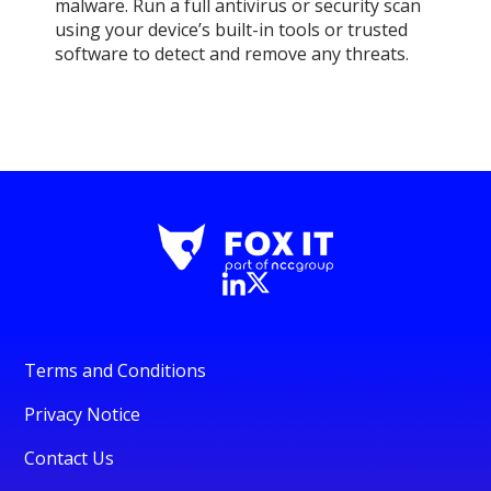
malware. Run a full antivirus or security scan
using your device’s built-in tools or trusted
software to detect and remove any threats.
Terms and Conditions
Privacy Notice
Contact Us