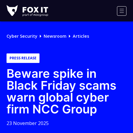
Fox-
IT
Men
Logo
Cyber Security
Newsroom
Articles
PRESS RELEASE
Beware spike in
Black Friday scams
warn global cyber
firm NCC Group
23 November 2025