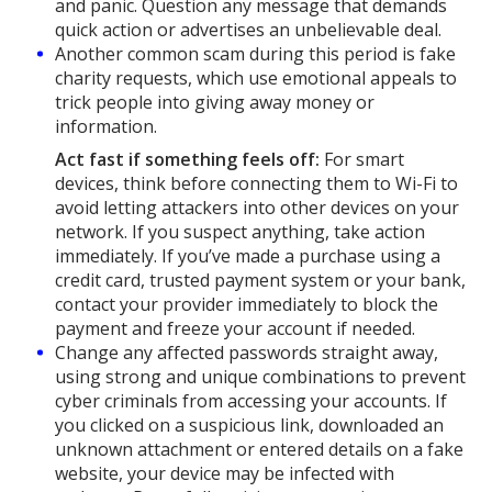
and panic. Question any message that demands
quick action or advertises an unbelievable deal.
Another common scam during this period is fake
charity requests, which use emotional appeals to
trick people into giving away money or
information.
Act fast if something feels off:
For smart
devices, think before connecting them to Wi-Fi to
avoid letting attackers into other devices on your
network. If you suspect anything, take action
immediately. If you’ve made a purchase using a
credit card, trusted payment system or your bank,
contact your provider immediately to block the
payment and freeze your account if needed.
Change any affected passwords straight away,
using strong and unique combinations to prevent
cyber criminals from accessing your accounts. If
you clicked on a suspicious link, downloaded an
unknown attachment or entered details on a fake
website, your device may be infected with