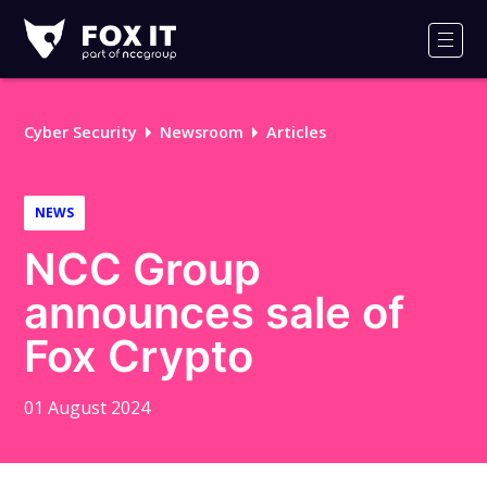
Fox-
IT
Men
Logo
Cyber Security
Newsroom
Articles
NEWS
NCC Group
announces sale of
Fox Crypto
01 August 2024