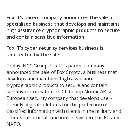
Fox IT’s parent company announces the sale of
specialised business that develops and maintains
high assurance cryptographic products to secure
and contain sensitive information.
Fox IT’s cyber security services business is
unaffected by the sale.
Today, NCC Group, Fox IT’s parent company,
announced the sale of Fox Crypto, a business that
develops and maintains high assurance
cryptographic products to secure and contain
sensitive information, to CR Group Nordic AB, a
European security company that develops user-
friendly, digital solutions for the protection of
classified information with clients in the military and
other vital societal functions in Sweden, the EU and
NATO.