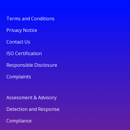
Terms and Conditions
Privacy Notice
Contact Us
ISO Certification
Responsible Disclosure
Complaints
Assessment & Advisory
Detection and Response
Compliance