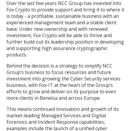
Over the last few years NCC Group has invested into
Fox Crypto to provide support and bring it to where it
is today - a profitable, sustainable business with an
experienced management team and a stable client
base. Under new ownership and with renewed
investment, Fox Crypto will be able to thrive and
further build out its leadership position in developing
and supporting high assurance cryptographic
products.
Behind the decision is a strategy to simplify NCC
Group’s business to focus resources and future
investment into growing the Cyber Security services
business, with Fox-IT at the heart of the Group’s
efforts to grow and deliver on its purpose to even
more clients in Benelux and across Europe.
This means continued innovation and growth of its
market-leading Managed Services and Digital
Forensics and Incident Response capabilities,
examples include the launch of a unified cyber