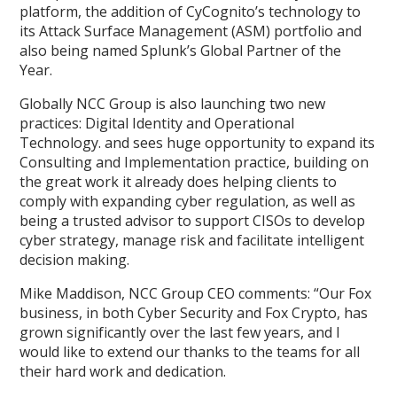
platform, the addition of CyCognito’s technology to
its Attack Surface Management (ASM) portfolio and
also being named Splunk’s Global Partner of the
Year.
Globally NCC Group is also launching two new
practices: Digital Identity and Operational
Technology. and sees huge opportunity to expand its
Consulting and Implementation practice, building on
the great work it already does helping clients to
comply with expanding cyber regulation, as well as
being a trusted advisor to support CISOs to develop
cyber strategy, manage risk and facilitate intelligent
decision making.
Mike Maddison, NCC Group CEO comments: “Our Fox
business, in both Cyber Security and Fox Crypto, has
grown significantly over the last few years, and I
would like to extend our thanks to the teams for all
their hard work and dedication.