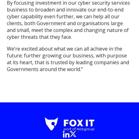
By focusing investment in our cyber security services
business to broaden and innovate our end-to-end
cyber capability even further, we can help all our
clients, both Government and organisations large
and small, meet the complex and changing nature of
cyber threats that they face.
We’re excited about what we can all achieve in the
future; further growing our business, with purpose
at its heart, that is trusted by leading companies and
Governments around the world.”