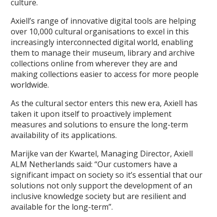
culture.
Axiell’s range of innovative digital tools are helping
over 10,000 cultural organisations to excel in this
increasingly interconnected digital world, enabling
them to manage their museum, library and archive
collections online from wherever they are and
making collections easier to access for more people
worldwide.
As the cultural sector enters this new era, Axiell has
taken it upon itself to proactively implement
measures and solutions to ensure the long-term
availability of its applications.
Marijke van der Kwartel, Managing Director, Axiell
ALM Netherlands said: “Our customers have a
significant impact on society so it’s essential that our
solutions not only support the development of an
inclusive knowledge society but are resilient and
available for the long-term”.