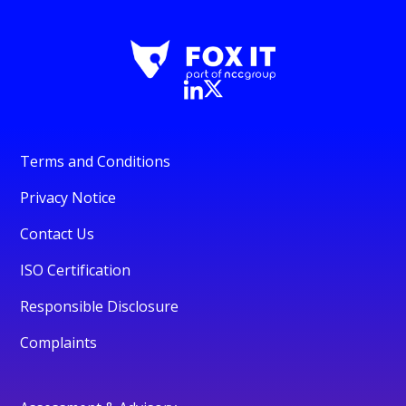
Terms and Conditions
Privacy Notice
Contact Us
ISO Certification
Responsible Disclosure
Complaints