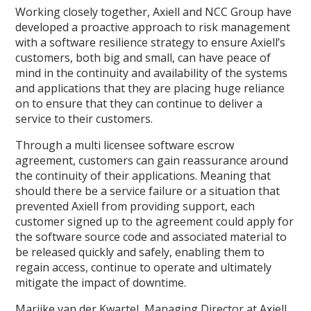
Working closely together, Axiell and NCC Group have
developed a proactive approach to risk management
with a software resilience strategy to ensure Axiell’s
customers, both big and small, can have peace of
mind in the continuity and availability of the systems
and applications that they are placing huge reliance
on to ensure that they can continue to deliver a
service to their customers.
Through a multi licensee software escrow
agreement, customers can gain reassurance around
the continuity of their applications. Meaning that
should there be a service failure or a situation that
prevented Axiell from providing support, each
customer signed up to the agreement could apply for
the software source code and associated material to
be released quickly and safely, enabling them to
regain access, continue to operate and ultimately
mitigate the impact of downtime.
Marijke van der Kwartel, Managing Director at Axiell