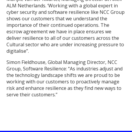
ALM Netherlands. ‘Working with a global expert in
cyber security and software resilience like NCC Group
shows our customers that we understand the
importance of their continued operations. The
escrow agreement we have in place ensures we
deliver resilience to all of our customers across the
Cultural sector who are under increasing pressure to
digitalise”.
Simon Fieldhouse, Global Managing Director, NCC
Group, Software Resilience: “As industries adjust and
the technology landscape shifts we are proud to be
working with our customers to proactively manage
risk and enhance resilience as they find new ways to
serve their customers.”