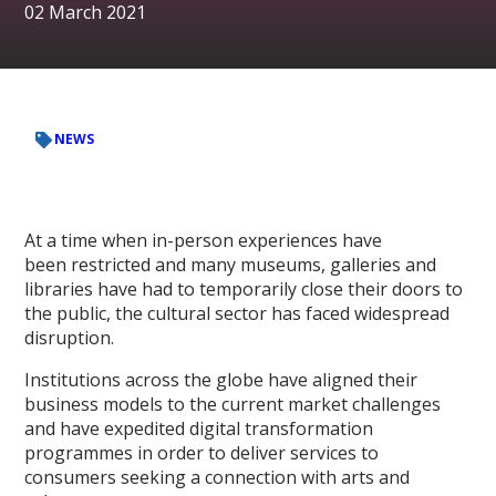
02 March 2021
NEWS
At a time when in-person experiences have
been restricted and many museums, galleries and
libraries have had to temporarily close their doors to
the public, the cultural sector has faced widespread
disruption.
Institutions across the globe have aligned their
business models to the current market challenges
and have expedited digital transformation
programmes in order to deliver services to
consumers seeking a connection with arts and