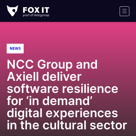
Fox-
IT
Men
Logo
NEWS
NCC Group and
Axiell deliver
software resilience
for ‘in demand’
digital experiences
in the cultural sector