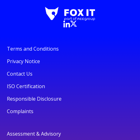
Terms and Conditions
Privacy Notice
Contact Us
ISO Certification
Responsible Disclosure
Complaints
Assessment & Advisory