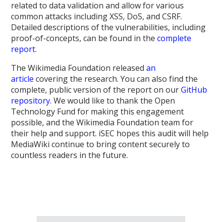
related to data validation and allow for various
common attacks including XSS, DoS, and CSRF.
Detailed descriptions of the vulnerabilities, including
proof-of-concepts, can be found in the
complete
report
.
The Wikimedia Foundation released
an
article
covering the research. You can also find the
complete, public version of the report on our
GitHub
repository
. We would like to thank the Open
Technology Fund for making this engagement
possible, and the Wikimedia Foundation team for
their help and support. iSEC hopes this audit will help
MediaWiki continue to bring content securely to
countless readers in the future.