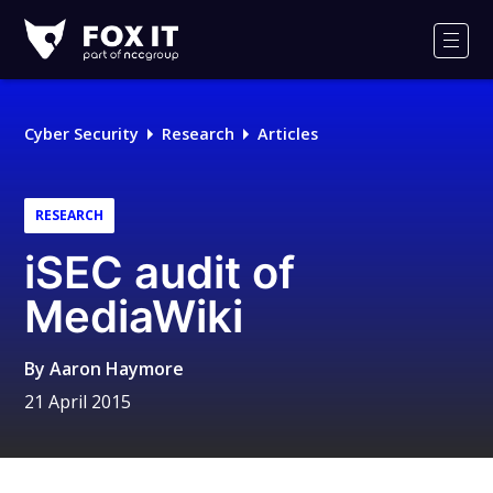
Fox-
IT
Men
Logo
Cyber Security
Research
Articles
RESEARCH
iSEC audit of
MediaWiki
By
Aaron Haymore
21 April 2015