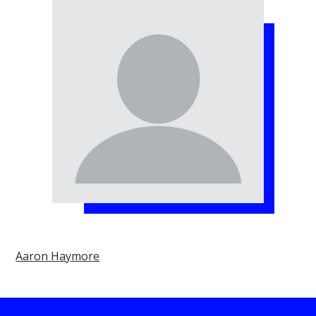
Aaron Haymore