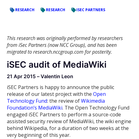
RESEARCH
RESEARCH
ISEC PARTNERS
This research was originally performed by researchers
from iSec Partners (now NCC Group), and has been
migrated to research.nccgroup.com for posterity.
iSEC audit of MediaWiki
21 Apr 2015 – Valentin Leon
iSEC Partners is happy to announce the public
release of our latest project with the
Open
Technology Fund
: the review of
Wikimedia
Foundation’s MediaWiki
. The Open Technology Fund
engaged iSEC Partners to perform a source-code
assisted security review of MediaWiki, the wiki engine
behind Wikipedia, for a duration of two weeks at the
very beginning of this year.