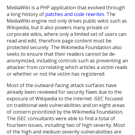
MediaWiki is a PHP application that evolved through
a long history of
patches and code rewrites
. The
MediaWiki engine not only drives public wikis such as
Wikipedia, but it also powers many private or
corporate wikis, where only a limited set of users can
read and edit, therefore page content must be
protected securely. The Wikimedia Foundation also
seeks to ensure that their readers cannot be de-
anonymized, including controls such as preventing an
attacker from correlating which articles a victim reads
or whether or not the victim has registered.
Most of the outward-facing attack surfaces have
already been reviewed for security flaws due to the
exposure of Wikipedia to the Internet. iSEC focused
on traditional web vulnerabilities and on eight areas
of concern prioritized by the Wikimedia Foundation.
The iSEC consultants were able to find a total of
fourteen issues, including two of high severity. Most
of the high and medium severity vulnerabilities are