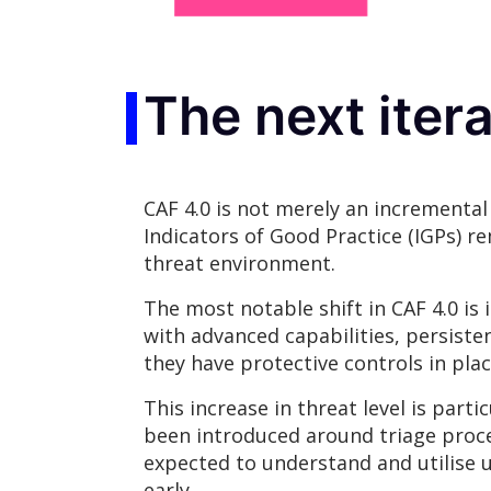
The next iter
CAF 4.0 is not merely an incrementa
Indicators of Good Practice (IGPs) re
threat environment.
The most notable shift in CAF 4.0 i
with advanced capabilities, persiste
they have protective controls in plac
This increase in threat level is par
been introduced around triage proces
expected to understand and utilise 
early.