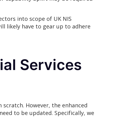
ectors into scope of UK NIS
ll likely have to gear up to adhere
ial Services
om scratch. However, the enhanced
eed to be updated. Specifically, we