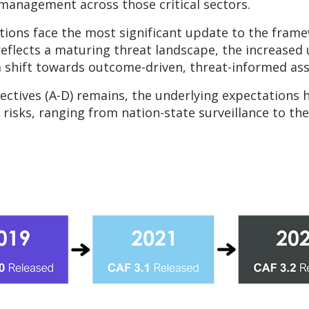
 management across those critical sectors.
tions face the most significant update to the framew
 reflects a maturing threat landscape, the increase
 a shift towards outcome-driven, threat-informed as
jectives (A-D) remains, the underlying expectations
isks, ranging from nation-state surveillance to the