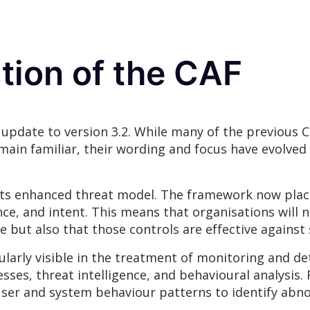
ation of the CAF
l update to version 3.2. While many of the previous
main familiar, their wording and focus have evolved 
s its enhanced threat model. The framework now pla
nce, and intent. This means that organisations will
e but also that those controls are effective against
ticularly visible in the treatment of monitoring and 
ses, threat intelligence, and behavioural analysis.
user and system behaviour patterns to identify abno