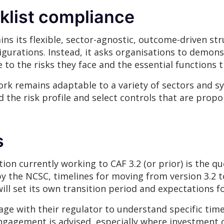
klist compliance
ains its flexible, sector-agnostic, outcome-driven s
figurations. Instead, it asks organisations to demons
to the risks they face and the essential functions t
rk remains adaptable to a variety of sectors and sy
the risk profile and select controls that are propor
s
ion currently working to CAF 3.2 (or prior) is the que
 the NCSC, timelines for moving from version 3.2 to
ll set its own transition period and expectations f
e with their regulator to understand specific time
engagement is advised, especially where investment o