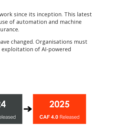
ork since its inception. This latest
d use of automation and machine
surance.
 have changed. Organisations must
 exploitation of AI-powered