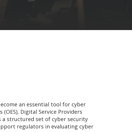
become an essential tool for cyber
s (OES), Digital Service Providers
 a structured set of cyber security
pport regulators in evaluating cyber