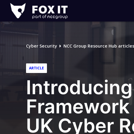
Fox-
IT
Logo
Cyber Security
NCC Group Resource Hub article
ARTICLE
Introducin
Framework 
UK Cyber R