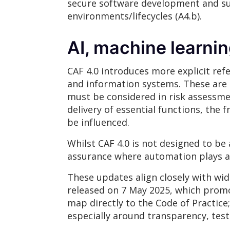
secure software development and su
environments/lifecycles (A4.b).
AI, machine learni
CAF 4.0 introduces more explicit re
and information systems. These are n
must be considered in risk assessm
delivery of essential functions, the
be influenced.
Whilst CAF 4.0 is not designed to be a
assurance where automation plays a s
These updates align closely with wid
released on 7 May 2025, which promo
map directly to the Code of Practice
especially around transparency, test