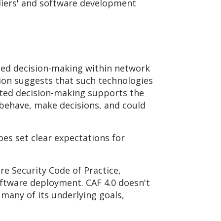
liers' and software development
ated decision-making within network
sion suggests that such technologies
ated decision-making supports the
 behave, make decisions, and could
does set clear expectations for
re Security Code of Practice,
ftware deployment. CAF 4.0 doesn't
many of its underlying goals,