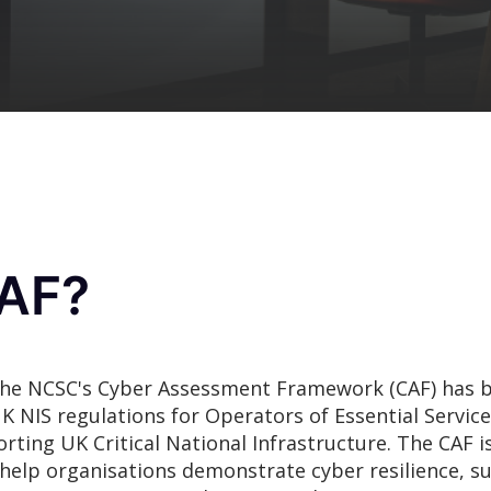
CAF?
, the NCSC's Cyber Assessment Framework (CAF) has 
K NIS regulations
for Operators of Essential Service
rting UK Critical National Infrastructure. The CAF is
elp organisations demonstrate cyber resilience, su