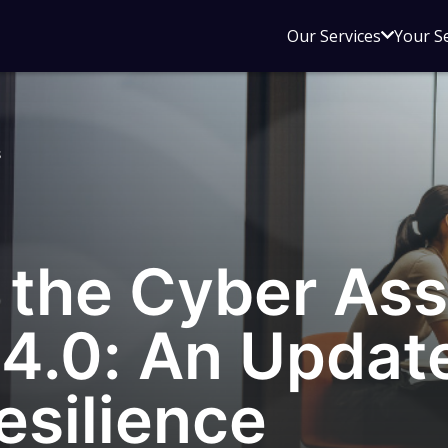
Open
Our Services
Your S
sub
menu
for
Our
s
Service
g the Cyber As
4.0: An Update
esilience