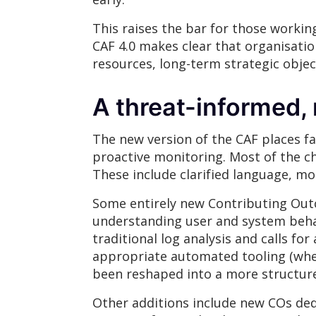
This raises the bar for those working
CAF 4.0 makes clear that organisati
resources, long-term strategic object
A threat-informed,
The new version of the CAF places fa
proactive monitoring. Most of the c
These include clarified language, mo
Some entirely new Contributing Outc
understanding user and system behav
traditional log analysis and calls f
appropriate automated tooling (wher
been reshaped into a more structure
Other additions include new COs ded