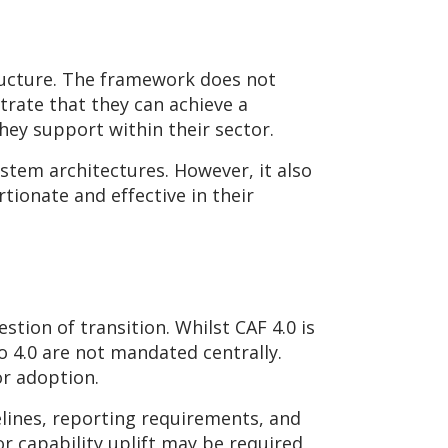
tructure. The framework does not
trate that they can achieve a
hey support within their sector.
stem architectures. However, it also
tionate and effective in their
stion of transition. Whilst CAF 4.0 is
 4.0 are not mandated centrally.
or adoption.
lines, reporting requirements, and
r capability uplift may be required