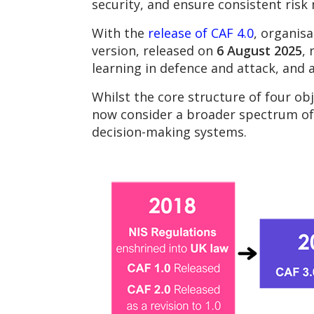
security, and ensure consistent risk
With the
release of CAF 4.0
, organisa
version, released on
6 August 2025
,
learning in defence and attack, and
Whilst the core structure of four ob
now consider a broader spectrum of r
decision-making systems.