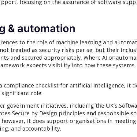
pport, focusing on the assurance of software supp
ng & automation
ferences to the role of machine learning and autom
ot treated as security risks per se, but their inclu
ents and secured appropriately. Where AI or autom
 framework expects visibility into how these systems
 compliance checklist for artificial intelligence, it 
ignificant role.
er government initiatives, including the UK's Softwa
tes Secure by Design principles and responsible so
; however, it does support organisations in meeting 
ing, and accountability.