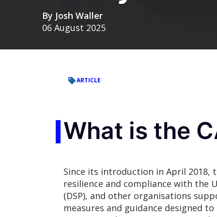
By
Josh Waller
06 August 2025
ARTICLE
What is the 
Since its introduction in April 2018
resilience
and compliance with the U
(DSP), and other organisations suppo
measures and guidance designed to h