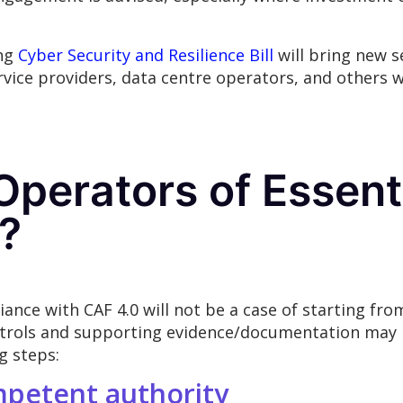
ing
Cyber Security and Resilience Bill
will bring new s
vice providers, data centre operators, and others wi
perators of Essent
?
nce with CAF 4.0 will not be a case of starting fr
trols and supporting evidence/documentation may n
g steps:
mpetent authority