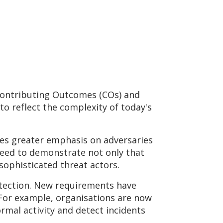
 Contributing Outcomes (COs) and
to reflect the complexity of today's
ces greater emphasis on adversaries
 need to demonstrate not only that
 sophisticated threat actors.
detection. New requirements have
 For example, organisations are now
rmal activity and detect incidents