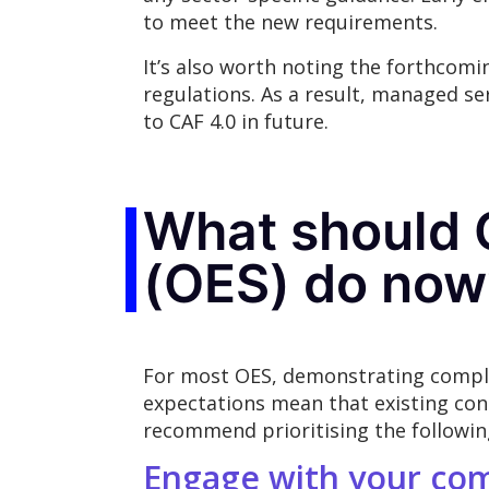
to meet the new requirements.
It’s also worth noting the forthcom
regulations. As a result, managed ser
to CAF 4.0 in future.
What should O
(OES) do now
For most OES, demonstrating complia
expectations mean that existing con
recommend prioritising the followin
Engage with your co