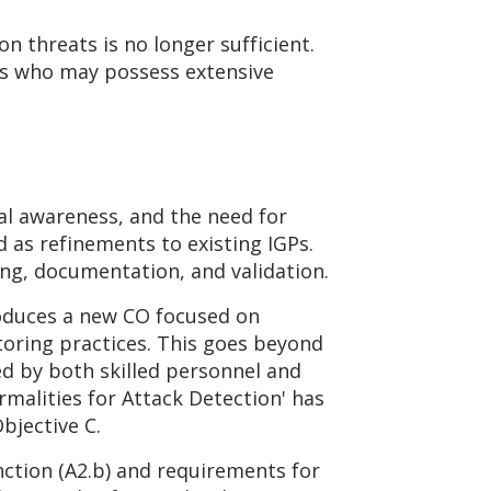
n threats is no longer sufficient.
es who may possess extensive
al awareness, and the need for
 as refinements to existing IGPs.
ing, documentation, and validation.
roduces a new CO focused on
toring practices. This goes beyond
ed by both skilled personnel and
malities for Attack Detection' has
bjective C.
nction (A2.b) and requirements for