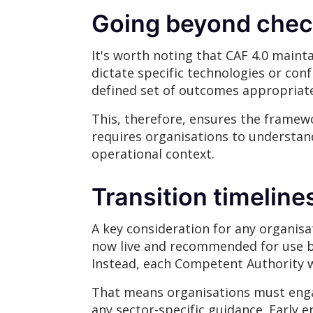
Going beyond chec
It's worth noting that CAF 4.0 maint
dictate specific technologies or con
defined set of outcomes appropriate 
This, therefore, ensures the framewo
requires organisations to understand 
operational context.
Transition timeline
A key consideration for any organisat
now live and recommended for use by
Instead, each Competent Authority wi
That means organisations must engag
any sector-specific guidance. Early 