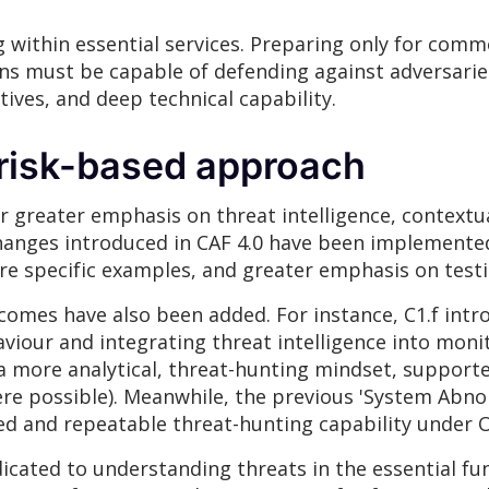
 within essential services. Preparing only for commo
ons must be capable of defending against adversari
ives, and deep technical capability.
 risk-based approach
r greater emphasis on threat intelligence, contextu
hanges introduced in CAF 4.0 have been implemented
re specific examples, and greater emphasis on test
omes have also been added. For instance, C1.f int
iour and integrating threat intelligence into moni
or a more analytical, threat-hunting mindset, support
e possible). Meanwhile, the previous 'System Abnor
d and repeatable threat-hunting capability under O
icated to understanding threats in the essential fu