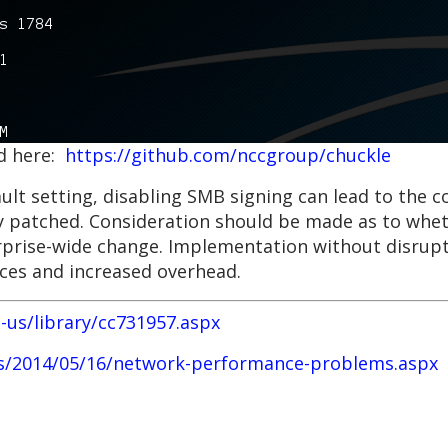
nd here:
https://github.com/nccgroup/chuckle
ault setting, disabling SMB signing can lead to th
ly patched. Consideration should be made as to whet
terprise-wide change. Implementation without disrupt
ices and increased overhead.
-us/library/cc731957.aspx
es/2014/05/16/network-performance-problems.aspx