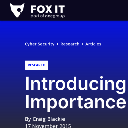
Fox-
IT
Logo
Cyber Security
Research
Articles
RESEARCH
Introducing
Importance
By
Craig Blackie
17 November 2015