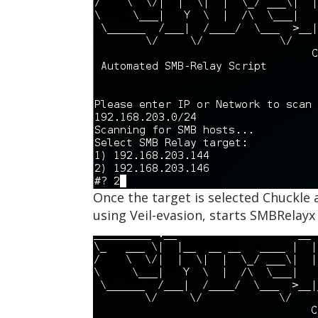
Once the target is selected Chuckle 
using Veil-evasion, starts SMBRelay