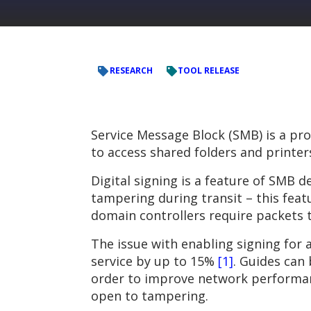
RESEARCH
TOOL RELEASE
Service Message Block (SMB) is a p
to access shared folders and printer
Digital signing is a feature of SMB 
tampering during transit – this feat
domain controllers require packets t
The issue with enabling signing for
service by up to 15%
[1]
. Guides can 
order to improve network performan
open to tampering.