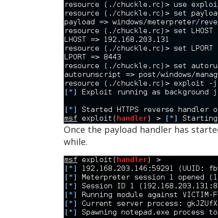
Once the payload handler has started
while.