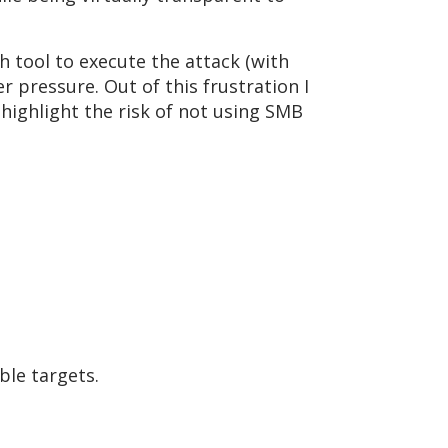
 tool to execute the attack (with
 pressure. Out of this frustration I
highlight the risk of not using SMB
ble targets.