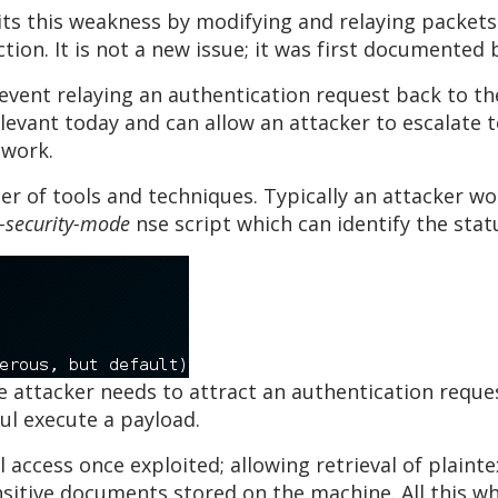
its this weakness by modifying and relaying packets
ion. It is not a new issue; it was first documented b
prevent relaying an authentication request back to th
relevant today and can allow an attacker to escalate
twork.
er of tools and techniques. Typically an attacker w
-security-mode
nse script which can identify the sta
e attacker needs to attract an authentication reques
ful execute a payload.
l access once exploited; allowing retrieval of plai
itive documents stored on the machine. All this whi