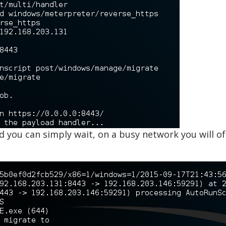
 you can simply wait, on a busy network you will oft