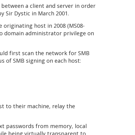
 between a client and server in order
y Sir Dystic in March 2001.
e originating host in 2008 (MS08-
 to domain administrator privilege on
ould first scan the network for SMB
tus of SMB signing on each host:
t to their machine, relay the
ntext passwords from memory, local
le being virtually transparent to