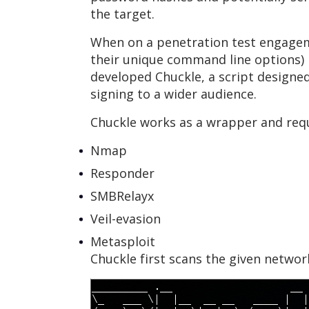
the target.
When on a penetration test engageme
their unique command line options) m
developed Chuckle, a script designe
signing to a wider audience.
Chuckle works as a wrapper and requi
Nmap
Responder
SMBRelayx
Veil-evasion
Metasploit
Chuckle first scans the given networ