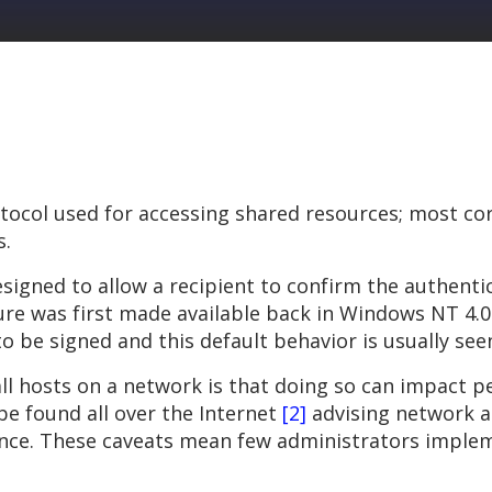
rotocol used for accessing shared resources; most 
s.
designed to allow a recipient to confirm the authent
ure was first made available back in Windows NT 4.0 
o be signed and this default behavior is usually se
 all hosts on a network is that doing so can impact
be found all over the Internet
[2]
advising network ad
ce. These caveats mean few administrators impleme