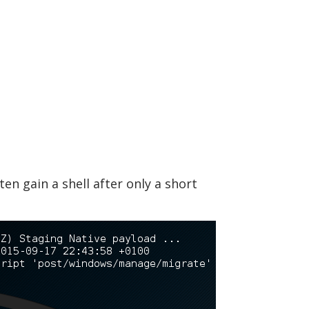
en gain a shell after only a short