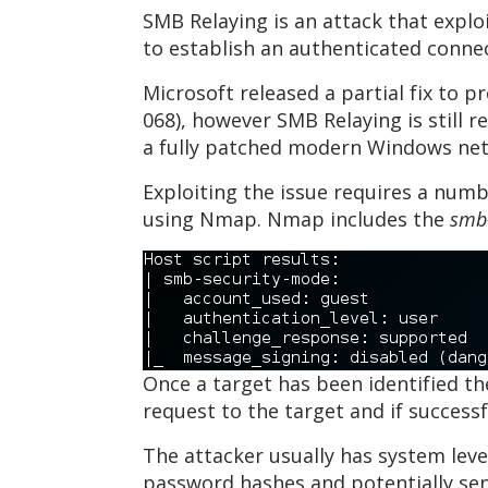
SMB Relaying is an attack that explo
to establish an authenticated connect
Microsoft released a partial fix to 
068), however SMB Relaying is still 
a fully patched modern Windows ne
Exploiting the issue requires a numb
using Nmap. Nmap includes the
smb
Once a target has been identified th
request to the target and if success
The attacker usually has system leve
password hashes and potentially sens