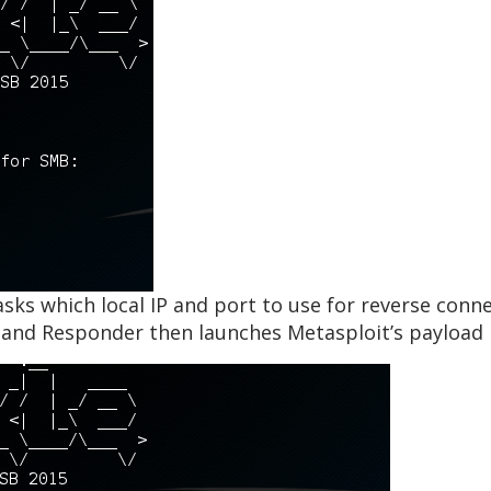
asks which local IP and port to use for reverse con
x and Responder then launches Metasploit’s payload 