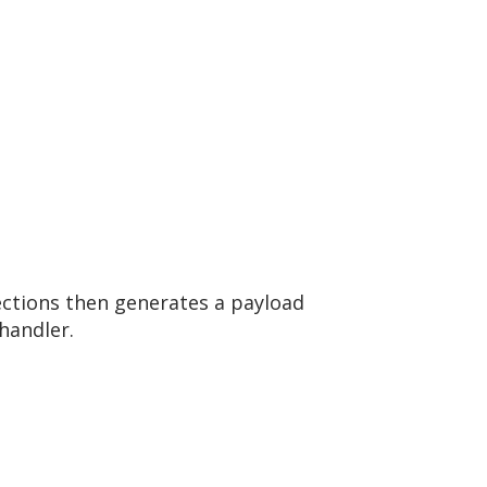
nections then generates a payload
handler.