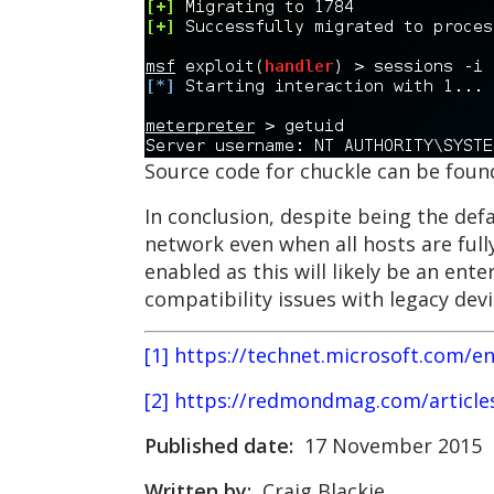
Source code for chuckle can be fou
In conclusion, despite being the def
network even when all hosts are ful
enabled as this will likely be an en
compatibility issues with legacy dev
[1] https://technet.microsoft.com/en
[2] https://redmondmag.com/articl
Published date:
17 November 2015
Written by:
Craig Blackie