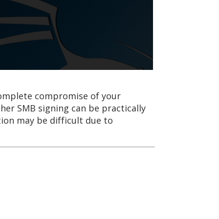
e complete compromise of your
her SMB signing can be practically
ion may be difficult due to