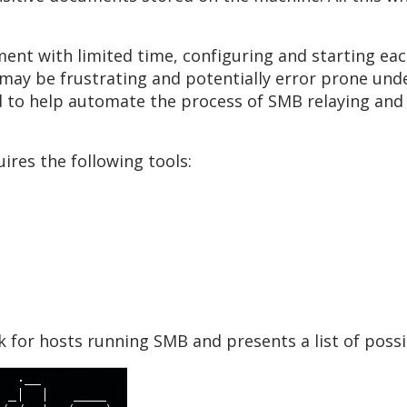
nt with limited time, configuring and starting each
ay be frustrating and potentially error prone under
d to help automate the process of SMB relaying and 
res the following tools:
k for hosts running SMB and presents a list of possi