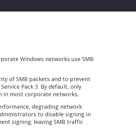
corporate Windows networks use SMB
icity of SMB packets and to prevent
Service Pack 3. By default, only
en in most corporate networks.
 performance, degrading network
ministrators to disable signing in
nt signing; leaving SMB traffic