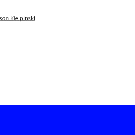
son Kielpinski