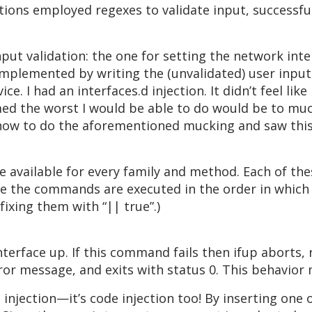
tions employed regexes to validate input, successfu
put validation: the one for setting the network inte
implemented by writing the (unvalidated) user input 
e. I had an interfaces.d injection. It didn’t feel li
med the worst I would be able to do would be to muck
how to do the aforementioned mucking and saw this 
 available for every family and method. Each of the
ase the commands are executed in the order in which
ixing them with “|| true”.)
erface up. If this command fails then ifup aborts, 
rror message, and exits with status 0. This behavior
a injection—it’s code injection too! By inserting one o