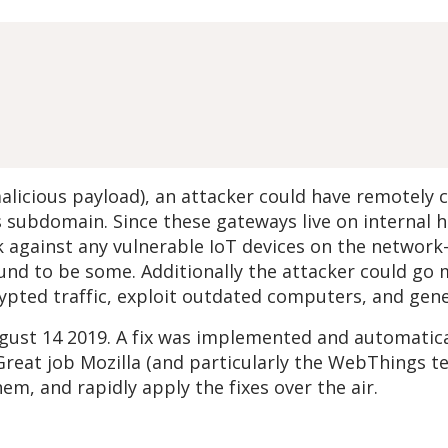
malicious payload), an attacker could have remote
s subdomain. Since these gateways live on internal
k against any vulnerable IoT devices on the network
und to be some. Additionally the attacker could go
pted traffic, exploit outdated computers, and gener
ugust 14 2019. A fix was implemented and automatical
 Great job Mozilla (and particularly the WebThings t
hem, and rapidly apply the fixes over the air.