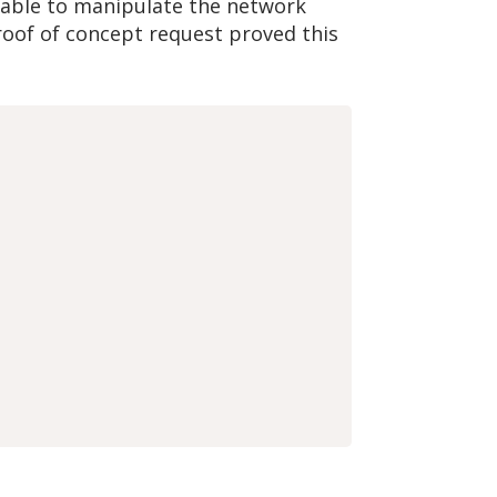
e able to manipulate the network
roof of concept request proved this