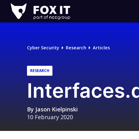
Fox-
IT
Logo
Cyber Security
Research
Articles
RESEARCH
Interfaces.
By
Jason Kielpinski
10 February 2020