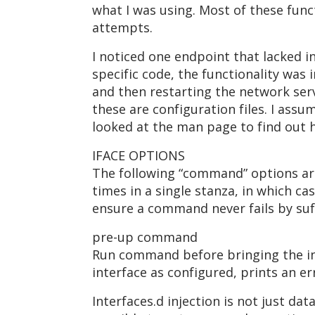
what I was using. Most of these func
attempts.
I noticed one endpoint that lacked in
specific code, the functionality was 
and then restarting the network servic
these are configuration files. I assu
looked at the man page to find out 
IFACE OPTIONS
The following “command” options are
times in a single stanza, in which c
ensure a command never fails by suff
pre-up command
Run command before bringing the int
interface as configured, prints an e
Interfaces.d injection is not just dat