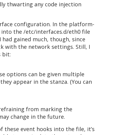
lly thwarting any code injection
rface configuration. In the platform-
into the /etc/interfaces.d/eth0 file
ke I had gained much, though, since
 with the network settings. Still, I
bit:
se options can be given multiple
 they appear in the stanza. (You can
refraining from marking the
 may change in the future.
f these event hooks into the file, it’s