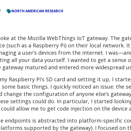
Y
NORTH AMERICAN RESEARCH
poke at the Mozilla WebThings IoT gateway. The gate
e (such as a Raspberry Pi) on their local network. It
naging a user’s devices from the internet. I was—an
ing all your data yourself. I wanted to get a sense of
he gateway matured and entered more widespread us
my Raspberry Pi’s SD card and setting it up, I start
some basic things. I quickly noticed an issue: the 
 change the configuration of anyone else’s gateway 
these settings could do. In particular, I started look
 could allow me to get code injection on the device
se endpoints is abstracted into platform-specific cod
atforms supported by the gateway). I focused on th