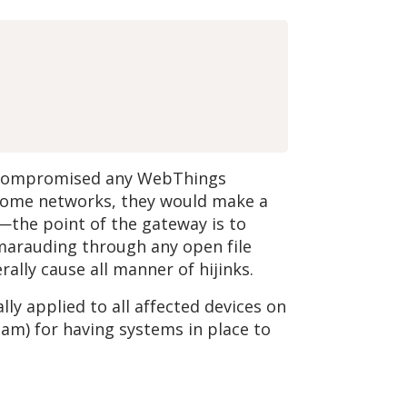
ly compromised any WebThings
 home networks, they would make a
—the point of the gateway is to
 marauding through any open file
ally cause all manner of hijinks.
ly applied to all affected devices on
eam) for having systems in place to