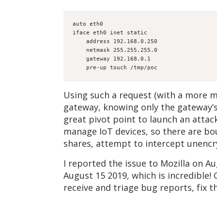
auto eth0

iface eth0 inet static

    address 192.168.0.250

    netmask 255.255.255.0

    gateway 192.168.0.1

    pre-up touch /tmp/poc
Using such a request (with a more 
gateway, knowing only the gateway’
great pivot point to launch an attac
manage IoT devices, so there are bo
shares, attempt to intercept unencry
I reported the issue to Mozilla on A
August 15 2019, which is incredible!
receive and triage bug reports, fix t