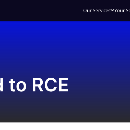
Open
Our Services
Your S
sub
menu
for
Our
Service
d to RCE