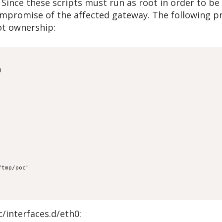
Since these scripts must run as root in order to b
compromise of the affected gateway. The following p
oot ownership:


c/interfaces.d/eth0: