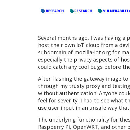
RESEARCH
RESEARCH
VULNERABILIT
Several months ago, I was having a 
host their own IoT cloud from a devic
subdomain of mozilla-iot.org for ma
especially the privacy aspects of host
could catch any cool bugs before t
After flashing the gateway image to 
through my trusty proxy and testing 
without authentication. Anyone could
feel for severity, I had to see what 
use user input in an unsafe way that
The underlying functionality for the
Raspberry Pi, OpenWRT, and other pl