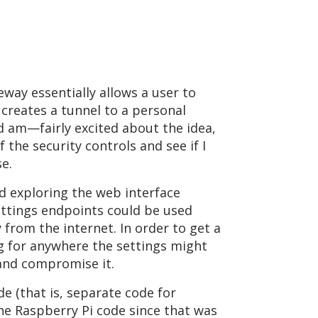
way essentially allows a user to
 creates a tunnel to a personal
d am—fairly excited about the idea,
 the security controls and see if I
e.
ed exploring the web interface
settings endpoints could be used
from the internet. In order to get a
ing for anywhere the settings might
 and compromise it.
e (that is, separate code for
e Raspberry Pi code since that was