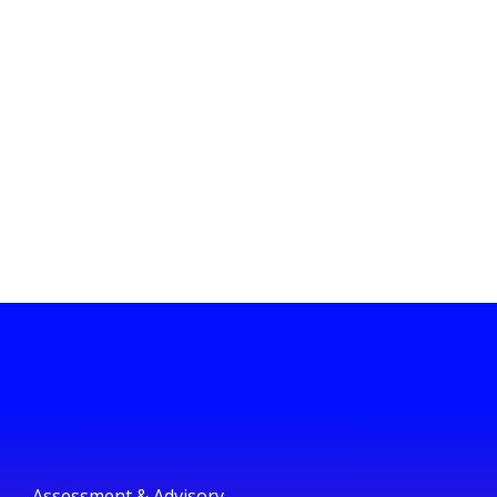
Assessment & Advisory