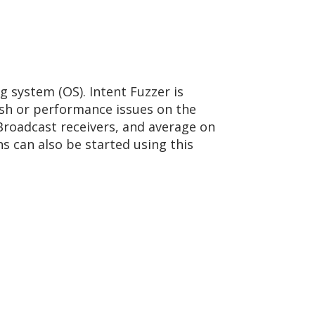
g system (OS). Intent Fuzzer is
rash or performance issues on the
 Broadcast receivers, and average on
ons can also be started using this