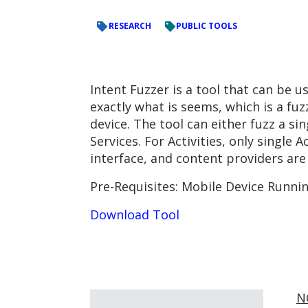
RESEARCH
PUBLIC TOOLS
Intent Fuzzer is a tool that can be 
exactly what is seems, which is a fu
device. The tool can either fuzz a s
Services. For Activities, only single 
interface, and content providers are
Pre-Requisites: Mobile Device Runni
Download Tool
N