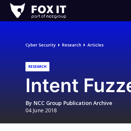
Fox-
IT
Logo
Cyber Security
Research
Articles
RESEARCH
Intent Fuzz
By
NCC Group Publication Archive
04 June 2018