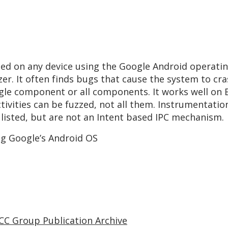
used on any device using the Google Android operatin
zzer. It often finds bugs that cause the system to c
ingle component or all components. It works well on
Activities can be fuzzed, not all them. Instrumentati
 listed, but are not an Intent based IPC mechanism.
ng Google’s Android OS
CC Group Publication Archive