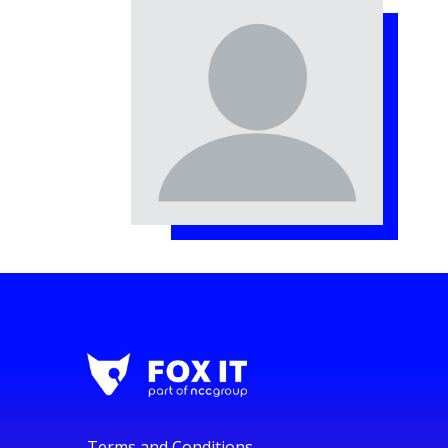
Terms and Conditions