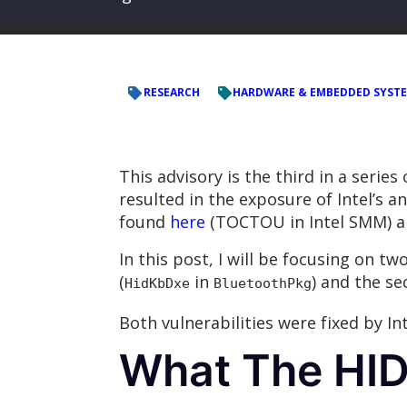
RESEARCH
HARDWARE & EMBEDDED SYST
This advisory is the third in a series
resulted in the exposure of Intel’s 
found
here
(TOCTOU in Intel SMM) 
In this post, I will be focusing on t
(
in
) and the se
HidKbDxe
BluetoothPkg
Both vulnerabilities were fixed by In
What The HI