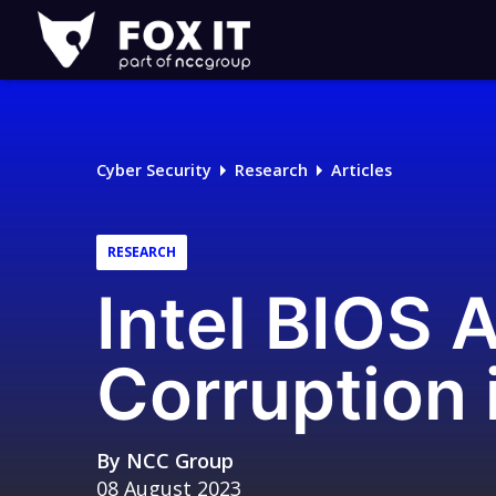
Fox-
IT
Logo
Cyber Security
Research
Articles
RESEARCH
Intel BIOS 
Corruption 
By
NCC Group
08 August 2023