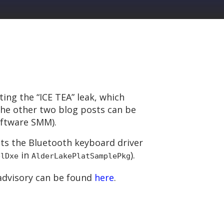
iting the “ICE TEA” leak, which
 The other two blog posts can be
oftware SMM).
acts the Bluetooth keyboard driver
in
).
elDxe
AlderLakePlatSamplePkg
s advisory can be found
here
.