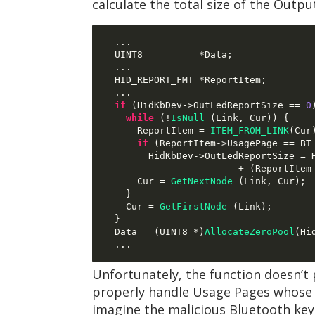
calculate the total size of the Outp
...
  UINT8          
*
Data
;
...
  HID_REPORT_FMT 
*
ReportItem
;
...
if
(
HidKbDev
->
OutLedReportSize 
==
0
while
(!
IsNull
(
Link
,
 Cur
)) {
      ReportItem 
=
ITEM_FROM_LINK
(
Cur
if
(
ReportItem
->
UsagePage 
==
 BT
        HidKbDev
->
OutLedReportSize 
=
 
+ (
ReportItem
      Cur 
=
GetNextNode
(
Link
,
 Cur
);
}
    Cur 
=
GetFirstNode
(
Link
);
}
  Data 
= (
UINT8 
*)
AllocateZeroPool
(
Hi
...
Unfortunately, the function doesn’t 
properly handle Usage Pages whose pr
imagine the malicious Bluetooth ke