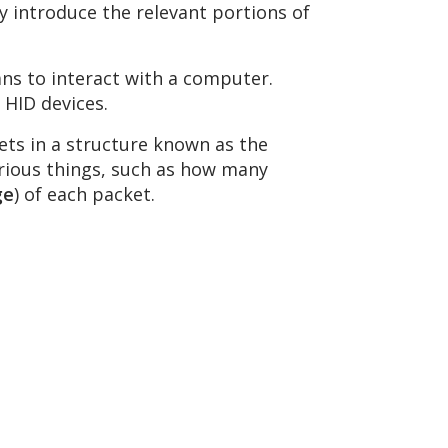
fly introduce the relevant portions of
ans to interact with a computer.
 HID devices.
ets in a structure known as the
arious things, such as how many
ge
) of each packet.