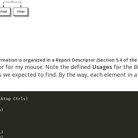
mation is organized in a Report Descriptor (Section 5.4 of th
or for my mouse. Note the defined
Usages
for the
B
s we expected to find. By the way, each element in 
ktop Ctrls) 

) 

 

 

) 

) 
