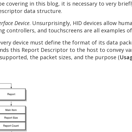
e covering in this blog, it is necessary to very brie
scriptor data structure.
rface Device
. Unsurprisingly, HID devices allow hum
g controllers, and touchscreens are all examples of
every device must define the format of its data pack
ends this Report Descriptor to the host to convey v
 supported, the packet sizes, and the purpose (
Usa