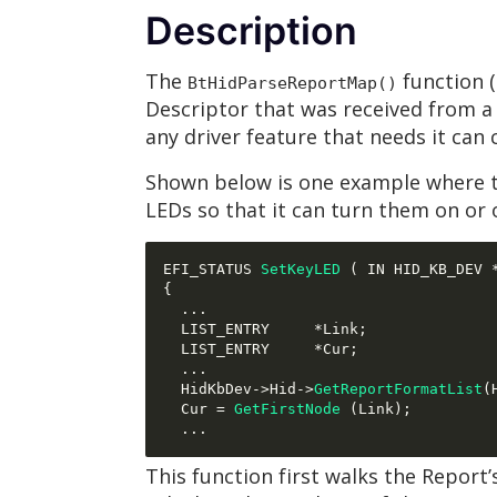
Description
The
function (
BtHidParseReportMap()
Descriptor that was received from a 
any driver feature that needs it can 
Shown below is one example where th
LEDs so that it can turn them on or
EFI_STATUS 
SetKeyLED
(
 IN HID_KB_DEV 
{
...
  LIST_ENTRY     
*
Link
;
  LIST_ENTRY     
*
Cur
;
...
  HidKbDev
->
Hid
->
GetReportFormatList
(
  Cur 
=
GetFirstNode
(
Link
);
...
This function first walks the Report