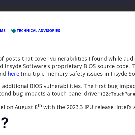
EMS
TECHNICAL ADVISORIES
 of posts that cover vulnerabilities I found while aud
and Insyde Software’s proprietary BIOS source code.
and
here
(multiple memory safety issues in Insyde S
wo additional BIOS vulnerabilities. The first bug imp
cond bug impacts a touch panel driver (
I2cTouchPan
th
tel on August 8
with the 2023.3 IPU release. Intel’
D?