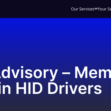
Open
Our Services
Your S
sub
menu
for
Our
Service
Advisory – Me
in HID Drivers