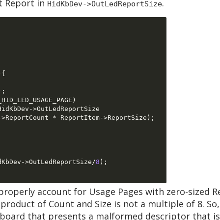
ut Report in
.
HidKbDev->OutLedReportSize
){
);
_HID_LED_USAGE_PAGE
)
HidKbDev
->
OutLedReportSize  

->
ReportCount 
*
 ReportItem
->
ReportSize
);
dKbDev
->
OutLedReportSize
/
8
);
properly account for Usage Pages with zero-sized Re
oduct of Count and Size is not a multiple of 8. So, 
yboard that presents a malformed descriptor that 