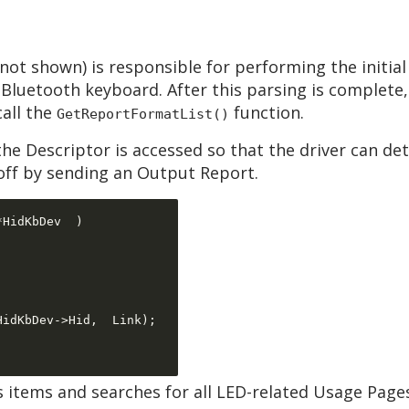
not shown) is responsible for performing the initial
Bluetooth keyboard. After this parsing is complete,
call the
function.
GetReportFormatList()
e Descriptor is accessed so that the driver can d
 off by sending an Output Report.
*
HidKbDev  
)
HidKbDev
->
Hid
,  
Link
);
’s items and searches for all LED-related Usage Page