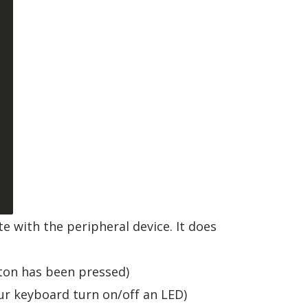




e with the peripheral device. It does
tton has been pressed)
our keyboard turn on/off an LED)