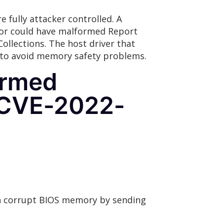
 fully attacker controlled. A
ptor could have malformed Report
ollections. The host driver that
y to avoid memory safety problems.
ormed
(CVE-2022-
can corrupt BIOS memory by sending