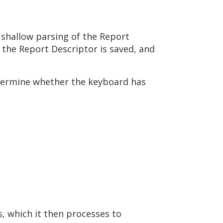
 shallow parsing of the Report
 the Report Descriptor is saved, and
etermine whether the keyboard has
s, which it then processes to