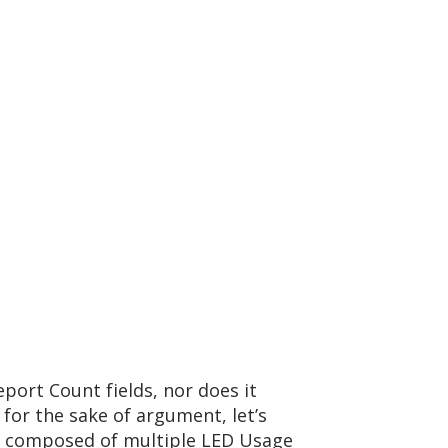
port Count fields, nor does it
for the sake of argument, let’s
is composed of multiple LED Usage