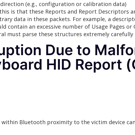
 direction (e.g., configuration or calibration data)
his is that these Reports and Report Descriptors are
itrary data in these packets. For example, a descri
ould contain an excessive number of Usage Pages or C
al must parse these structures extremely carefull
ption Due to Malf
yboard HID Report 
d within Bluetooth proximity to the victim device 