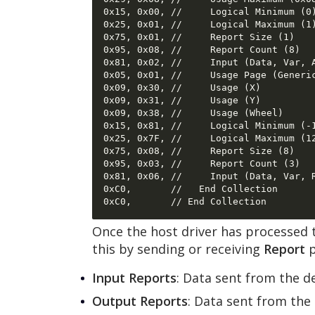
0x15, 0x00, //     Logical Minimum (0)
0x25, 0x01, //     Logical Maximum (1)
0x75, 0x01, //     Report Size (1) 

0x95, 0x08, //     Report Count (8) 

0x81, 0x02, //     Input (Data, Var, A
0x05, 0x01, //     Usage Page (Generic
0x09, 0x30, //     Usage (X) 

0x09, 0x31, //     Usage (Y) 

0x09, 0x38, //     Usage (Wheel) 

0x15, 0x81, //     Logical Minimum (-1
0x25, 0x7F, //     Logical Maximum (12
0x75, 0x08, //     Report Size (8) 

0x95, 0x03, //     Report Count (3) 

0x81, 0x06, //     Input (Data, Var, R
0xC0,       //   End Collection 

Once the host driver has processed t
this by sending or receiving
Report
p
Input Reports
: Data sent from the d
Output Reports
: Data sent from the 