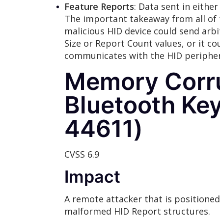
Feature Reports
: Data sent in either
The important takeaway from all of t
malicious HID device could send arb
Size or Report Count values, or it c
communicates with the HID peripher
Memory Corru
Bluetooth Ke
44611)
CVSS 6.9
Impact
A remote attacker that is positione
malformed HID Report structures.