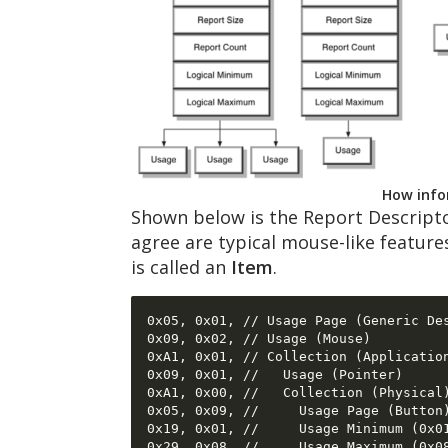
How infor
Shown below is the Report Descript
agree are typical mouse-like feature
is called an
Item
.
0x05, 0x01, // Usage Page (Generic Des
0x09, 0x02, // Usage (Mouse) 

0xA1, 0x01, // Collection (Application
0x09, 0x01, //   Usage (Pointer) 

0xA1, 0x00, //   Collection (Physical)
0x05, 0x09, //     Usage Page (Button)
0x19, 0x01, //     Usage Minimum (0x01
0x29, 0x08, //     Usage Maximum (0x08