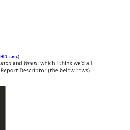
e
HID spec
)
utton
and
Wheel
, which I think we’d all
a Report Descriptor (the below rows)