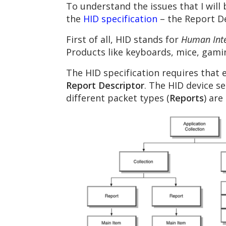
To understand the issues that I will b
the
HID specification
– the Report De
First of all, HID stands for
Human Inte
Products like keyboards, mice, gamin
The HID specification requires that 
Report Descriptor
. The HID device s
different packet types (
Reports
) are