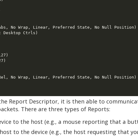
 

 

bs, No Wrap, Linear, Preferred State, No Null Position) 
 Desktop Ctrls) 

27) 

7) 

el, No Wrap, Linear, Preferred State, No Null Position) 
he Report Descriptor, it is then able to communicat
ackets. There are three types of Reports:
evice to the host (e.g., a mouse reporting that a bu
host to the device (e.g., the host requesting that y