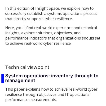
In this edition of Insight Space, we explore how to
successfully establish a systems operations process
that directly supports cyber resilience.
Here, you'll find real-world experience and technical
insights, explore solutions, objectives, and
performance indicators that organizations should set
to achieve real-world cyber resilience.
Technical viewpoint
System operations: inventory through to
management
This paper explains how to achieve real-world cyber
resilience through objectives and IT operations'
performance measurements.