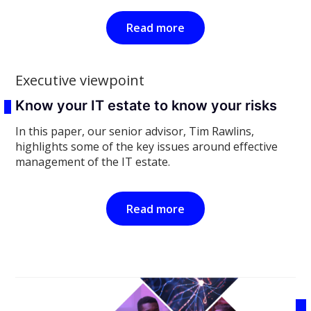
Read more
Executive viewpoint
Know your IT estate to know your risks
In this paper, our senior advisor, Tim Rawlins,
highlights some of the key issues around effective
management of the IT estate.
Read more