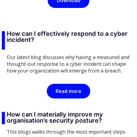
Download
How can I effectively respond to a cyber
incident?
Our latest blog discusses why having a measured and
thought-out response to a cyber incident can shape
how your organization will emerge from a breach.
Read more
How can I materially improve my
organisation’s security posture?
This blogs walks through the most important steps