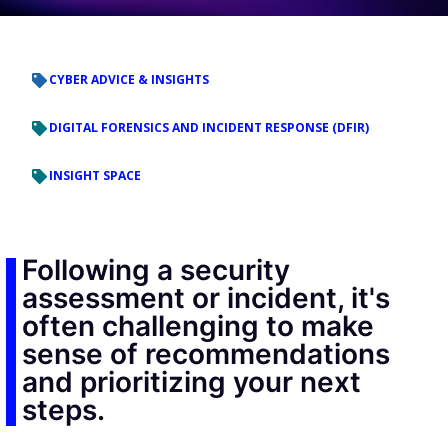
CYBER ADVICE & INSIGHTS
DIGITAL FORENSICS AND INCIDENT RESPONSE (DFIR)
INSIGHT SPACE
Following a security
assessment or incident, it's
often challenging to make
sense of recommendations
and prioritizing your next
steps.