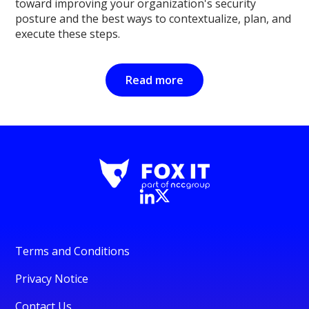
toward improving your organization's security
posture and the best ways to contextualize, plan, and
execute these steps.
Read more
Terms and Conditions
Privacy Notice
Contact Us