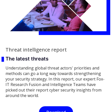
Threat intelligence report
The latest threats
Understanding global threat actors' priorities and
methods can go a long way towards strengthening
your security strategy. In this report, our expert Fox-
IT Research Fusion and Intelligence Teams have
picked out their report cyber security insights from
around the world.