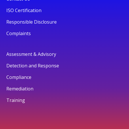
ISO Certification
Responsible Disclosure
Complaints
Assessment & Advisory
Detection and Response
Compliance
Remediation
Training