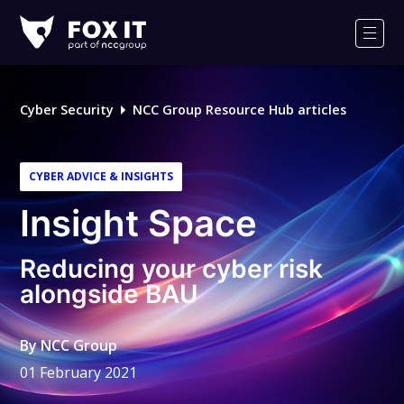
Fox-
IT
Men
Logo
Cyber Security
NCC Group Resource Hub articles
CYBER ADVICE & INSIGHTS
Insight Space
Reducing your cyber risk
alongside BAU
By
NCC Group
01 February 2021