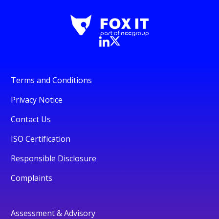
Terms and Conditions
Privacy Notice
Contact Us
ISO Certification
Responsible Disclosure
Complaints
Assessment & Advisory