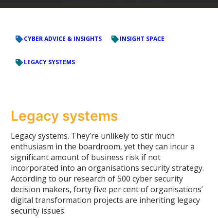
CYBER ADVICE & INSIGHTS
INSIGHT SPACE
LEGACY SYSTEMS
Legacy systems
Legacy systems. They’re unlikely to stir much
enthusiasm in the boardroom, yet they can incur a
significant amount of business risk if not
incorporated into an organisations security strategy.
According to our research of 500 cyber security
decision makers, forty five per cent of organisations’
digital transformation projects are inheriting legacy
security issues.