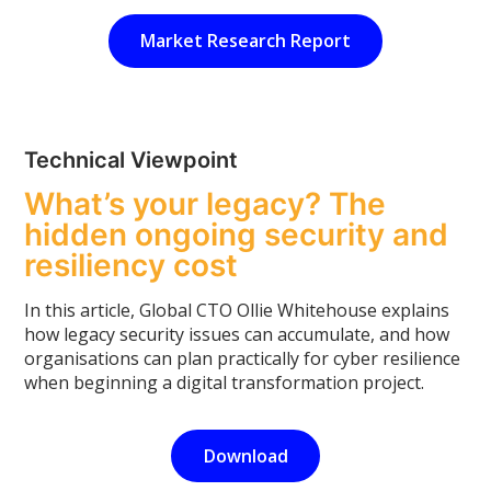
Market Research Report
Technical Viewpoint
What’s your legacy? The
hidden ongoing security and
resiliency cost
In this article, Global CTO Ollie Whitehouse explains
how legacy security issues can accumulate, and how
organisations can plan practically for cyber resilience
when beginning a digital transformation project.
Download