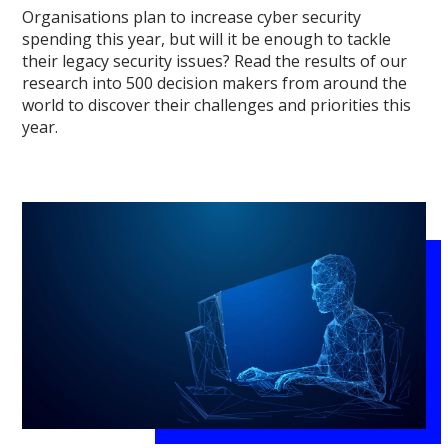
Organisations plan to increase cyber security
spending this year, but will it be enough to tackle
their legacy security issues? Read the results of our
research into 500 decision makers from around the
world to discover their challenges and priorities this
year.