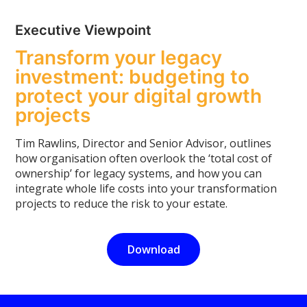
Executive Viewpoint
Transform your legacy
investment: budgeting to
protect your digital growth
projects
Tim Rawlins, Director and Senior Advisor, outlines
how organisation often overlook the ‘total cost of
ownership’ for legacy systems, and how you can
integrate whole life costs into your transformation
projects to reduce the risk to your estate.
Download