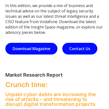
In this edition, we provide a mix of business and
technical advice on the subject of legacy security
issues as well as our latest threat intelligence and a
CISO feature from Vodafone. Download the latest
edition of the Insight Space magazine, or explore our
advisory pieces below.
Download Magazine
Contact Us
Market Research Report
Crunch time:
Unpaid cyber debts are increasing the
risk of attacks – and threatening to
disrupt digital transformation projects