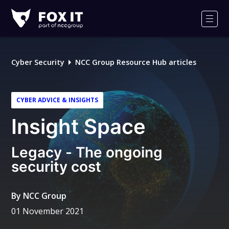
Fox-
IT
Men
Logo
Cyber Security
NCC Group Resource Hub articles
CYBER ADVICE & INSIGHTS
Insight Space
Legacy - The ongoing
security cost
By
NCC Group
01 November 2021