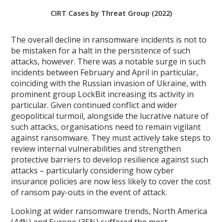
CIRT Cases by Threat Group (2022)
The overall decline in ransomware incidents is not to
be mistaken for a halt in the persistence of such
attacks, however. There was a notable surge in such
incidents between February and April in particular,
coinciding with the Russian invasion of Ukraine, with
prominent group LockBit increasing its activity in
particular. Given continued conflict and wider
geopolitical turmoil, alongside the lucrative nature of
such attacks, organisations need to remain vigilant
against ransomware. They must actively take steps to
review internal vulnerabilities and strengthen
protective barriers to develop resilience against such
attacks – particularly considering how cyber
insurance policies are now less likely to cover the cost
of ransom pay-outs in the event of attack.
Looking at wider ransomware trends, North America