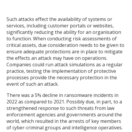
Such attacks effect the availability of systems or
services, including customer portals or websites,
significantly reducing the ability for an organisation
to function. When conducting risk assessments of
critical assets, due consideration needs to be given to
ensure adequate protections are in place to mitigate
the effects an attack may have on operations.
Companies could run attack simulations as a regular
practice, testing the implementation of protective
processes provide the necessary protection in the
event of such an attack.
There was a 5% decline in ransomware incidents in
2022 as compared to 2021. Possibly due, in part, to a
strengthened response to such threats from law
enforcement agencies and governments around the
world, which resulted in the arrests of key members
of cyber-criminal groups and intelligence operatives.