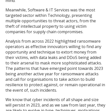
mind.
Meanwhile, Software & IT Services was the most
targeted sector within Technology, presenting
multiple opportunities to threat actors, from the
theft of intellectual property to using victim
companies for supply chain compromises.
Analysis from across 2022 highlighted ransomware
operators as effective innovators willing to find any
opportunity and technique to extort money from
their victims, with data leaks and DDoS being added
to their arsenal to mask more sophisticated attacks.
The patterns that have emerged point towards 2023
being another active year for ransomware attacks
and call for organisations to take action to build
resilience to protect against, or remain operational in
the event of, such incidents.
We know that cyber incidents of all shape and size
will persist in 2023, and as we saw from last year, they
are likely to evolve in type, techniques, motivations