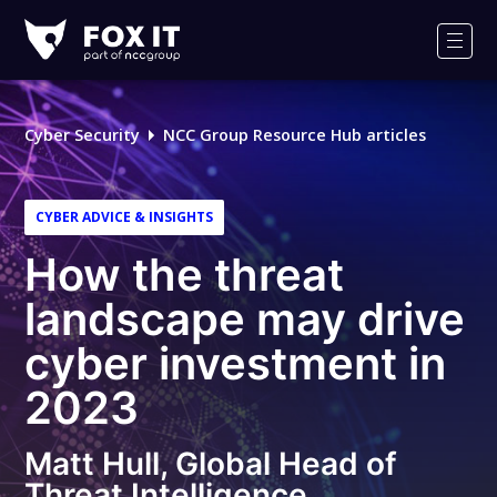
Fox-
IT
Men
Logo
Cyber Security
NCC Group Resource Hub articles
CYBER ADVICE & INSIGHTS
How the threat
landscape may drive
cyber investment in
2023
Matt Hull, Global Head of
Threat Intelligence