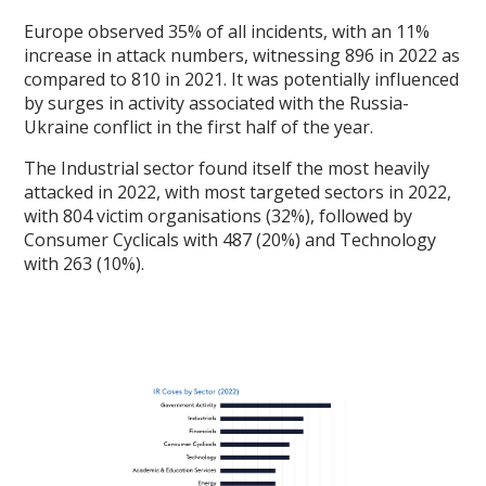
Europe observed 35% of all incidents, with an 11%
increase in attack numbers, witnessing 896 in 2022 as
compared to 810 in 2021. It was potentially influenced
by surges in activity associated with the Russia-
Ukraine conflict in the first half of the year.
The Industrial sector found itself the most heavily
attacked in 2022, with most targeted sectors in 2022,
with 804 victim organisations (32%), followed by
Consumer Cyclicals with 487 (20%) and Technology
with 263 (10%).