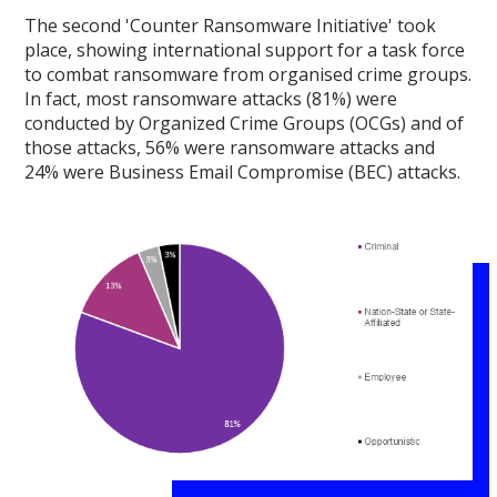
The second 'Counter Ransomware Initiative' took
place, showing international support for a task force
to combat ransomware from organised crime groups.
In fact, most ransomware attacks (81%) were
conducted by Organized Crime Groups (OCGs) and of
those attacks, 56% were ransomware attacks and
24% were Business Email Compromise (BEC) attacks.