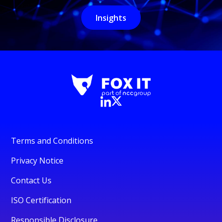
Insights
Terms and Conditions
Privacy Notice
Contact Us
ISO Certification
Responsible Disclosure