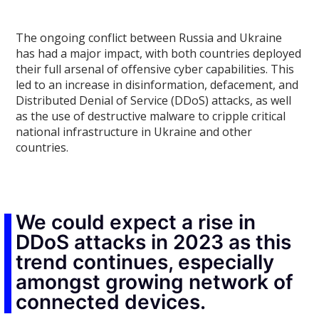
The ongoing conflict between Russia and Ukraine
has had a major impact, with both countries deployed
their full arsenal of offensive cyber capabilities. This
led to an increase in disinformation, defacement, and
Distributed Denial of Service (DDoS) attacks, as well
as the use of destructive malware to cripple critical
national infrastructure in Ukraine and other
countries.
We could expect a rise in
DDoS attacks in 2023 as this
trend continues, especially
amongst growing network of
connected devices.