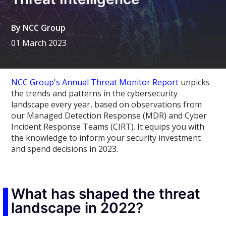
By
NCC Group
01 March 2023
NCC Group's Annual Threat Monitor Report
unpicks
the trends and patterns in the cybersecurity
landscape every year, based on observations from
our Managed Detection Response (MDR) and Cyber
Incident Response Teams (CIRT). It equips you with
the knowledge to inform your security investment
and spend decisions in 2023.
What has shaped the threat
landscape in 2022?