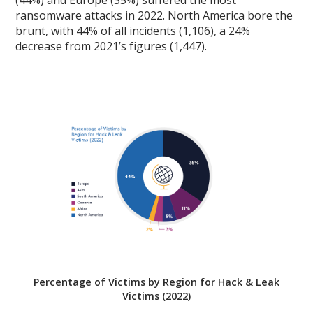
(44%) and Europe (35%) suffered the most
ransomware attacks in 2022. North America bore the
brunt, with 44% of all incidents (1,106), a 24%
decrease from 2021’s figures (1,447).
Percentage of Victims by Region for Hack & Leak
Victims (2022)