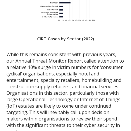
CIRT Cases by Sector (2022)
While this remains consistent with previous years,
our Annual Threat Monitor Report called attention to
a relative 10% surge in victim numbers for ‘consumer
cyclical’ organisations, especially hotel and
entertainment, specialty retailers, homebuilding and
construction supply retailers, and financial services.
Organisations in this sector, particularly those with
large Operational Technology or Internet of Things
(IoT) estates are likely to come under continued
targeting. This will inevitably call upon decision
makers within organisations to review their spend
with the significant threats to their cyber security in