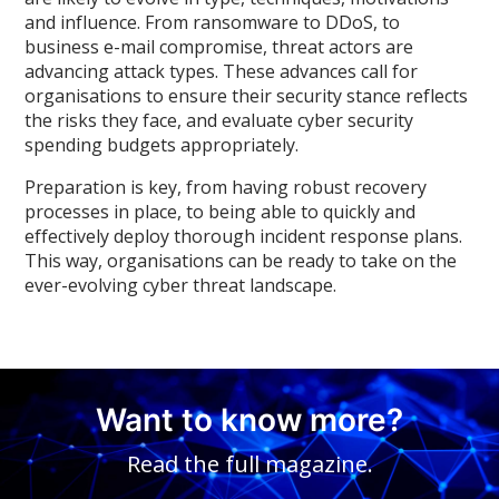
and influence. From ransomware to DDoS, to
business e-mail compromise, threat actors are
advancing attack types. These advances call for
organisations to ensure their security stance reflects
the risks they face, and evaluate cyber security
spending budgets appropriately.
Preparation is key, from having robust recovery
processes in place, to being able to quickly and
effectively deploy thorough incident response plans.
This way, organisations can be ready to take on the
ever-evolving cyber threat landscape.
Want to know more?
Read the full magazine.