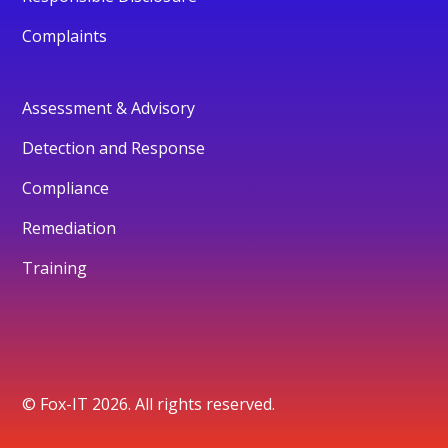
Complaints
Assessment & Advisory
Detection and Response
Compliance
Remediation
Training
© Fox-IT 2026. All rights reserved.